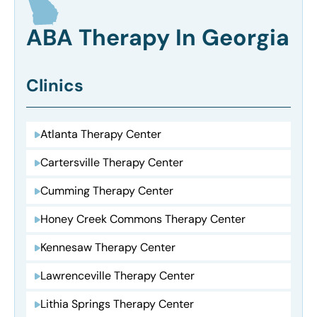
ABA Therapy In Georgia
Clinics
Atlanta Therapy Center
Cartersville Therapy Center
Cumming Therapy Center
Honey Creek Commons Therapy Center
Kennesaw Therapy Center
Lawrenceville Therapy Center
Lithia Springs Therapy Center