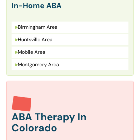
In-Home ABA
Birmingham Area
Huntsville Area
Mobile Area
Montgomery Area
ABA Therapy In
Colorado