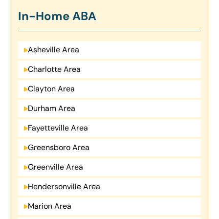
In-Home ABA
Asheville Area
Charlotte Area
Clayton Area
Durham Area
Fayetteville Area
Greensboro Area
Greenville Area
Hendersonville Area
Marion Area