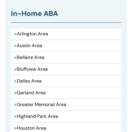
In-Home ABA
Arlington Area
Austin Area
Bellaire Area
Bluffview Area
Dallas Area
Garland Area
Greater Memorial Area
Highland Park Area
Houston Area