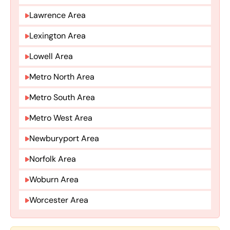
Lawrence Area
Lexington Area
Lowell Area
Metro North Area
Metro South Area
Metro West Area
Newburyport Area
Norfolk Area
Woburn Area
Worcester Area