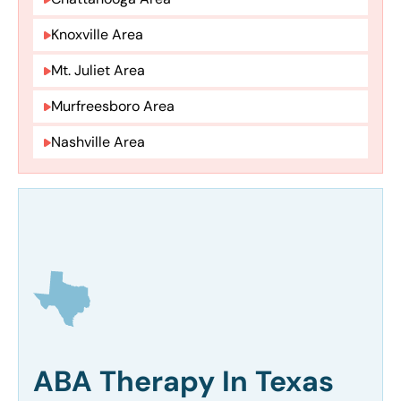
Knoxville Area
Mt. Juliet Area
Murfreesboro Area
Nashville Area
ABA Therapy In Texas