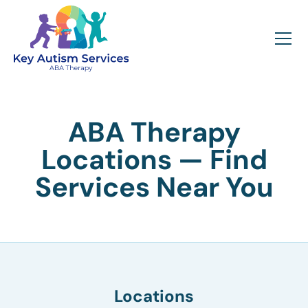
ABA Therapy
Locations — Find
Services Near You
Locations