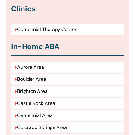
Clinics
Centennial Therapy Center
In-Home ABA
Aurora Area
Boulder Area
Brighton Area
Castle Rock Area
Centennial Area
Colorado Springs Area