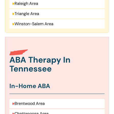
Raleigh Area
Triangle Area
Winston-Salem Area
ABA Therapy In
Tennessee
In-Home ABA
Brentwood Area
Chattanooga Area