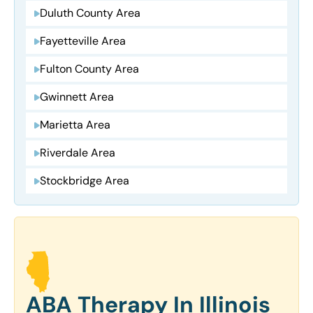
Duluth County Area
Fayetteville Area
Fulton County Area
Gwinnett Area
Marietta Area
Riverdale Area
Stockbridge Area
ABA Therapy In Illinois