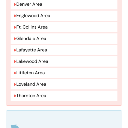
Denver Area
Englewood Area
Ft. Collins Area
Glendale Area
Lafayette Area
Lakewood Area
Littleton Area
Loveland Area
Thornton Area