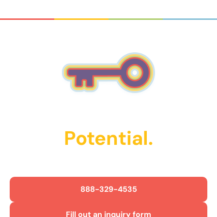
Unlock Their
Potential.
Get Started Today!
888-329-4535
Fill out an inquiry form