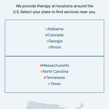
We provide therapy at locations around the
U.S. Select your state to find services near you.
Alabama
Colorado
Georgia
Illinois
Massachusetts
North Carolina
Tennessee
Texas