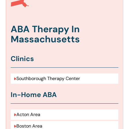
ABA Therapy In
Massachusetts
Clinics
Southborough Therapy Center
In-Home ABA
Acton Area
Boston Area