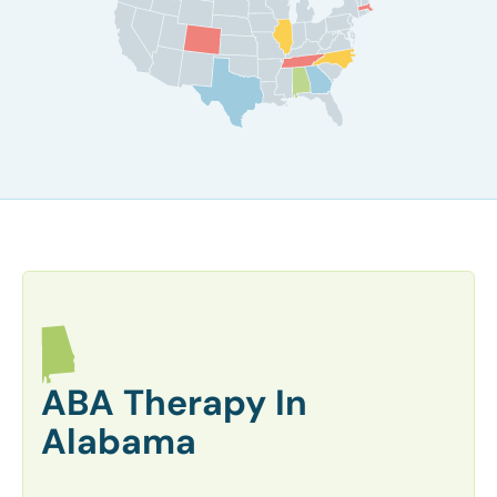
ABA Therapy In
Alabama