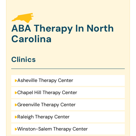
ABA Therapy In North
Carolina
Clinics
Asheville Therapy Center
Chapel Hill Therapy Center
Greenville Therapy Center
Raleigh Therapy Center
Winston-Salem Therapy Center