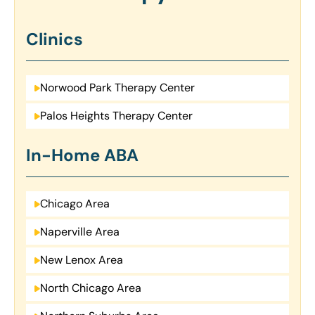
Clinics
Norwood Park Therapy Center
Palos Heights Therapy Center
In-Home ABA
Chicago Area
Naperville Area
New Lenox Area
North Chicago Area