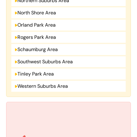
Northern Suburbs Area
North Shore Area
Orland Park Area
Rogers Park Area
Schaumburg Area
Southwest Suburbs Area
Tinley Park Area
Western Suburbs Area