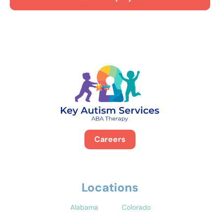
Careers
Locations
Alabama
Colorado