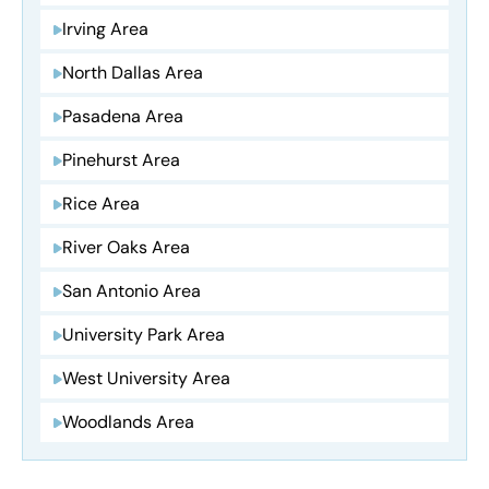
Irving Area
North Dallas Area
Pasadena Area
Pinehurst Area
Rice Area
River Oaks Area
San Antonio Area
University Park Area
West University Area
Woodlands Area