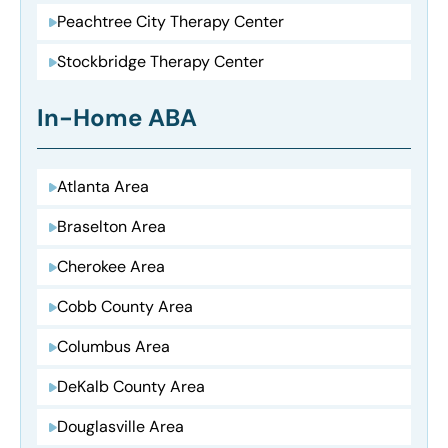
Peachtree City Therapy Center
Stockbridge Therapy Center
In-Home ABA
Atlanta Area
Braselton Area
Cherokee Area
Cobb County Area
Columbus Area
DeKalb County Area
Douglasville Area