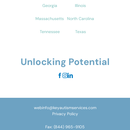
Georgia
Illinois
Massachusetts
North Carolina
Tennessee
Texas
Unlocking Potential
webinfo@keyautismservices.com
Privacy Policy
Fax:
(844) 965-9105