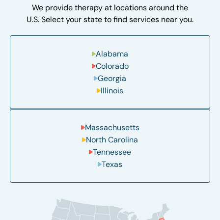
We provide therapy at locations around the
U.S. Select your state to find services near you.
Alabama
Colorado
Georgia
Illinois
Massachusetts
North Carolina
Tennessee
Texas