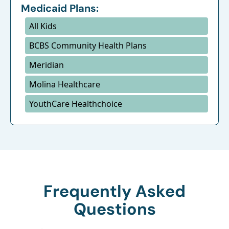
Medicaid Plans:
All Kids
BCBS Community Health Plans
Meridian
Molina Healthcare
YouthCare Healthchoice
Frequently Asked
Questions