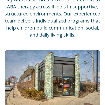
ABA therapy across Illinois in supportive,
structured environments. Our experienced
team delivers individualized programs that
help children build communication, social,
and daily living skills.