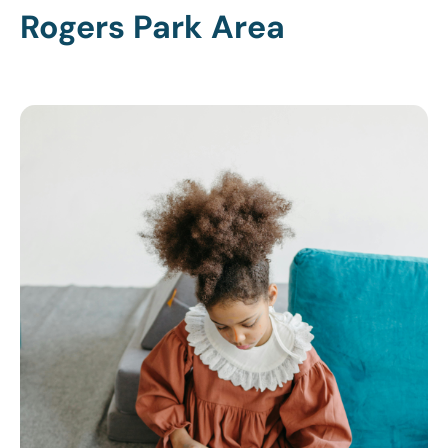
Rogers Park Area