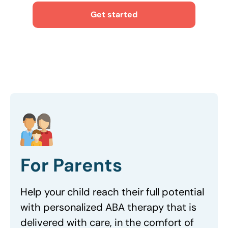
Get started
For Parents
Help your child reach their full potential
with personalized ABA therapy that is
delivered with care, in the comfort of