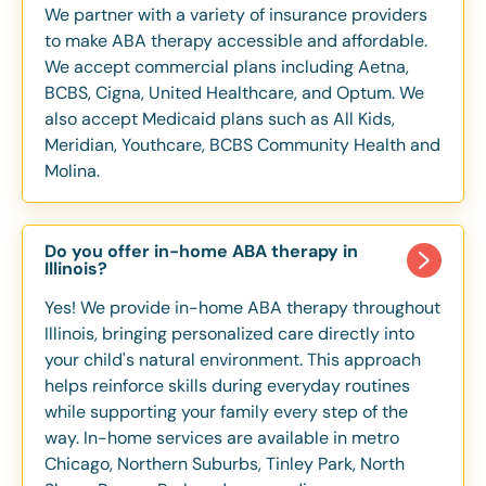
We partner with a variety of insurance providers
to make ABA therapy accessible and affordable.
We accept commercial plans including Aetna,
BCBS, Cigna, United Healthcare, and Optum. We
also accept Medicaid plans such as All Kids,
Meridian, Youthcare, BCBS Community Health and
Molina.
Do you offer in-home ABA therapy in
Illinois?
Yes! We provide in-home ABA therapy throughout
Illinois, bringing personalized care directly into
your child's natural environment. This approach
helps reinforce skills during everyday routines
while supporting your family every step of the
way. In-home services are available in metro
Chicago, Northern Suburbs, Tinley Park, North