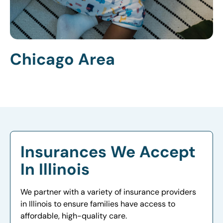
Chicago Area
Insurances We Accept
In Illinois
We partner with a variety of insurance providers
in Illinois to ensure families have access to
affordable, high-quality care.