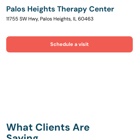
Palos Heights Therapy Center
11755 SW Hwy, Palos Heights, IL 60463
Schedule a visit
What Clients Are
Saying