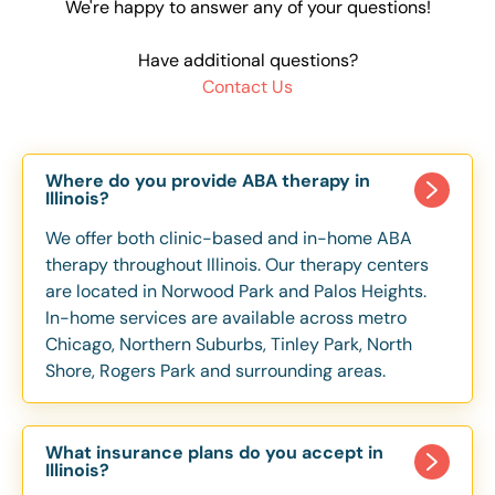
We're happy to answer any of your questions!
Have additional questions?
Contact Us
Where do you provide ABA therapy in
Illinois?
We offer both clinic-based and in-home ABA
therapy throughout Illinois. Our therapy centers
are located in Norwood Park and Palos Heights.
In-home services are available across metro
Chicago, Northern Suburbs, Tinley Park, North
Shore, Rogers Park and surrounding areas.
What insurance plans do you accept in
Illinois?