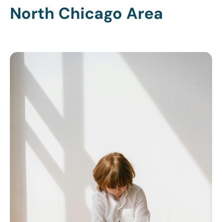
North Chicago Area