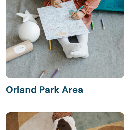
Orland Park Area