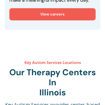
make a meaningful impact every day.
View careers
Key Autism Services Locations
Our Therapy Centers
In
Illinois
Key Autism Services provides center-based