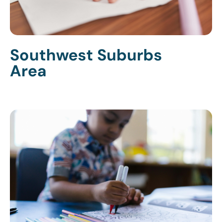
Southwest Suburbs
Area