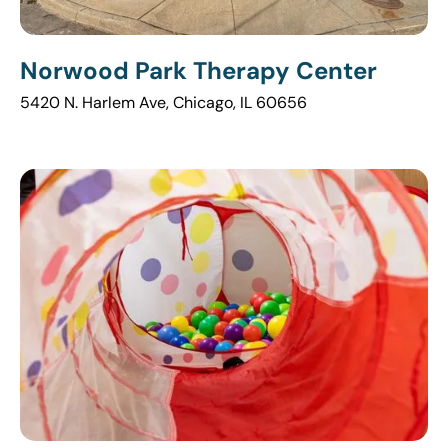
Norwood Park Therapy Center
5420 N. Harlem Ave, Chicago, IL 60656