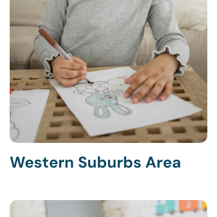
Western Suburbs Area