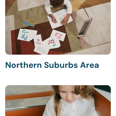
Northern Suburbs Area