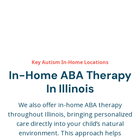
Key Autism In-Home Locations
In-Home ABA Therapy
In Illinois
We also offer in-home ABA therapy
throughout Illinois, bringing personalized
care directly into your child’s natural
environment. This approach helps