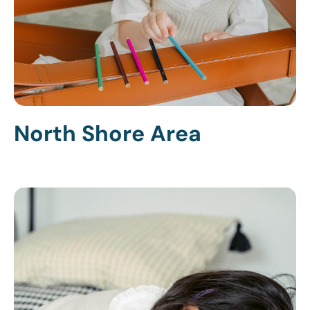
North Shore Area