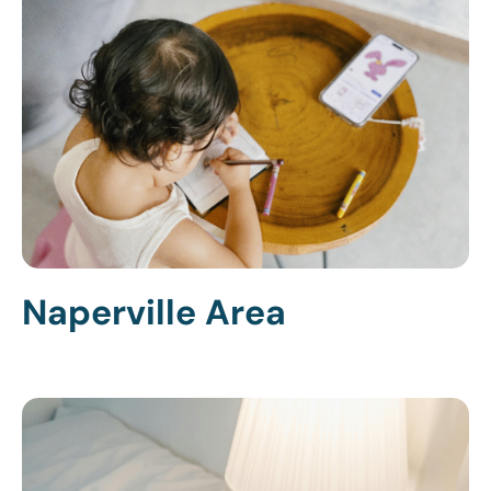
Naperville Area