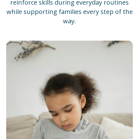
reinforce skills during everyday routines
while supporting families every step of the
way.