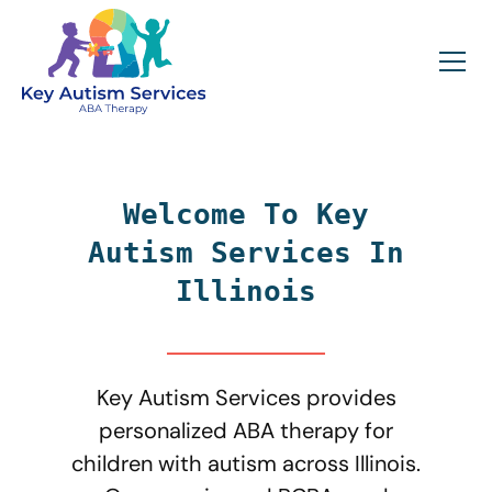
Welcome To Key
Autism Services In
Illinois
Key Autism Services provides
personalized ABA therapy for
children with autism across Illinois.