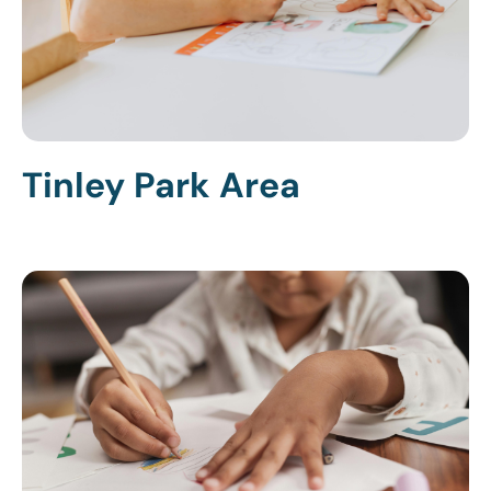
Tinley Park Area