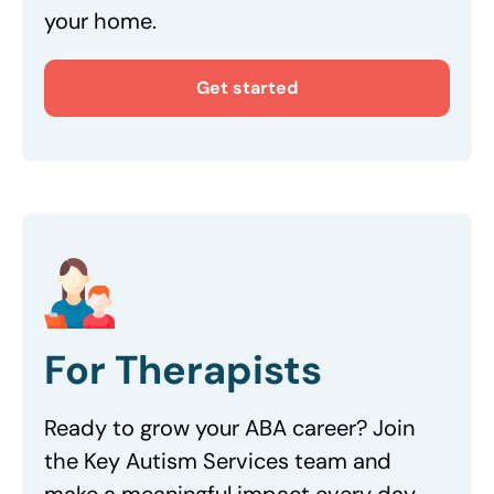
your home.
Get started
For Therapists
Ready to grow your ABA career? Join
the Key Autism Services team and