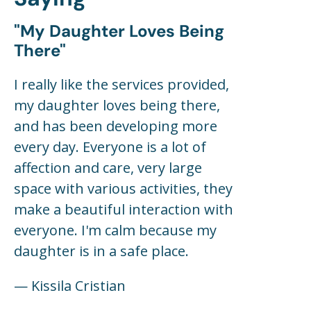
"my Daughter Loves Being
There"
I really like the services provided,
my daughter loves being there,
and has been developing more
every day. Everyone is a lot of
affection and care, very large
space with various activities, they
make a beautiful interaction with
everyone. I'm calm because my
daughter is in a safe place.
— Kissila Cristian