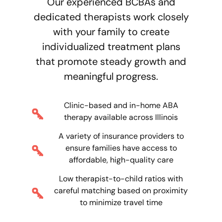
Our experienced BCBAs and
dedicated therapists work closely
with your family to create
individualized treatment plans
that promote steady growth and
meaningful progress.
Clinic-based and in-home ABA
therapy available across Illinois
A variety of insurance providers to
ensure families have access to
affordable, high-quality care
Low therapist-to-child ratios with
careful matching based on proximity
to minimize travel time