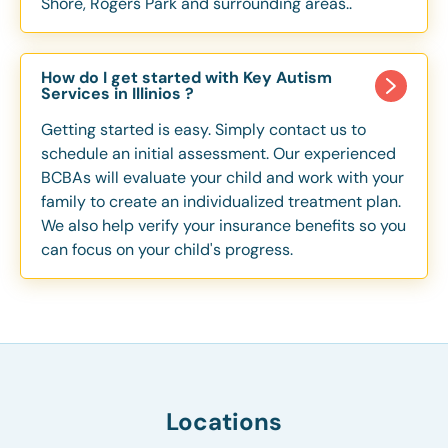
Shore, Rogers Park and surrounding areas..
How do I get started with Key Autism
Services in Illinios ?
Getting started is easy. Simply contact us to
schedule an initial assessment. Our experienced
BCBAs will evaluate your child and work with your
family to create an individualized treatment plan.
We also help verify your insurance benefits so you
can focus on your child's progress.
Locations