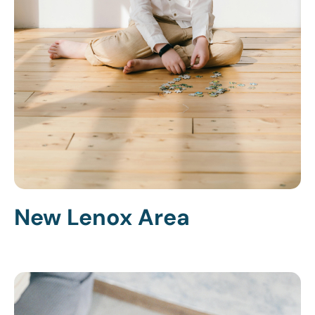
New Lenox Area