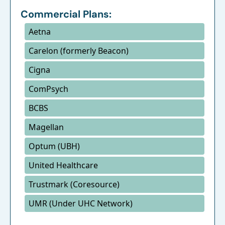
Commercial Plans:
Aetna
Carelon (formerly Beacon)
Cigna
ComPsych
BCBS
Magellan
Optum (UBH)
United Healthcare
Trustmark (Coresource)
UMR (Under UHC Network)