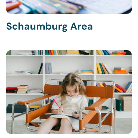
Schaumburg Area