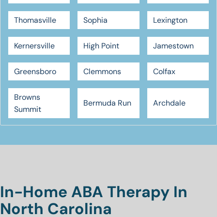
Thomasville
Sophia
Lexington
Kernersville
High Point
Jamestown
Greensboro
Clemmons
Colfax
Browns
Bermuda Run
Archdale
Summit
In-Home ABA Therapy In
North Carolina