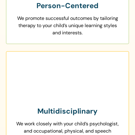
Person-Centered
We promote successful outcomes by tailoring
therapy to your child’s unique learning styles
and interests.
Multidisciplinary
We work closely with your child’s psychologist,
and occupational, physical, and speech