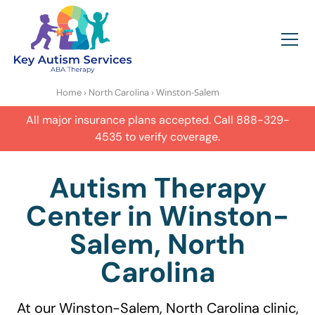
›
› Winston-Salem
Home
North Carolina
All major insurance plans accepted. Call
888-329-
4535
to verify coverage.
Autism Therapy
Center in Winston-
Salem, North
Carolina
At our Winston-Salem, North Carolina clinic,