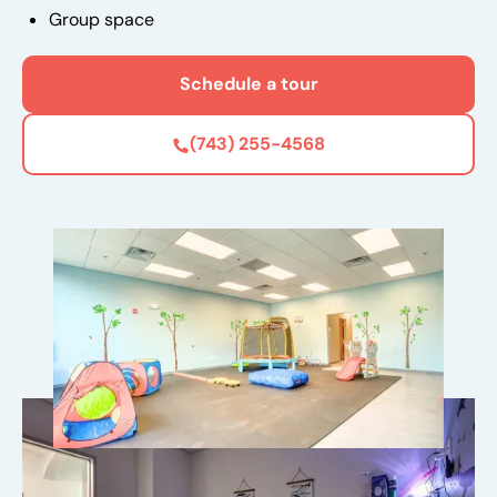
Group space
Schedule a tour
(743) 255-4568