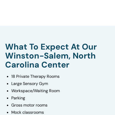
What To Expect At Our
Winston-Salem, North
Carolina Center
18 Private Therapy Rooms
Large Sensory Gym
Workspace/Waiting Room
Parking
Gross motor rooms
Mock classrooms