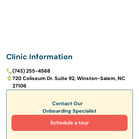
Clinic Information
(743) 255-4568
720 Coliseum Dr. Suite 92, Winston-Salem, NC
27106
Contact Our
Onboarding Specialist
Schedule a tour