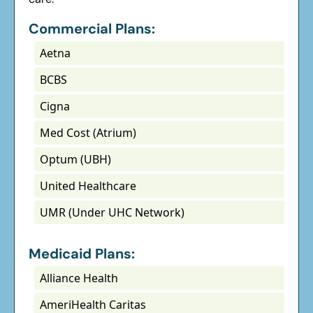
Commercial Plans:
Aetna
BCBS
Cigna
Med Cost (Atrium)
Optum (UBH)
United Healthcare
UMR (Under UHC Network)
Medicaid Plans:
Alliance Health
AmeriHealth Caritas