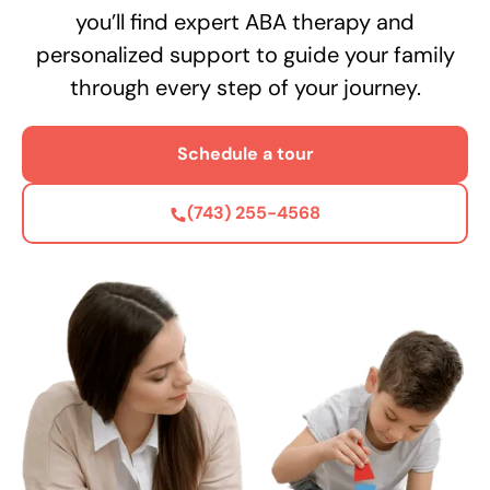
you’ll find expert ABA therapy and
personalized support to guide your family
through every step of your journey.
Schedule a tour
(743) 255-4568