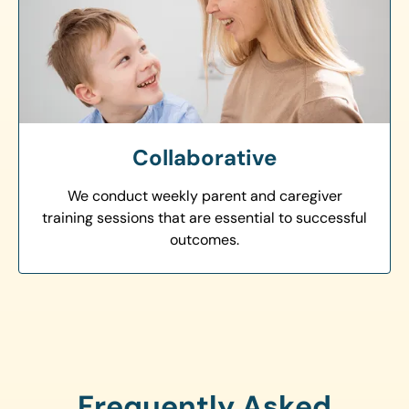
Collaborative
We conduct weekly parent and caregiver
training sessions that are essential to successful
outcomes.
Frequently Asked