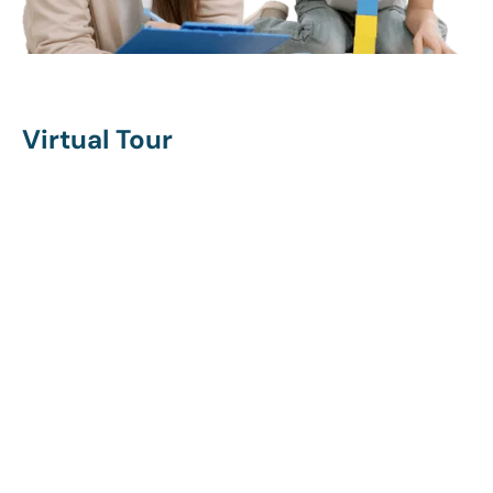
Virtual Tour