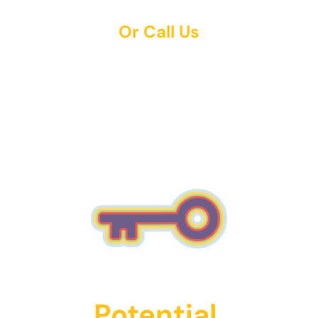
Or Call Us
(743) 255-4568
Unlock Their
Potential.