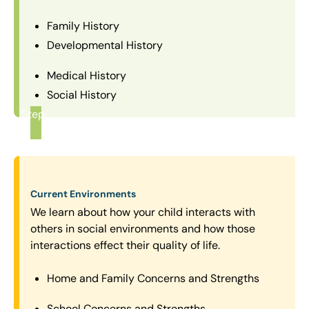
Family History
Developmental History
Medical History
Social History
Step
1
Current Environments
We learn about how your child interacts with
others in social environments and how those
interactions effect their quality of life.
Home and Family Concerns and Strengths
School Concerns and Strengths