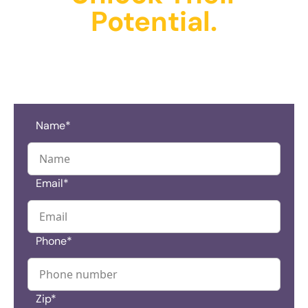
Potential.
Schedule A Tour And
Get Started Today!
Name*
Email*
Phone*
Zip*