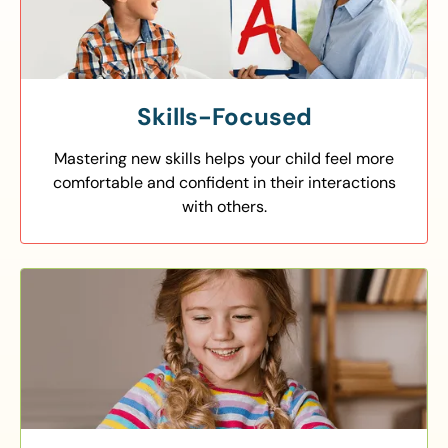
Skills-Focused
Mastering new skills helps your child feel more
comfortable and confident in their interactions
with others.