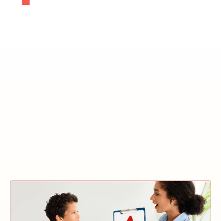
ABA Treatment In The
Winston-Salem Autism
Therapy Clinic