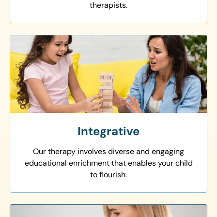
therapists.
Integrative
Our therapy involves diverse and engaging
educational enrichment that enables your child
to flourish.