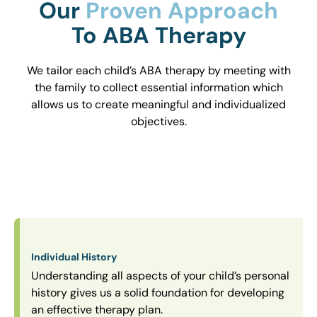
Our
Proven Approach
To ABA Therapy
We tailor each child’s ABA therapy by meeting with
the family to collect essential information which
allows us to create meaningful and individualized
objectives.
Individual History
Understanding all aspects of your child’s personal
history gives us a solid foundation for developing
an effective therapy plan.