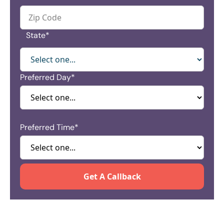
State*
Preferred Day*
Preferred Time*