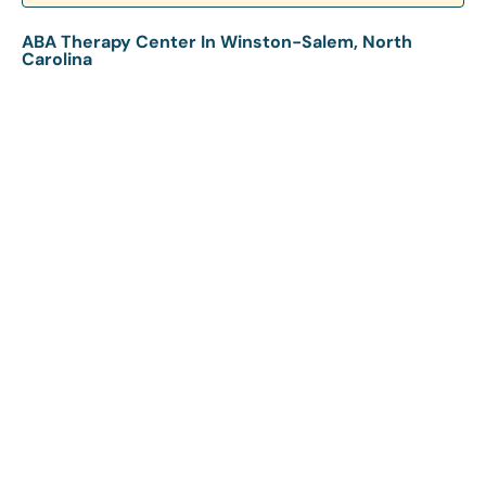
ABA Therapy Center In Winston-Salem, North
Carolina