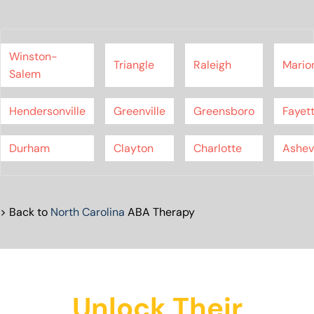
Winston-
Triangle
Raleigh
Mario
Salem
Hendersonville
Greenville
Greensboro
Fayett
Durham
Clayton
Charlotte
Ashevi
> Back to
North Carolina
ABA Therapy
Unlock Their