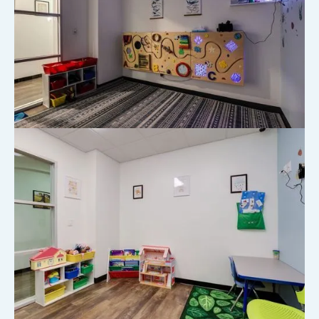
Take a Virtual Tour