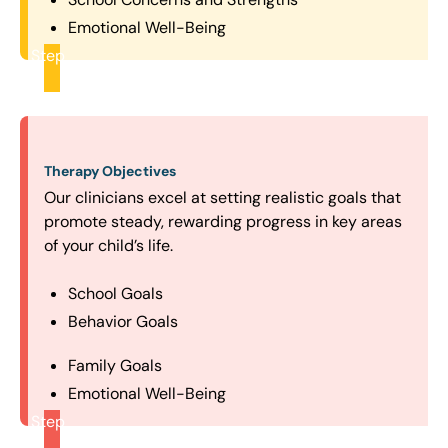
Emotional Well-Being
Step
2
Therapy Objectives
Our clinicians excel at setting realistic goals that
promote steady, rewarding progress in key areas
of your child’s life.
School Goals
Behavior Goals
Family Goals
Emotional Well-Being
Step
3