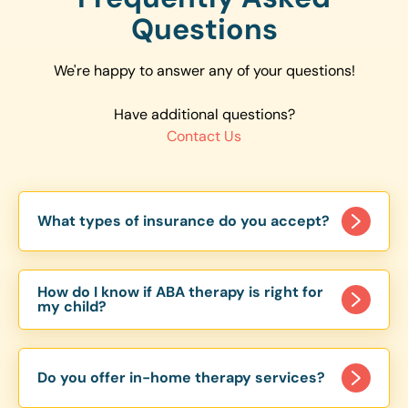
Questions
We're happy to answer any of your questions!
Have additional questions?
Contact Us
What types of insurance do you accept?
We accept a variety of insurance plans, including
major providers like Aetna, Cigna, and BlueCross
How do I know if ABA therapy is right for
BlueShield. To confirm coverage, we recommend
my child?
checking the specific plans accepted in your
ABA therapy is beneficial for many individuals
state by contacting us directly.
with autism, but it's important to have an initial
Do you offer in-home therapy services?
consultation to assess your child's specific needs.
Our team works with families to develop a