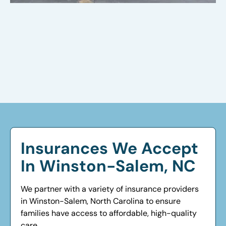
Insurances We Accept
In Winston-Salem, NC
We partner with a variety of insurance providers
in Winston-Salem, North Carolina to ensure
families have access to affordable, high-quality
care.