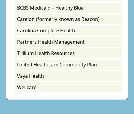
BCBS Medicaid – Healthy Blue
Carelon (formerly known as Beacon)
Carolina Complete Health
Partners Health Management
Trillium Health Resources
United Healthcare Community Plan
Vaya Health
Wellcare