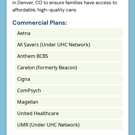
in Denver, CO to ensure families have access to
affordable, high-quality care.
Commercial Plans:
Aetna
All Savers (Under UHC Network)
Anthem BCBS
Carelon (formerly Beacon)
Cigna
ComPsych
Magellan
United Healthcare
UMR (Under UHC Network)