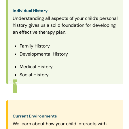
Individual History
Understanding all aspects of your child’s personal
history gives us a solid foundation for developing
an effective therapy plan.
Family History
Developmental History
Medical History
Social History
Step
1
Current Environments
We learn about how your child interacts with