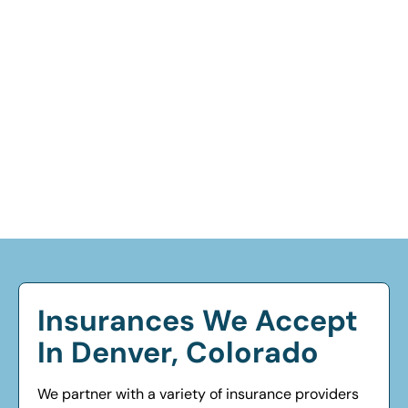
Insurances We Accept
In Denver, Colorado
We partner with a variety of insurance providers