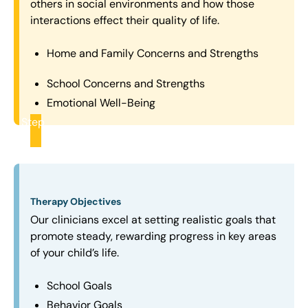
others in social environments and how those
interactions effect their quality of life.
Home and Family Concerns and Strengths
School Concerns and Strengths
Emotional Well-Being
Step
2
Therapy Objectives
Our clinicians excel at setting realistic goals that
promote steady, rewarding progress in key areas
of your child’s life.
School Goals
Behavior Goals