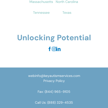
Massachusetts
North Carolina
Tennessee
Texas
Unlocking Potential
webinfo@keyautismservices.com
Privacy Policy
Fax:
(844) 965-9105
Call Us:
(888) 329-4535