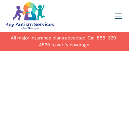
All major insurance plans accepted. Call
888-329-
4535
to verify coverage.
In-Home Autism
ABA Therapy in
Denver, Colorado
Get expert care for your child with
autism in their everyday