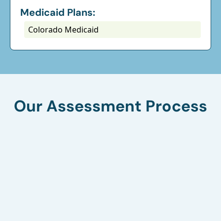
Medicaid Plans:
Colorado Medicaid
Our Assessment Process