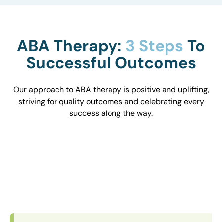
ABA Therapy:
3 Steps
To
Successful Outcomes
Our approach to ABA therapy is positive and uplifting,
striving for quality outcomes and celebrating every
success along the way.