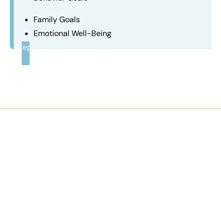
Family Goals
Emotional Well-Being
Step
3
Comfort Of Your Home