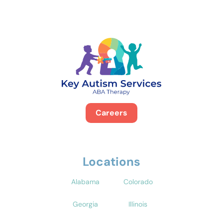
Careers
Locations
Alabama
Colorado
Georgia
Illinois