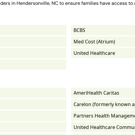
ders in Hendersonville, NC to ensure families have access to 
BCBS
Med Cost (Atrium)
United Healthcare
AmeriHealth Caritas
Carelon (formerly known a
Partners Health Managem
United Healthcare Commun