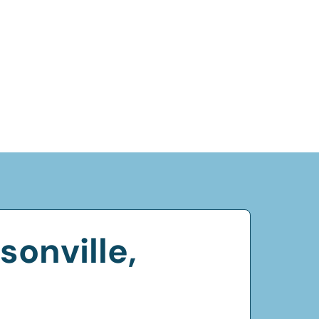
onville,