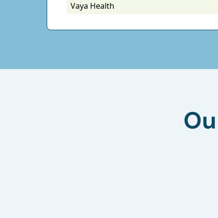
Vaya Health
Ou