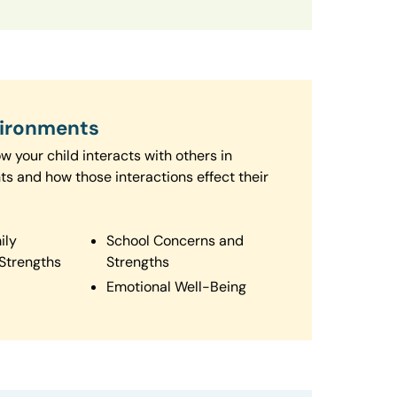
vironments
 your child interacts with others in
ts and how those interactions effect their
ily
School Concerns and
Strengths
Strengths
Emotional Well-Being