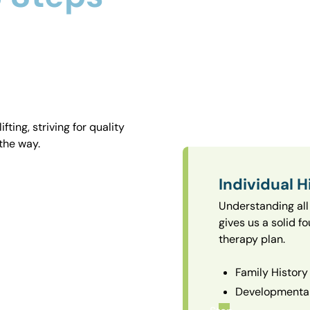
ting, striving for quality
the way.
Individual H
Understanding all 
gives us a solid f
therapy plan.
Family History
Developmental