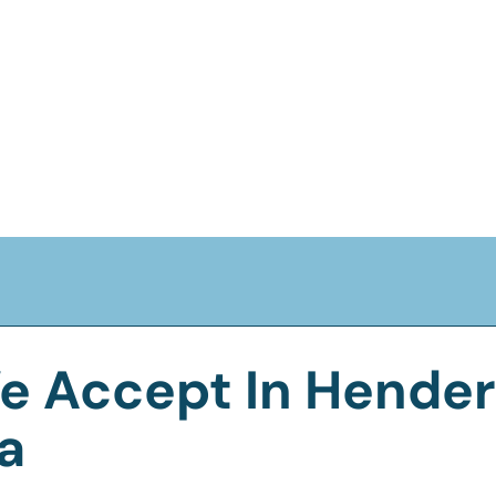
e Accept In Henders
a