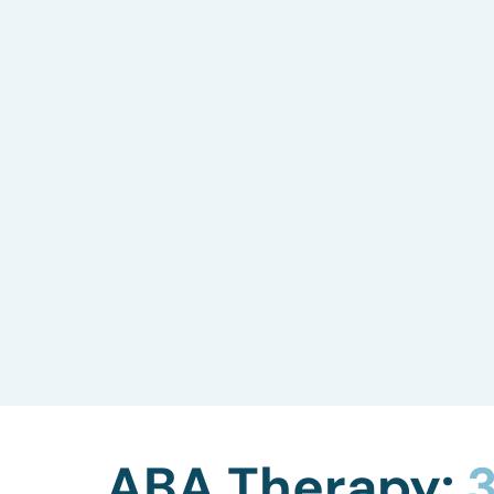
Skills Assessment
We evaluate your child’s current
capabilities, including language, social
skills, gross and fine motor skills, play
abilities, and more, to tailor our ABA
therapy to their needs.
ABA Therapy:
3