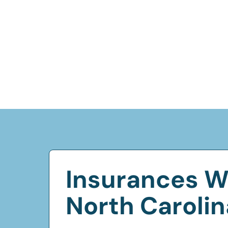
Insurances W
North Carolin