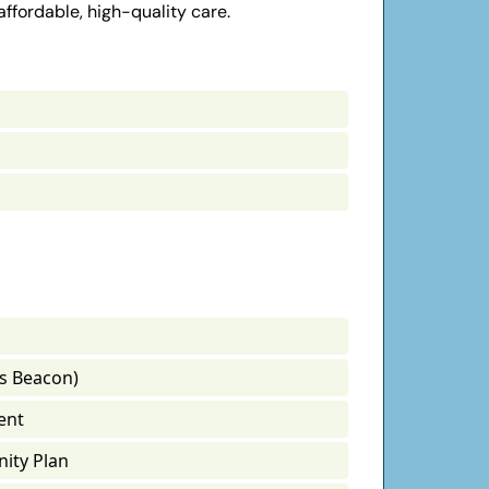
affordable, high-quality care.
s Beacon)
ent
ity Plan