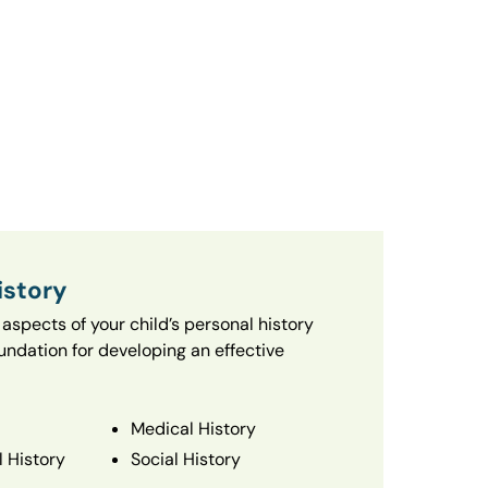
istory
aspects of your child’s personal history
oundation for developing an effective
Medical History
 History
Social History