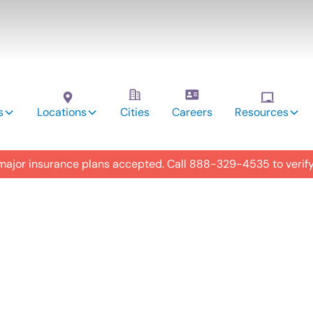
s
Locations
Cities
Careers
Resources
 major insurance plans accepted. Call
888-329-4535
to verif
utism
y in