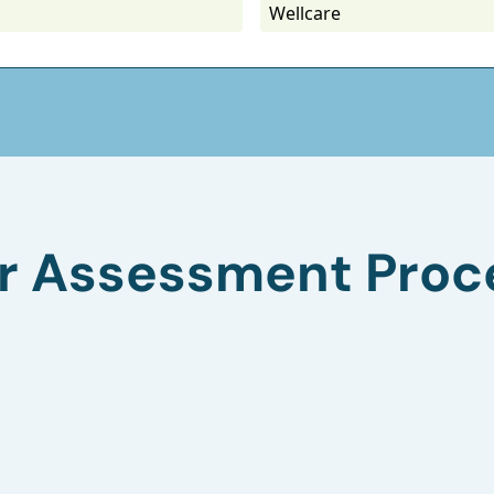
Wellcare
r Assessment Proc