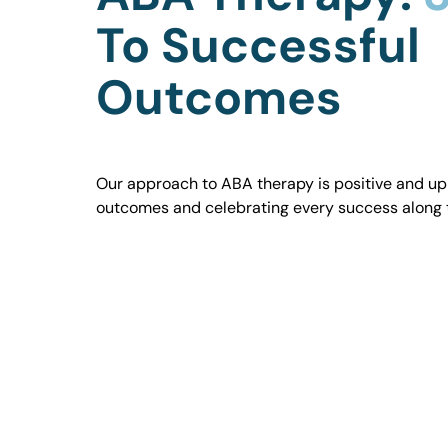
To Successful
Outcomes
Our approach to ABA therapy is positive and uplif
outcomes and celebrating every success along 