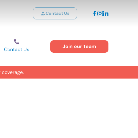
Contact Us
Join our team
Contact Us
y coverage.