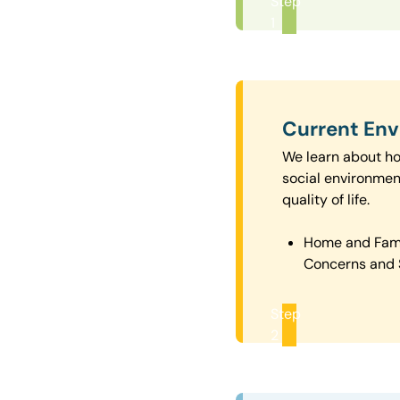
Step
1
Current En
We learn about how
social environmen
quality of life.
Home and Fam
Concerns and 
Step
2