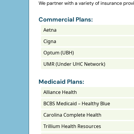
We partner with a variety of insurance provi
Commercial Plans:
Aetna
Cigna
Optum (UBH)
UMR (Under UHC Network)
Medicaid Plans:
Alliance Health
BCBS Medicaid – Healthy Blue
Carolina Complete Health
Trillium Health Resources