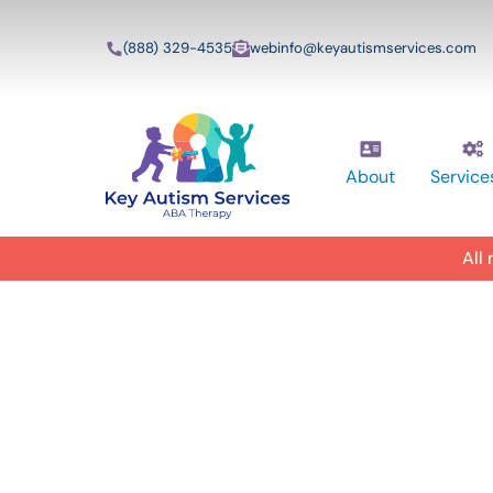
(888) 329-4535
webinfo@keyautismservices.com
About
Service
All
In-Home A
ABA Therap