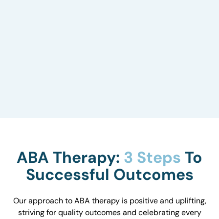
Environmental Impact
We carefully consider your child’s surroundings
to understand how they influence behavior and
work with you to optimize the environment.
ABA Therapy:
3 Steps
To
Successful Outcomes
Our approach to ABA therapy is positive and uplifting,
striving for quality outcomes and celebrating every