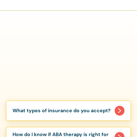
What types of insurance do you accept?
We accept a variety of insurance plans, including
major providers like Aetna, Cigna, and BlueCross
How do I know if ABA therapy is right for