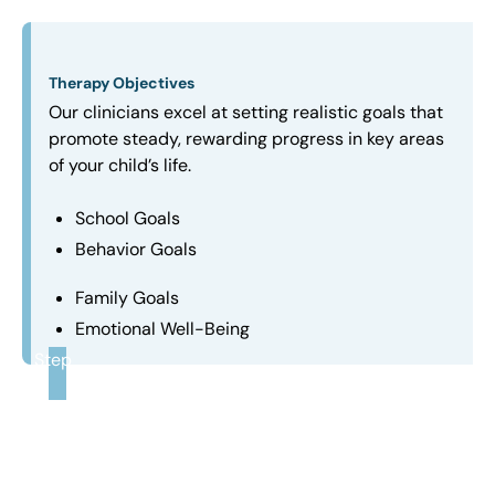
Therapy Objectives
Our clinicians excel at setting realistic goals that
promote steady, rewarding progress in key areas
of your child’s life.
School Goals
Behavior Goals
Family Goals
Emotional Well-Being
Step
3