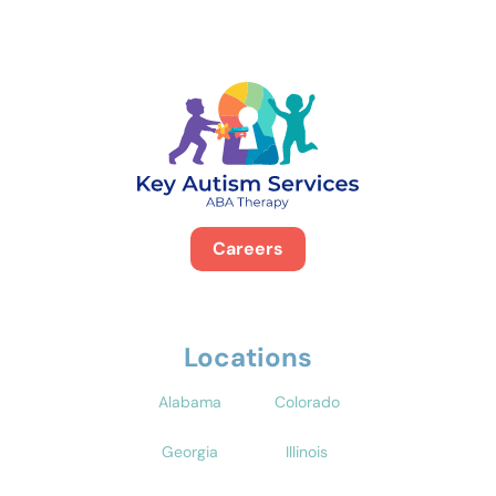
Careers
Locations
Alabama
Colorado
Georgia
Illinois