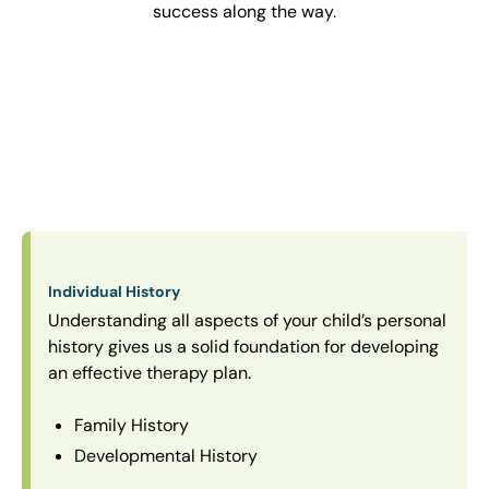
success along the way.
Individual History
Understanding all aspects of your child’s personal
history gives us a solid foundation for developing
an effective therapy plan.
Family History
Developmental History