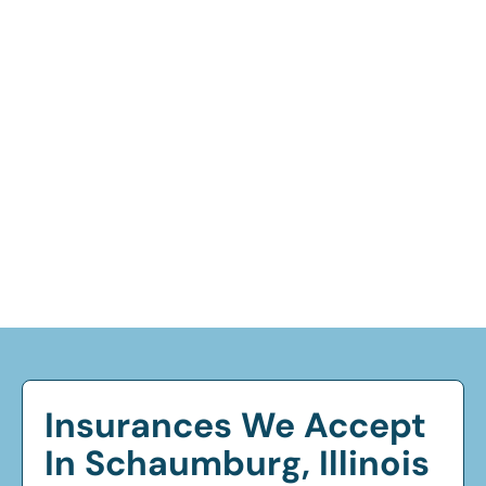
Insurances We Accept
In Schaumburg, Illinois