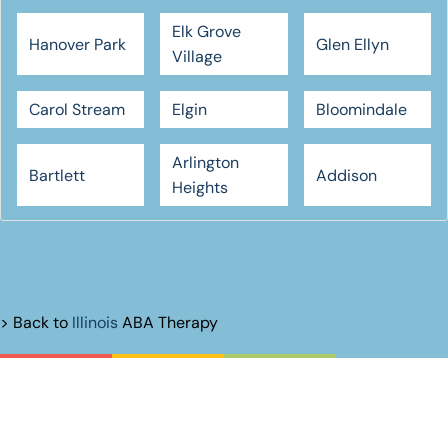
Elk Grove
Hanover Park
Glen Ellyn
Village
Carol Stream
Elgin
Bloomindale
Arlington
Bartlett
Addison
Heights
> Back to
Illinois
ABA Therapy
Unlock Their