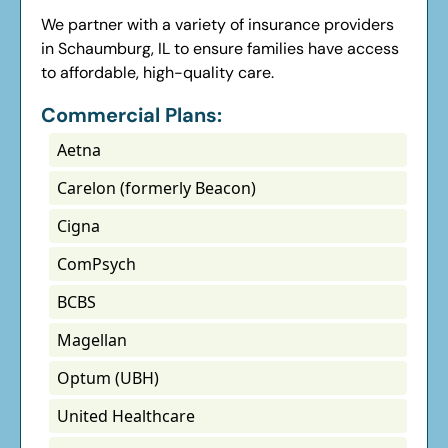
We partner with a variety of insurance providers
in Schaumburg, IL to ensure families have access
to affordable, high-quality care.
Commercial Plans:
Aetna
Carelon (formerly Beacon)
Cigna
ComPsych
BCBS
Magellan
Optum (UBH)
United Healthcare