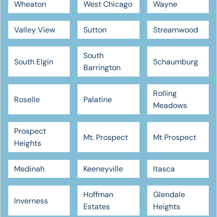
Wheaton
West Chicago
Wayne
Valley View
Sutton
Streamwood
South
South Elgin
Schaumburg
Barrington
Rolling
Roselle
Palatine
Meadows
Prospect
Mt. Prospect
Mt Prospect
Heights
Medinah
Keeneyville
Itasca
Hoffman
Glendale
Inverness
Estates
Heights