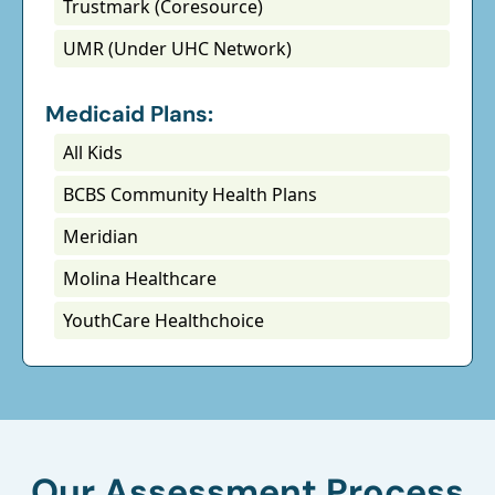
Trustmark (Coresource)
UMR (Under UHC Network)
Medicaid Plans:
All Kids
BCBS Community Health Plans
Meridian
Molina Healthcare
YouthCare Healthchoice
Our Assessment Process