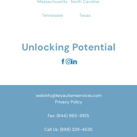
Massachusetts
North Carolina
Tennessee
Texas
Unlocking Potential
webinfo@keyautismservices.com
Privacy Policy
Fax:
(844) 965-9105
Call Us:
(888) 329-4535