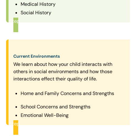
Medical History
Social History
Step
1
Current Environments
We learn about how your child interacts with
others in social environments and how those
interactions effect their quality of life.
Home and Family Concerns and Strengths
School Concerns and Strengths
Emotional Well-Being
Step
2