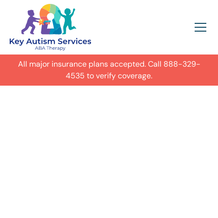
All major insurance plans accepted. Call
888-329-
4535
to verify coverage.
In-Home Autism
ABA Therapy in
Schaumburg,
Illinois
Get expert care for your child with