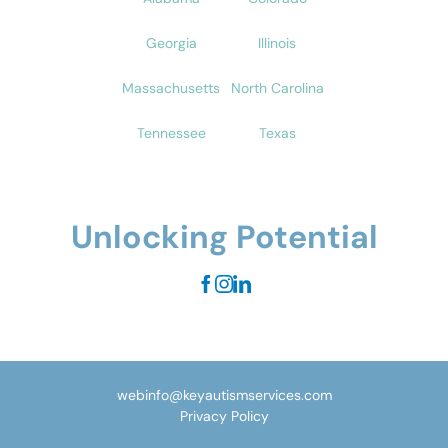
Georgia
Illinois
Massachusetts
North Carolina
Tennessee
Texas
Unlocking Potential
webinfo@keyautismservices.com
Privacy Policy