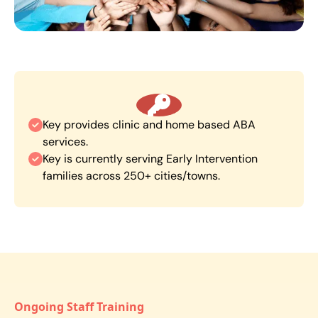
Key provides clinic and home based ABA
services.
Key is currently serving Early Intervention
families across 250+ cities/towns.
Ongoing Staff Training