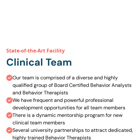
Speak With An Expert
State-of-the-Art Facility
Clinical Team
Our team is comprised of a diverse and highly
qualified group of Board Certified Behavior Analysts
and Behavior Therapists
We have frequent and powerful professional
development opportunities for all team members
There is a dynamic mentorship program for new
clinical team members
Several university partnerships to attract dedicated,
highly trained Behavior Therapists