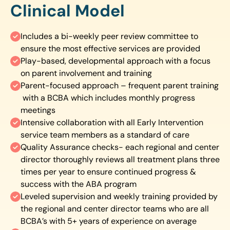
Clinical Model
Includes a bi-weekly peer review committee to
ensure the most effective services are provided
Play-based, developmental approach with a focus
on parent involvement and training
Parent-focused approach – frequent parent training
with a BCBA which includes monthly progress
meetings
Intensive collaboration with all Early Intervention
service team members as a standard of care
Quality Assurance checks- each regional and center
director thoroughly reviews all treatment plans three
times per year to ensure continued progress &
success with the ABA program
Leveled supervision and weekly training provided by
the regional and center director teams who are all
BCBA’s with 5+ years of experience on average