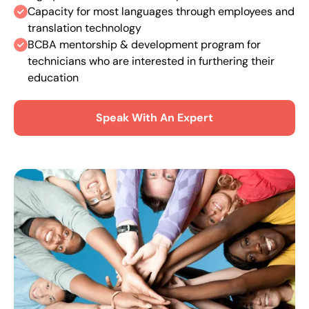
Capacity for most languages through employees and
translation technology
BCBA mentorship & development program for
technicians who are interested in furthering their
education
Speak With An Expert