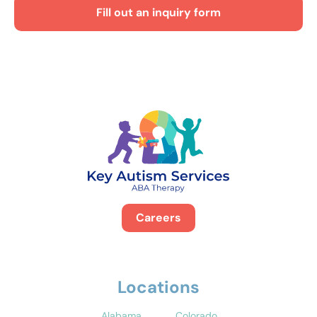
Fill out an inquiry form
Careers
Locations
Alabama
Colorado