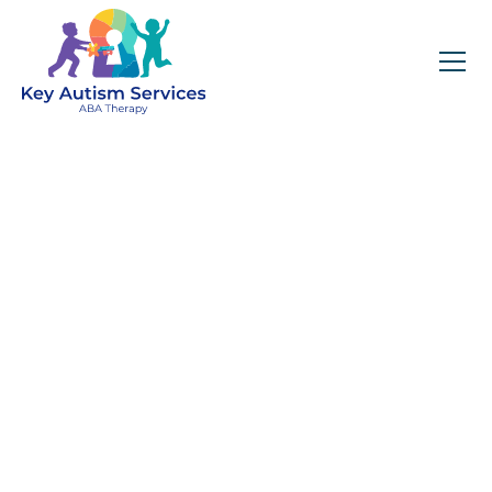
Early Intensive
Behavioral
Intervention