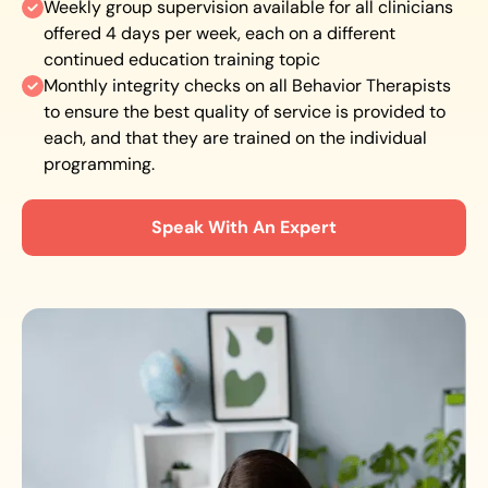
Weekly group supervision available for all clinicians
offered 4 days per week, each on a different
continued education training topic
Monthly integrity checks on all Behavior Therapists
to ensure the best quality of service is provided to
each, and that they are trained on the individual
programming.
Speak With An Expert