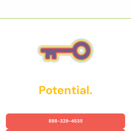
Unlock Their
Potential.
Get Started Today!
888-329-4535