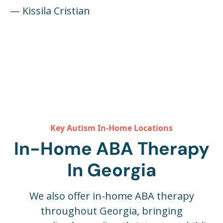
— Kissila Cristian
Key Autism In-Home Locations
In-Home ABA Therapy
In Georgia
We also offer in-home ABA therapy
throughout Georgia, bringing