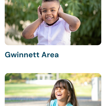
Gwinnett Area