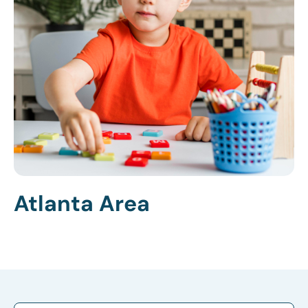
Atlanta Area