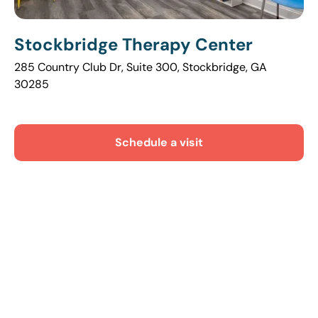
Stockbridge Therapy Center
285 Country Club Dr, Suite 300, Stockbridge, GA
30285
Schedule a visit