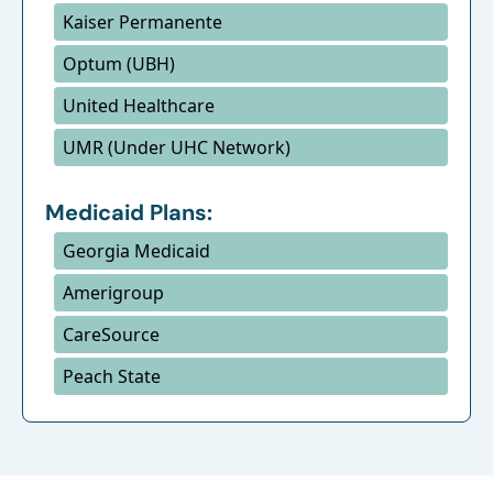
Kaiser Permanente
Optum (UBH)
United Healthcare
UMR (Under UHC Network)
Medicaid Plans:
Georgia Medicaid
Amerigroup
CareSource
Peach State