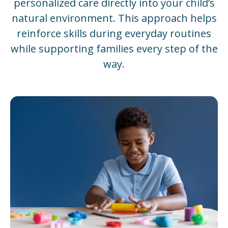
personalized care directly into your child’s
natural environment. This approach helps
reinforce skills during everyday routines
while supporting families every step of the
way.