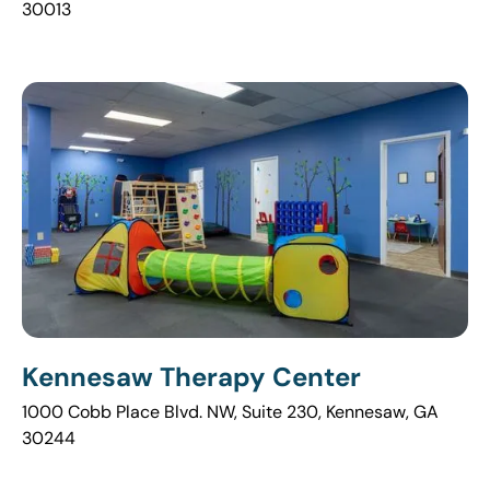
30013
Kennesaw Therapy Center
1000 Cobb Place Blvd. NW, Suite 230, Kennesaw, GA
30244