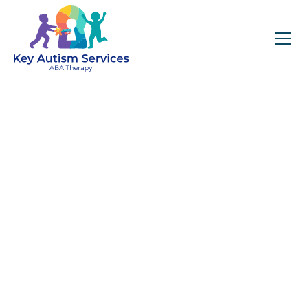
Welcome To Key
Autism Services In
Georgia