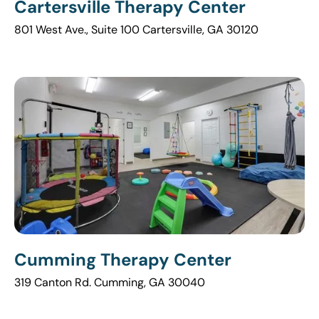
Cartersville Therapy Center
801 West Ave., Suite 100 Cartersville, GA 30120
Cumming Therapy Center
319 Canton Rd. Cumming, GA 30040