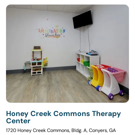
Honey Creek Commons Therapy
Center
1720 Honey Creek Commons, Bldg. A, Conyers, GA