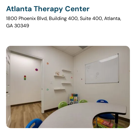
Atlanta Therapy Center
1800 Phoenix Blvd, Building 400, Suite 400, Atlanta,
GA 30349