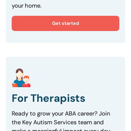
your home.
Get started
For Therapists
Ready to grow your ABA career? Join
the Key Autism Services team and