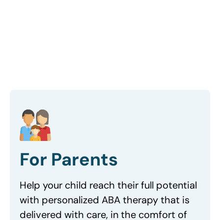
Get started
For Parents
Help your child reach their full potential
with personalized ABA therapy that is
delivered with care, in the comfort of