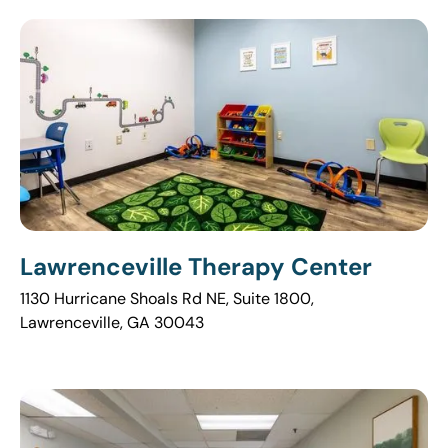
Lawrenceville Therapy Center
1130 Hurricane Shoals Rd NE, Suite 1800,
Lawrenceville, GA 30043