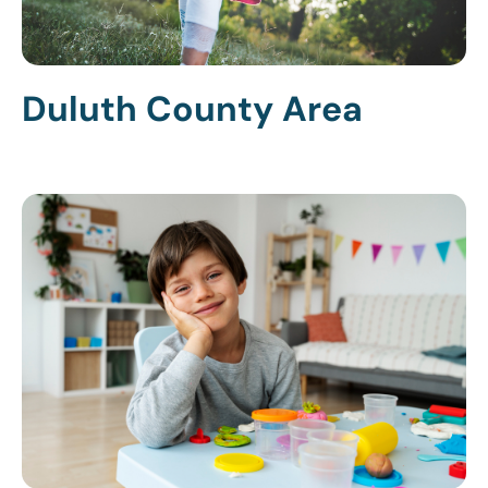
Duluth County Area