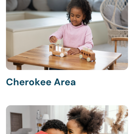
Cherokee Area