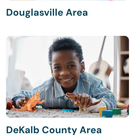
Douglasville Area
DeKalb County Area