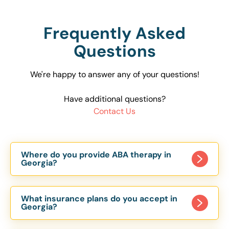
Frequently Asked
Questions
We're happy to answer any of your questions!
Have additional questions?
Contact Us
Where do you provide ABA therapy in
Georgia?
We offer both clinic-based and in-home ABA
therapy throughout Georgia. Our therapy centers
What insurance plans do you accept in
are located in Atlanta, Kennesaw, Lawrenceville,
Georgia?
Douglasville, Conyers, Stockbridge, and many
We partner with a variety of insurance providers