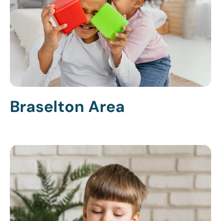
Braselton Area