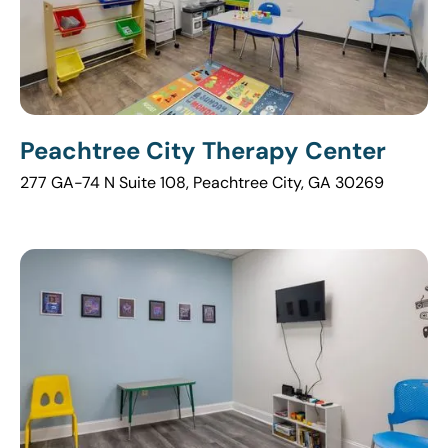
Peachtree City Therapy Center
277 GA-74 N Suite 108, Peachtree City, GA 30269