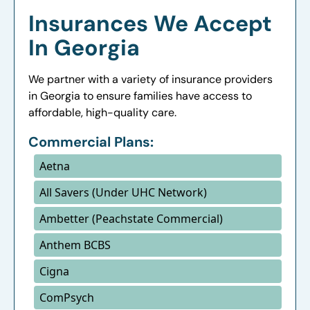
Insurances We Accept
In Georgia
We partner with a variety of insurance providers
in Georgia to ensure families have access to
affordable, high-quality care.
Commercial Plans:
Aetna
All Savers (Under UHC Network)
Ambetter (Peachstate Commercial)
Anthem BCBS
Cigna
ComPsych