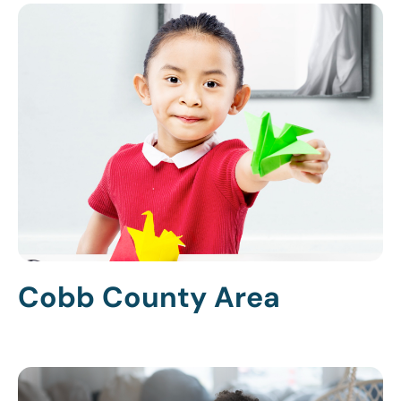
Cobb County Area