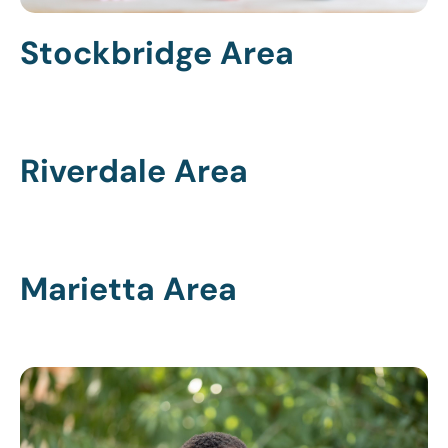
Stockbridge Area
Riverdale Area
Marietta Area