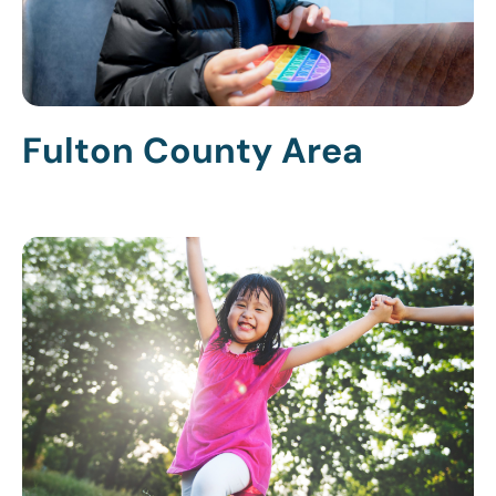
Fulton County Area