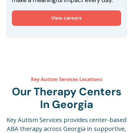
make a meaningful impact every day.
View careers
Key Autism Services Locations
Our Therapy Centers
In Georgia
Key Autism Services provides center-based
ABA therapy across Georgia in supportive,