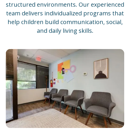
structured environments. Our experienced
team delivers individualized programs that
help children build communication, social,
and daily living skills.