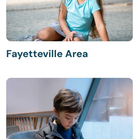
Fayetteville Area