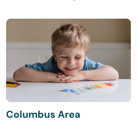
Columbus Area