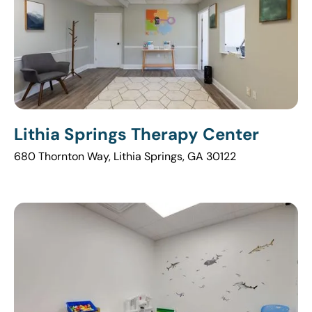
Lithia Springs Therapy Center
680 Thornton Way, Lithia Springs, GA 30122