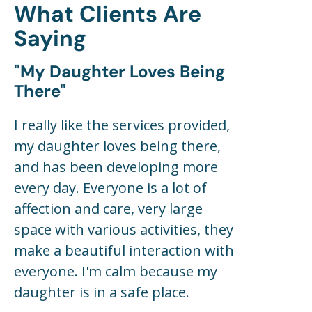
What Clients Are
Saying
"my Daughter Loves Being
There"
I really like the services provided,
my daughter loves being there,
and has been developing more
every day. Everyone is a lot of
affection and care, very large
space with various activities, they
make a beautiful interaction with
everyone. I'm calm because my
daughter is in a safe place.