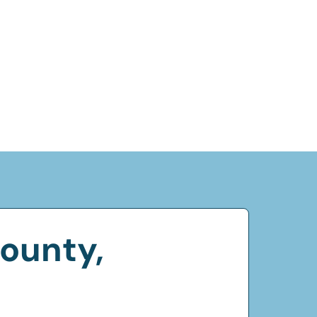
ounty,