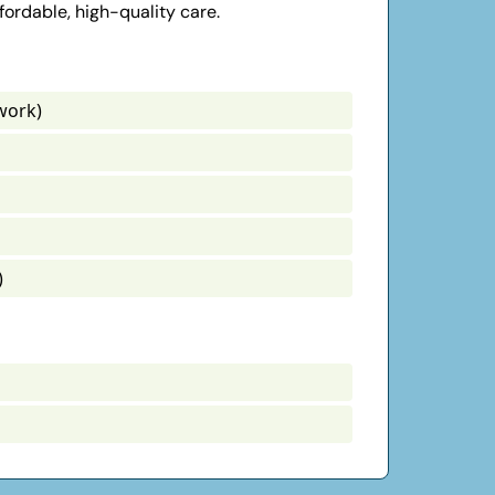
fordable, high-quality care.
work)
)