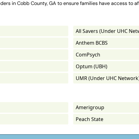
iders in Cobb County, GA to ensure families have access to af
All Savers (Under UHC Net
Anthem BCBS
ComPsych
Optum (UBH)
UMR (Under UHC Network
Amerigroup
Peach State