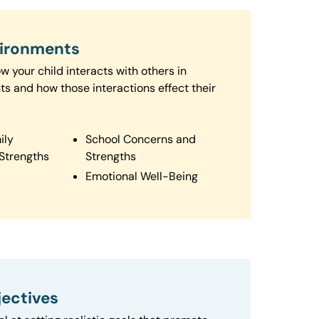
vironments
 your child interacts with others in
ts and how those interactions effect their
ily
School Concerns and
Strengths
Strengths
Emotional Well-Being
ectives