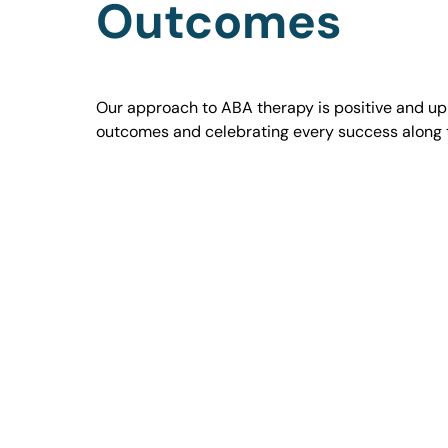
Outcomes
Our approach to ABA therapy is positive and uplif
outcomes and celebrating every success along 