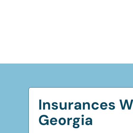
Insurances W
Georgia