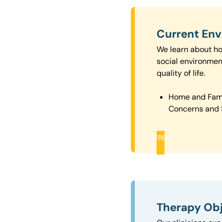
Current En
We learn about how
social environmen
quality of life.
Home and Fam
Concerns and 
Step
2
Therapy Obj