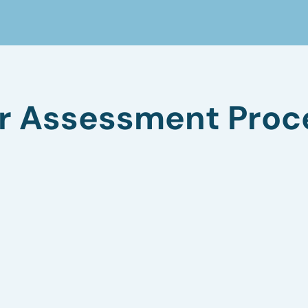
r Assessment Proc