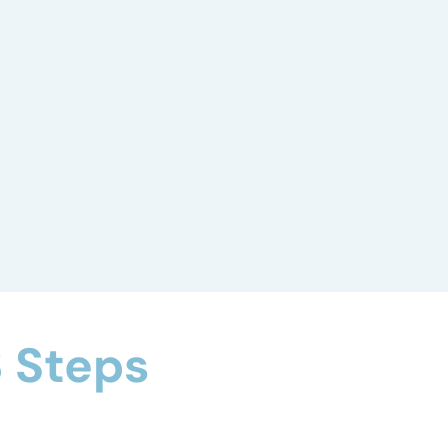
Behavior
Assessment
We identify behavior patterns, triggers,
and other attributes to develop a
treatment plan that supports positive
change.
 Steps