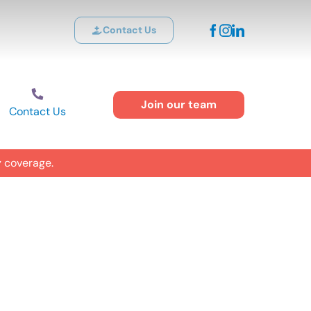
Contact Us
Join our team
Contact Us
y coverage.