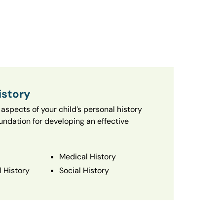
istory
aspects of your child’s personal history
oundation for developing an effective
Medical History
 History
Social History