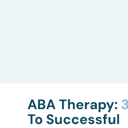
Skills Assessment
We evaluate your child’s current
capabilities, including language, social
skills, gross and fine motor skills, play
abilities, and more, to tailor our ABA
therapy to their needs.
ABA Therapy:
3
To Successful