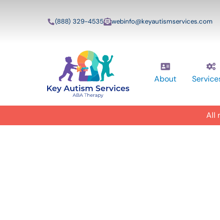
(888) 329-4535
webinfo@keyautismservices.com
About
Service
All
In-Home A
ABA Therap