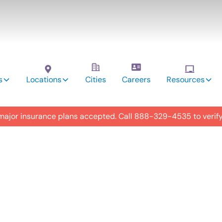
s
Locations
Cities
Careers
Resources
 major insurance plans accepted. Call
888-329-4535
to verif
utism
y in