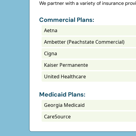
We partner with a variety of insurance prov
Commercial Plans:
Aetna
Ambetter (Peachstate Commercial)
Cigna
Kaiser Permanente
United Healthcare
Medicaid Plans:
Georgia Medicaid
CareSource