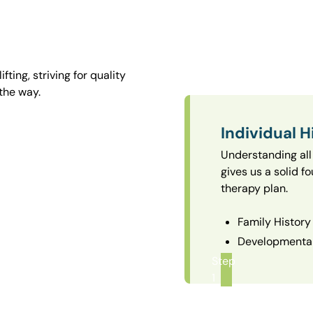
ting, striving for quality
the way.
Individual H
Understanding all 
gives us a solid f
therapy plan.
Family History
Developmental
Step
1