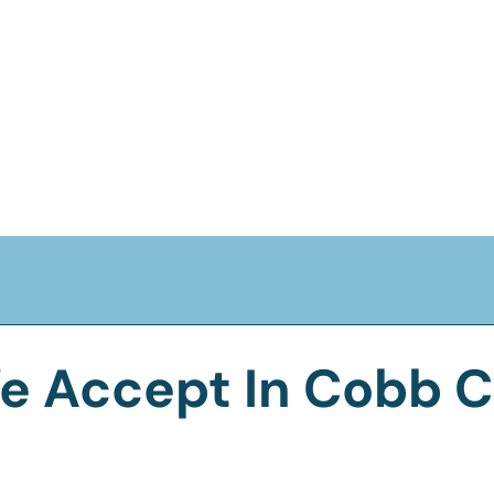
e Accept In Cobb C