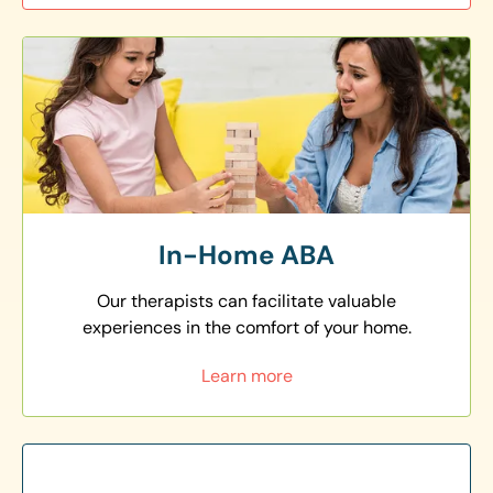
In-Home ABA
Our therapists can facilitate valuable
experiences in the comfort of your home.
Learn more