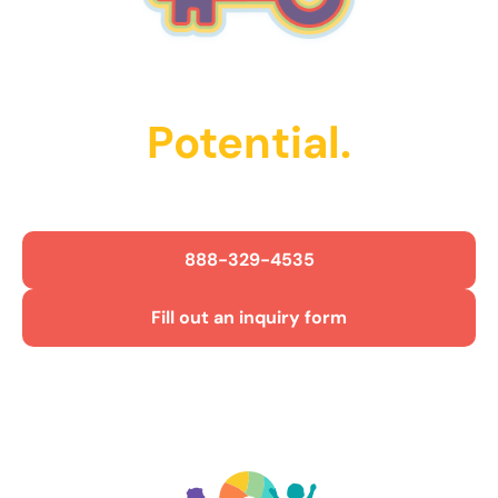
Unlock Their
Potential.
Get Started Today!
888-329-4535
Fill out an inquiry form