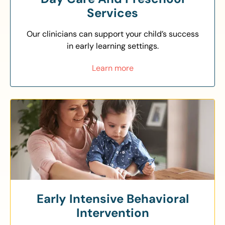
Services
Our clinicians can support your child’s success
in early learning settings.
Learn more
Early Intensive Behavioral
Intervention