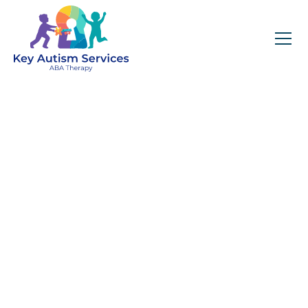
Key Autism Services:
ABA Therapy
Services In Bartlett,
IL
Get expert services, compassionate support, and
steady guidance for your unique journey.
Find Services Near You