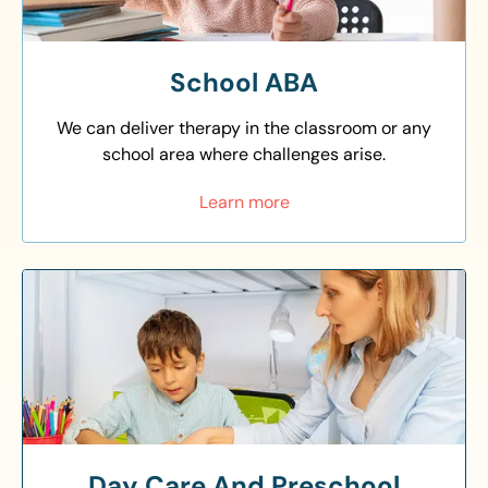
School ABA
We can deliver therapy in the classroom or any
school area where challenges arise.
Learn more
Day Care And Preschool