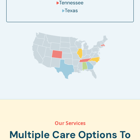
Tennessee
Texas
Our Services
Multiple Care Options To