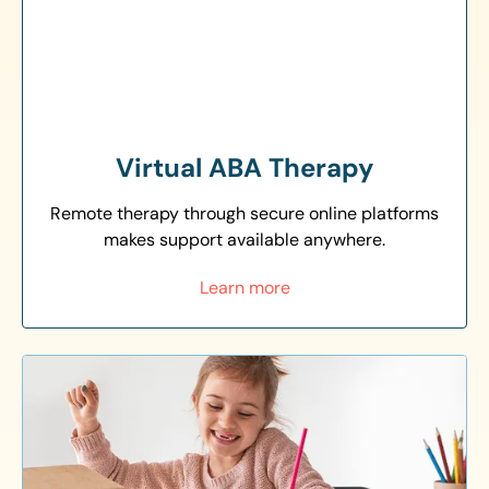
Virtual ABA Therapy
Remote therapy through secure online platforms
makes support available anywhere.
Learn more