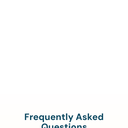
Call Us To Verify Your
Coverage.
888-329-4535
Frequently Asked
Questions