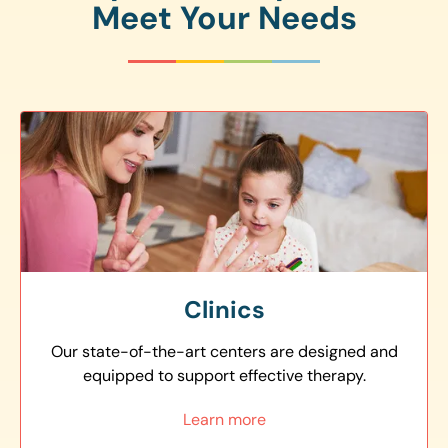
Meet Your Needs
Clinics
Our state-of-the-art centers are designed and
equipped to support effective therapy.
Learn more