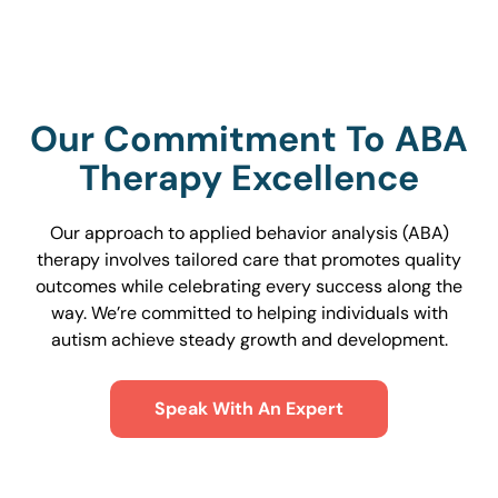
Our Commitment To ABA
Therapy Excellence
Our approach to applied behavior analysis (ABA)
therapy involves tailored care that promotes quality
outcomes while celebrating every success along the
way. We’re committed to helping individuals with
autism achieve steady growth and development.
Speak With An Expert