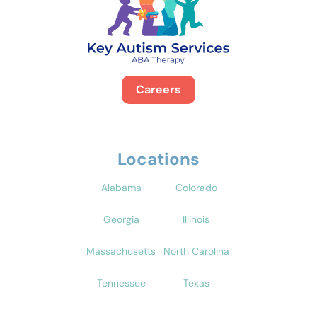
Careers
Locations
Alabama
Colorado
Georgia
Illinois
Massachusetts
North Carolina
Tennessee
Texas