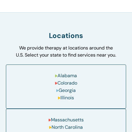
Locations
We provide therapy at locations around the
U.S. Select your state to find services near you.
Alabama
Colorado
Georgia
Illinois
Massachusetts
North Carolina