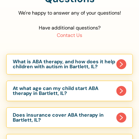
We're happy to answer any of your questions!
Have additional questions?
Contact Us
What is ABA therapy, and how does it help
children with autism in Bartlett, IL?
Applied Behavior Analysis (ABA) therapy is an
evidence-based approach proven to help
At what age can my child start ABA
children with autism improve communication,
therapy in Bartlett, IL?
social skills, and independence. In Bartlett, IL, our
Children can begin ABA therapy as early as age
ABA programs are customized to meet each
of 6 Months. The earlier intervention starts, the
child’s unique needs, with therapy provided in
Does insurance cover ABA therapy in
more effective it can be in helping children
Bartlett, IL?
homes, schools, and community settings.
develop skills that support long-term success.
Yes, most major health insurance providers in IL
Our Bartlett, IL ABA team works with toddlers,
are required to cover ABA therapy for children