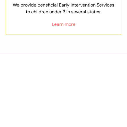
We provide beneficial Early Intervention Services
to children under 3 in several states.
Learn more