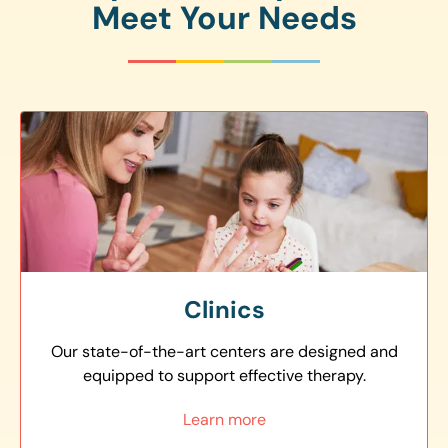
Meet Your Needs
Clinics
Our state-of-the-art centers are designed and
equipped to support effective therapy.
Learn more