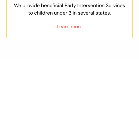
We provide beneficial Early Intervention Services
to children under 3 in several states.
Learn more