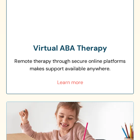
Virtual ABA Therapy
Remote therapy through secure online platforms
makes support available anywhere.
Learn more