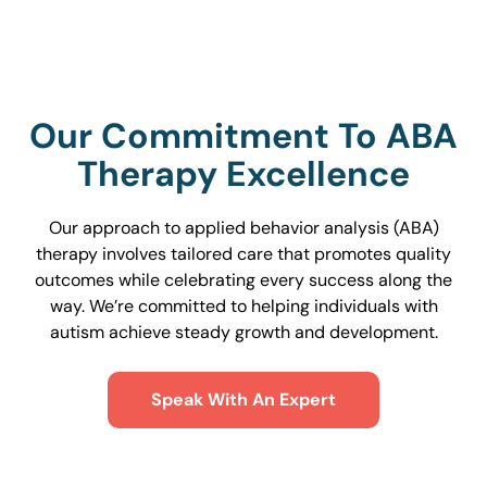
Our Commitment To ABA
Therapy Excellence
Our approach to applied behavior analysis (ABA)
therapy involves tailored care that promotes quality
outcomes while celebrating every success along the
way. We’re committed to helping individuals with
autism achieve steady growth and development.
Speak With An Expert