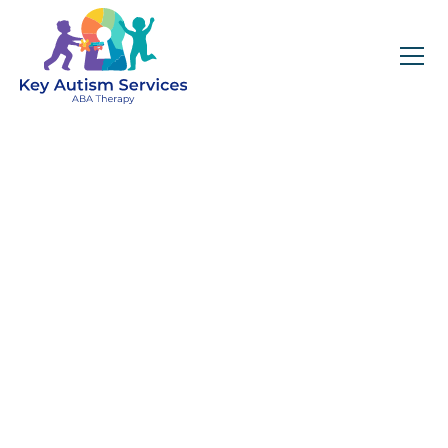
Key Autism Services:
ABA Therapy
Services In Elk Grove
Village, IL
Get expert services, compassionate support, and
steady guidance for your unique journey.
Find Services Near You