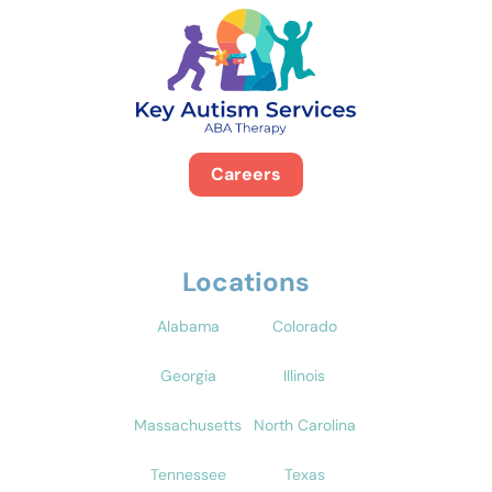
Careers
Locations
Alabama
Colorado
Georgia
Illinois
Massachusetts
North Carolina
Tennessee
Texas