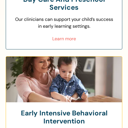
Services
Our clinicians can support your child’s success
in early learning settings.
Learn more
Early Intensive Behavioral
Intervention