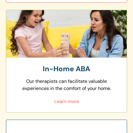
In-Home ABA
Our therapists can facilitate valuable
experiences in the comfort of your home.
Learn more