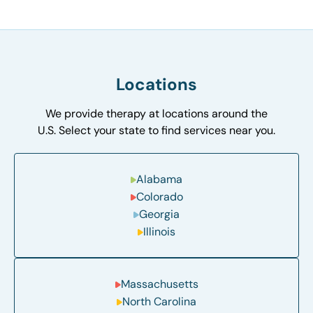
Locations
We provide therapy at locations around the
U.S. Select your state to find services near you.
Alabama
Colorado
Georgia
Illinois
Massachusetts
North Carolina