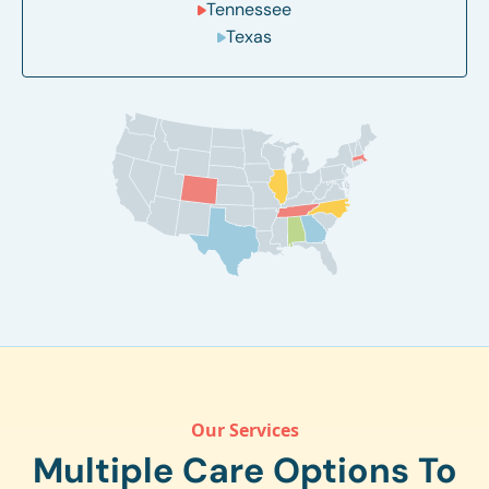
Tennessee
Texas
Our Services
Multiple Care Options To