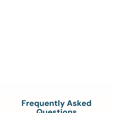
Call Us To Verify Your
Coverage.
888-329-4535
Frequently Asked
Questions