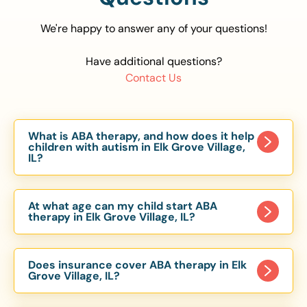
We're happy to answer any of your questions!
Have additional questions?
Contact Us
What is ABA therapy, and how does it help
children with autism in Elk Grove Village,
IL?
Applied Behavior Analysis (ABA) therapy is an
evidence-based approach proven to help
At what age can my child start ABA
children with autism improve communication,
therapy in Elk Grove Village, IL?
social skills, and independence. In Elk Grove
Children can begin ABA therapy as early as age
Village, IL, our ABA programs are customized to
of 6 Months. The earlier intervention starts, the
meet each child’s unique needs, with therapy
Does insurance cover ABA therapy in Elk
more effective it can be in helping children
Grove Village, IL?
provided in homes, schools, and community
develop skills that support long-term success.
settings.
Yes, most major health insurance providers in IL