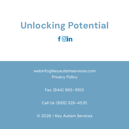
Unlocking Potential
webinfo@keyautismservices.com
Privacy Policy
Fax:
(844) 965-9105
Call Us:
(888) 329-4535
© 2026 • Key Autism Services