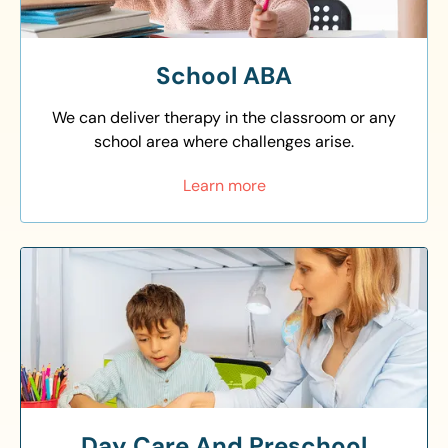
School ABA
We can deliver therapy in the classroom or any
school area where challenges arise.
Learn more
Day Care And Preschool