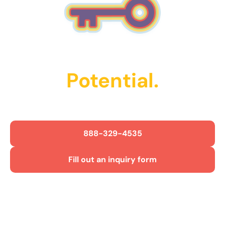
Unlock Their
Potential.
Get Started Today!
888-329-4535
Fill out an inquiry form