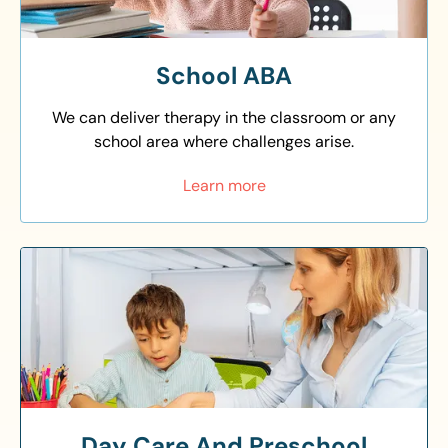
School ABA
We can deliver therapy in the classroom or any
school area where challenges arise.
Learn more
Day Care And Preschool