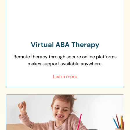
Virtual ABA Therapy
Remote therapy through secure online platforms
makes support available anywhere.
Learn more