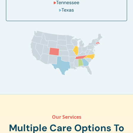
Tennessee
Texas
Our Services
Multiple Care Options To