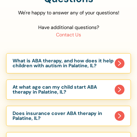
We're happy to answer any of your questions!
Have additional questions?
Contact Us
What is ABA therapy, and how does it help
children with autism in Palatine, IL?
Applied Behavior Analysis (ABA) therapy is an
evidence-based approach proven to help
At what age can my child start ABA
children with autism improve communication,
therapy in Palatine, IL?
social skills, and independence. In Palatine, IL, our
Children can begin ABA therapy as early as age
ABA programs are customized to meet each
of 6 Months. The earlier intervention starts, the
child’s unique needs, with therapy provided in
Does insurance cover ABA therapy in
more effective it can be in helping children
Palatine, IL?
homes, schools, and community settings.
develop skills that support long-term success.
Yes, most major health insurance providers in IL
Our Palatine, IL ABA team works with toddlers,
are required to cover ABA therapy for children