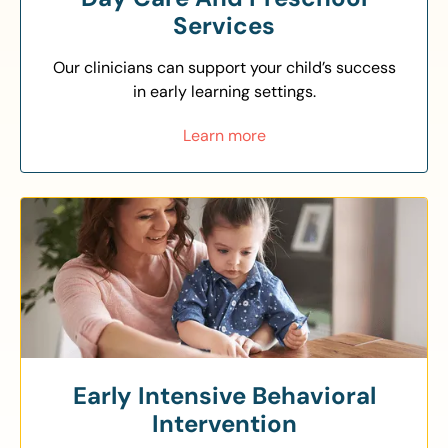
Services
Our clinicians can support your child’s success
in early learning settings.
Learn more
Early Intensive Behavioral
Intervention