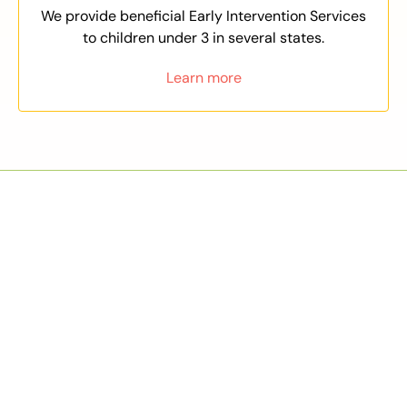
We provide beneficial Early Intervention Services
to children under 3 in several states.
Learn more