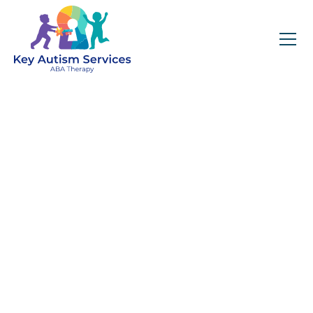
Key Autism Services:
ABA Therapy
Services In Palatine,
IL
Get expert services, compassionate support, and
steady guidance for your unique journey.
Find Services Near You