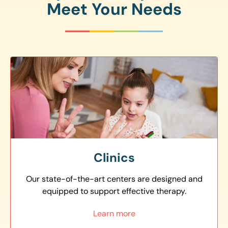
Meet Your Needs
Clinics
Our state-of-the-art centers are designed and
equipped to support effective therapy.
Learn more