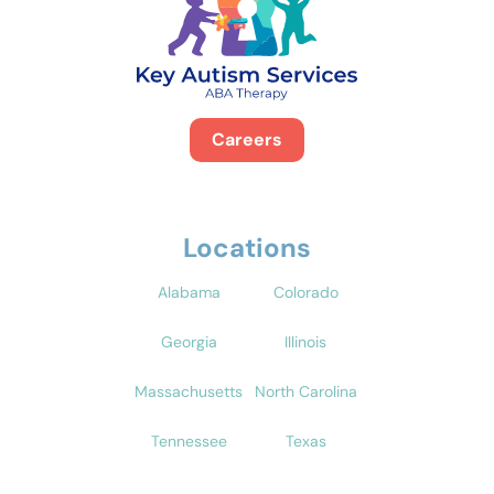
Careers
Locations
Alabama
Colorado
Georgia
Illinois
Massachusetts
North Carolina
Tennessee
Texas