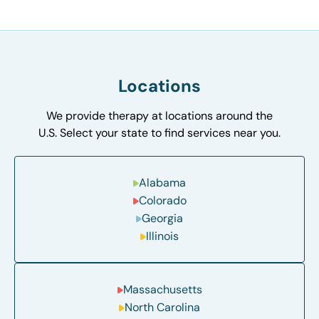
Locations
We provide therapy at locations around the
U.S. Select your state to find services near you.
Alabama
Colorado
Georgia
Illinois
Massachusetts
North Carolina