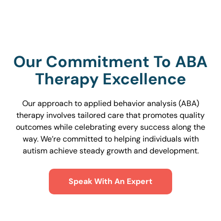
Our Commitment To ABA
Therapy Excellence
Our approach to applied behavior analysis (ABA)
therapy involves tailored care that promotes quality
outcomes while celebrating every success along the
way. We’re committed to helping individuals with
autism achieve steady growth and development.
Speak With An Expert