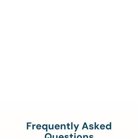
Call Us To Verify Your
Coverage.
888-329-4535
Frequently Asked
Questions