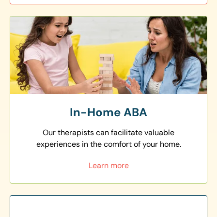
In-Home ABA
Our therapists can facilitate valuable
experiences in the comfort of your home.
Learn more