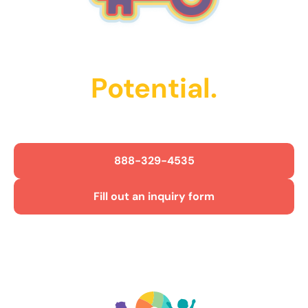
Unlock Their
Potential.
Get Started Today!
888-329-4535
Fill out an inquiry form