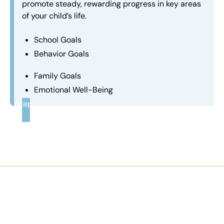
promote steady, rewarding progress in key areas
of your child’s life.
School Goals
Behavior Goals
Family Goals
Emotional Well-Being
Step
3