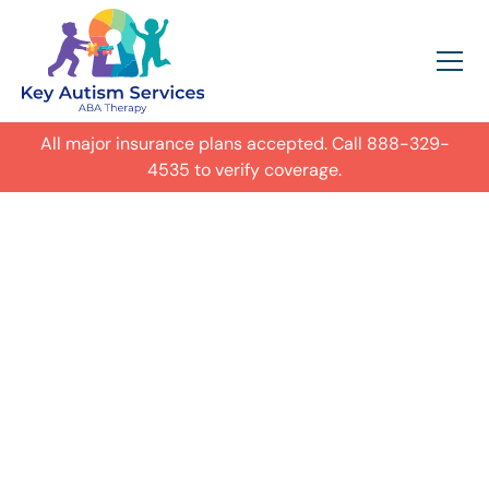
All major insurance plans accepted. Call
888-329-
4535
to verify coverage.
In-Home Autism
ABA Therapy in
Montgomery,
Get expert care for your child with
autism in their everyday