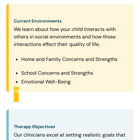
Current Environments
We learn about how your child interacts with
others in social environments and how those
interactions effect their quality of life.
Home and Family Concerns and Strengths
School Concerns and Strengths
Emotional Well-Being
Step
2
Therapy Objectives
Our clinicians excel at setting realistic goals that