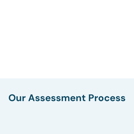
Our Assessment Process