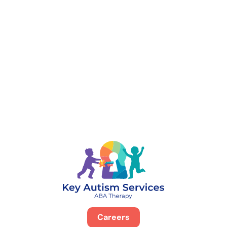
888-329-4535
Careers