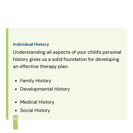
Individual History
Understanding all aspects of your child’s personal
history gives us a solid foundation for developing
an effective therapy plan.
Family History
Developmental History
Medical History
Social History
Step
1