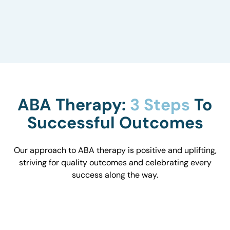
to understand how they influence behavior and
work with you to optimize the environment.
ABA Therapy:
3 Steps
To
Successful Outcomes
Our approach to ABA therapy is positive and uplifting,
striving for quality outcomes and celebrating every
success along the way.