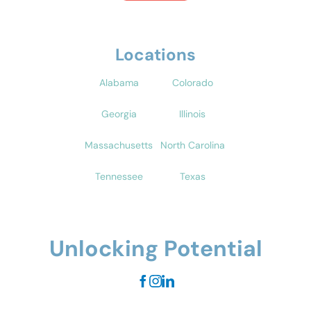
Locations
Alabama
Colorado
Georgia
Illinois
Massachusetts
North Carolina
Tennessee
Texas
Unlocking Potential