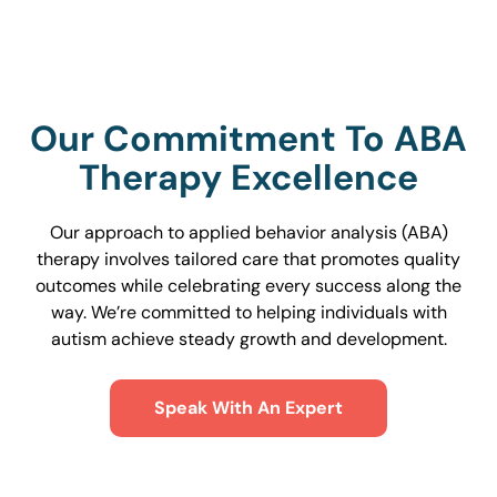
Our Commitment To ABA
Therapy Excellence
Our approach to applied behavior analysis (ABA)
therapy involves tailored care that promotes quality
outcomes while celebrating every success along the
way. We’re committed to helping individuals with
autism achieve steady growth and development.
Speak With An Expert