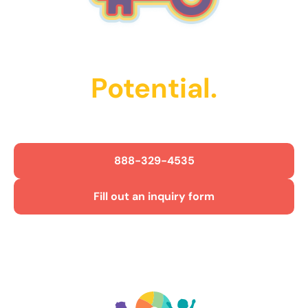
Unlock Their
Potential.
Get Started Today!
888-329-4535
Fill out an inquiry form