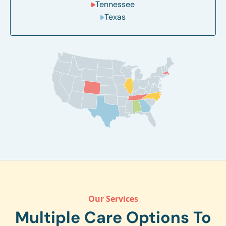
Tennessee
Texas
Our Services
Multiple Care Options To