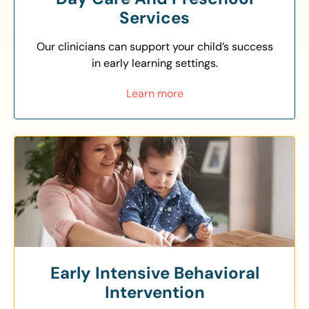
Services
Our clinicians can support your child’s success
in early learning settings.
Learn more
Early Intensive Behavioral
Intervention