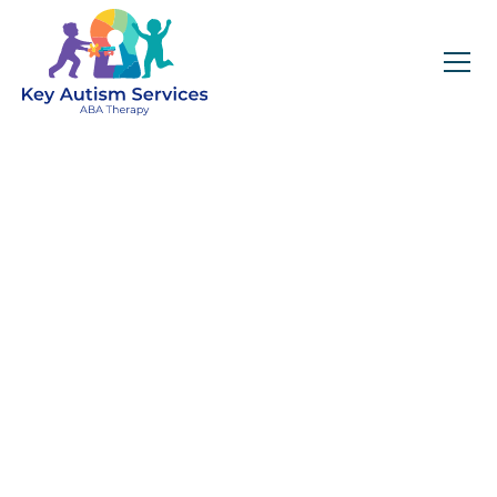
Key Autism Services:
ABA Therapy
Services In Auburn,
AL
Get expert services, compassionate support, and
steady guidance for your unique journey.
Find Services Near You