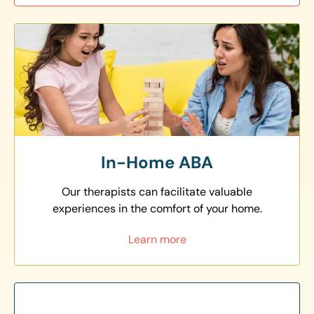
In-Home ABA
Our therapists can facilitate valuable
experiences in the comfort of your home.
Learn more