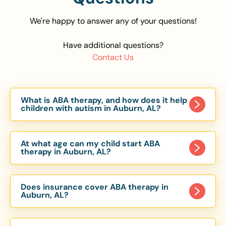
We're happy to answer any of your questions!
Have additional questions?
Contact Us
What is ABA therapy, and how does it help
children with autism in Auburn, AL?
Applied Behavior Analysis (ABA) therapy is an
evidence-based approach proven to help
At what age can my child start ABA
children with autism improve communication,
therapy in Auburn, AL?
social skills, and independence. In Auburn, AL, our
Children can begin ABA therapy as early as age
ABA programs are customized to meet each
of 6 Months. The earlier intervention starts, the
child’s unique needs, with therapy provided in
Does insurance cover ABA therapy in
more effective it can be in helping children
Auburn, AL?
homes, schools, and community settings.
develop skills that support long-term success.
Yes, most major health insurance providers in AL
Our Auburn, AL ABA team works with toddlers,
are required to cover ABA therapy for children