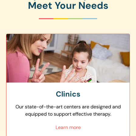
Meet Your Needs
Clinics
Our state-of-the-art centers are designed and
equipped to support effective therapy.
Learn more