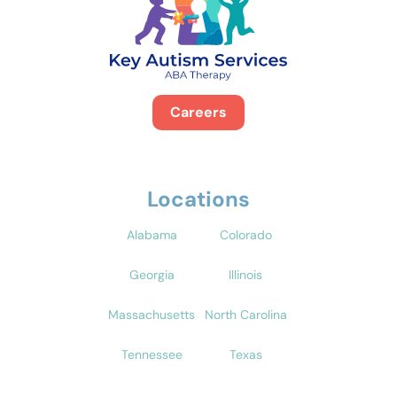
Careers
Locations
Alabama
Colorado
Georgia
Illinois
Massachusetts
North Carolina
Tennessee
Texas