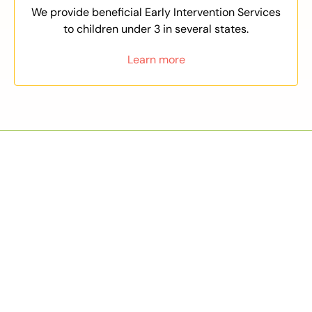
We provide beneficial Early Intervention Services
to children under 3 in several states.
Learn more