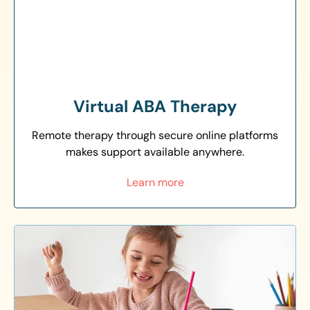
Virtual ABA Therapy
Remote therapy through secure online platforms
makes support available anywhere.
Learn more