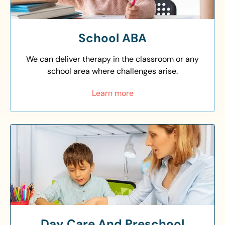
School ABA
We can deliver therapy in the classroom or any
school area where challenges arise.
Learn more
Day Care And Preschool