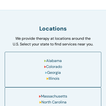
Locations
We provide therapy at locations around the
U.S. Select your state to find services near you.
Alabama
Colorado
Georgia
Illinois
Massachusetts
North Carolina