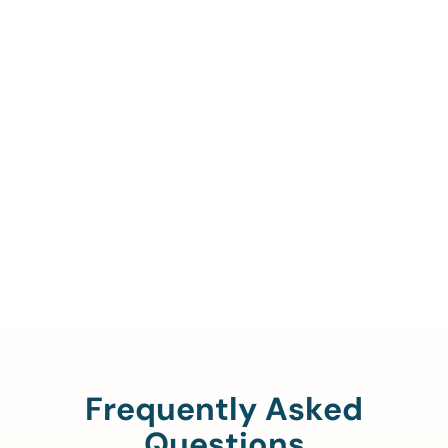
Call Us To Verify Your
Coverage.
888-329-4535
Frequently Asked
Questions