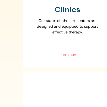
Clinics
Our state-of-the-art centers are
designed and equipped to support
effective therapy.
Learn more