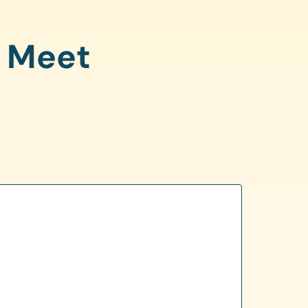
o Meet