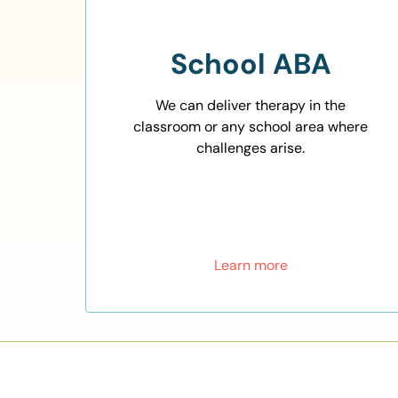
School ABA
We can deliver therapy in the
classroom or any school area where
challenges arise.
Learn more