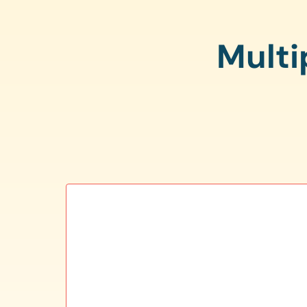
Multi