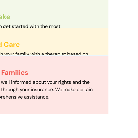
take
o get started with the most
d streamlined intake process in our field.
d Care
h your family with a therapist based on
mize your travel time and make therapy
 Scheduling
Families
scheduling department works to maximize
 well informed about your rights and the
ensuring your family gets the support you
e through your insurance. We make certain
d it.
rehensive assistance.