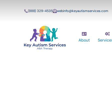
(888) 329-4535
webinfo@keyautismservices.com
About
Service
Key Autism Ser
ABA Therapy
Services In