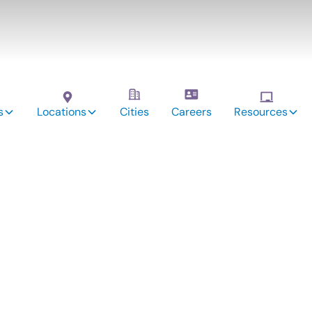
s
Locations
Cities
Careers
Resources
vices: