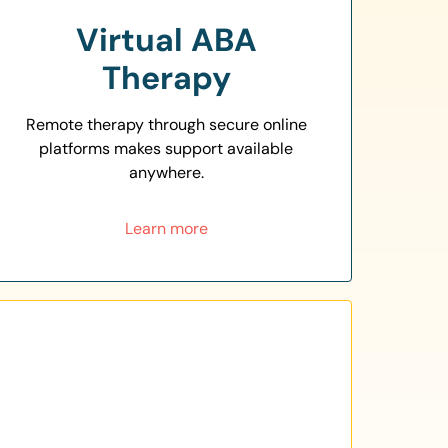
Virtual ABA
Therapy
Remote therapy through secure online
platforms makes support available
anywhere.
Learn more