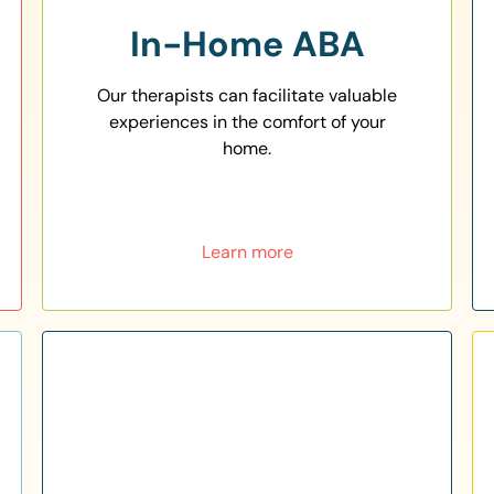
In-Home ABA
Our therapists can facilitate valuable
experiences in the comfort of your
home.
Learn more