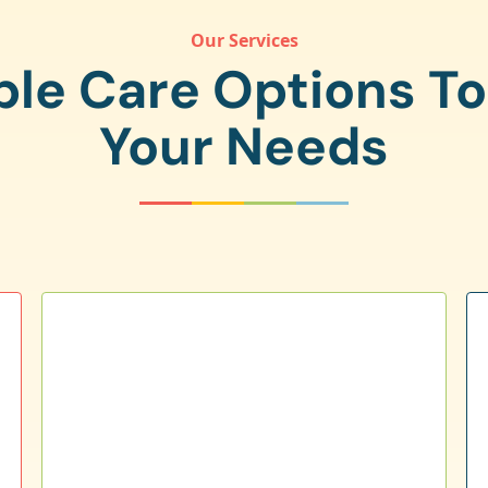
Our Services
ple Care Options T
Your Needs