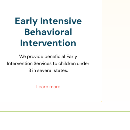
Early Intensive
Behavioral
Intervention
We provide beneficial Early
Intervention Services to children under
3 in several states.
Learn more