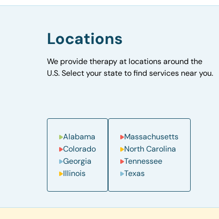
Locations
We provide therapy at locations around the
U.S. Select your state to find services near you.
Alabama
Massachusetts
Colorado
North Carolina
Georgia
Tennessee
Illinois
Texas