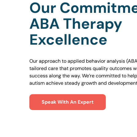
Our Commitme
ABA Therapy
Excellence
Our approach to applied behavior analysis (ABA
tailored care that promotes quality outcomes w
success along the way. We’re committed to helpi
autism achieve steady growth and development
Speak With An Expert