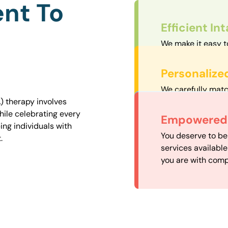
nt To
Efficient In
We make it easy t
straightforward an
Personalize
We carefully matc
proximity to mini
) therapy involves
easily accessible.
hile celebrating every
Convenient
Empowered 
ng individuals with
Our experienced 
You deserve to be
.
our availability, 
services availabl
need when you nee
you are with comp