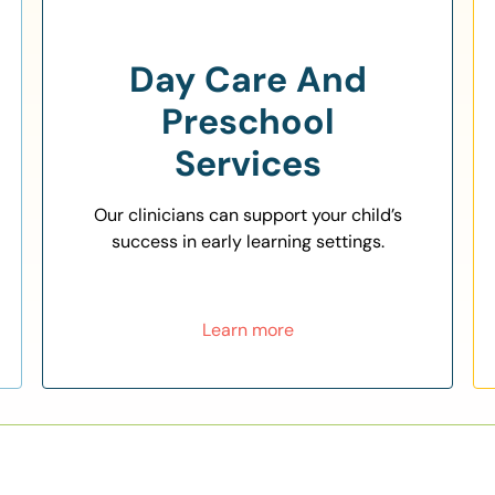
Day Care And
Preschool
Services
Our clinicians can support your child’s
success in early learning settings.
Learn more