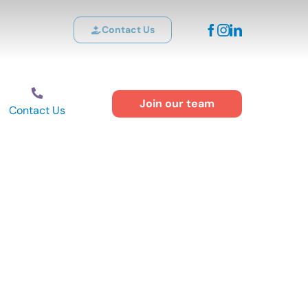
Contact Us
Join our team
Contact Us