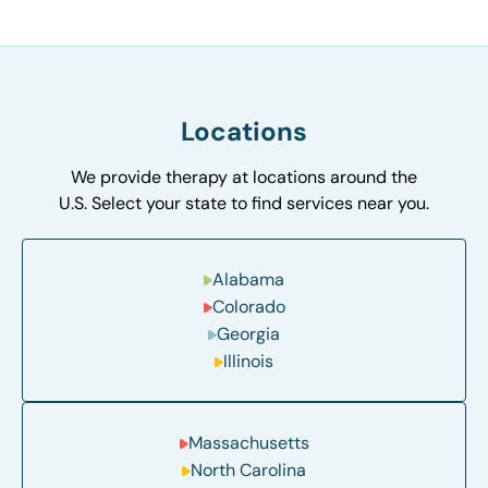
Locations
We provide therapy at locations around the
U.S. Select your state to find services near you.
Alabama
Colorado
Georgia
Illinois
Massachusetts
North Carolina