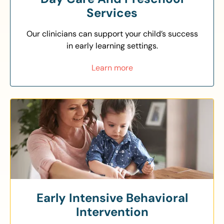
Services
Our clinicians can support your child’s success
in early learning settings.
Learn more
Early Intensive Behavioral
Intervention