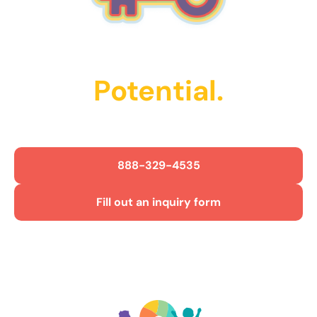
Unlock Their
Potential.
Get Started Today!
888-329-4535
Fill out an inquiry form