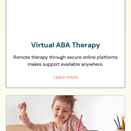
Virtual ABA Therapy
Remote therapy through secure online platforms
makes support available anywhere.
Learn more