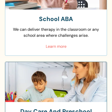
School ABA
We can deliver therapy in the classroom or any
school area where challenges arise.
Learn more
Day Care And Preschool