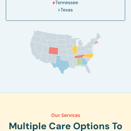
Tennessee
Texas
Our Services
Multiple Care Options To