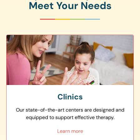
Meet Your Needs
Clinics
Our state-of-the-art centers are designed and
equipped to support effective therapy.
Learn more