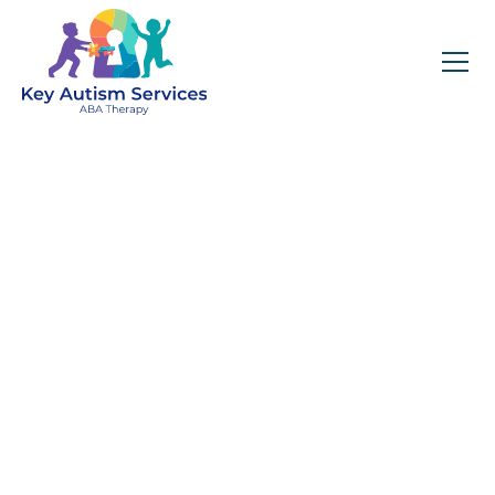
Key Autism Services:
ABA Therapy
Services In
Deatsville, AL
Get expert services, compassionate support, and
steady guidance for your unique journey.
Find Services Near You