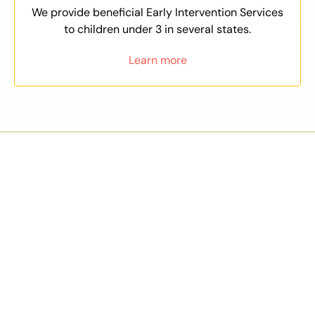
We provide beneficial Early Intervention Services
to children under 3 in several states.
Learn more