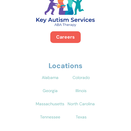
Careers
Locations
Alabama
Colorado
Georgia
Illinois
Massachusetts
North Carolina
Tennessee
Texas