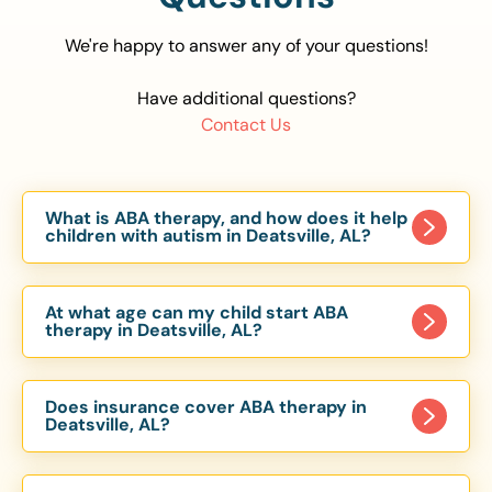
We're happy to answer any of your questions!
Have additional questions?
Contact Us
What is ABA therapy, and how does it help
children with autism in Deatsville, AL?
Applied Behavior Analysis (ABA) therapy is an
evidence-based approach proven to help
At what age can my child start ABA
children with autism improve communication,
therapy in Deatsville, AL?
social skills, and independence. In Deatsville, AL,
Children can begin ABA therapy as early as age
our ABA programs are customized to meet each
of 6 Months. The earlier intervention starts, the
child’s unique needs, with therapy provided in
Does insurance cover ABA therapy in
more effective it can be in helping children
Deatsville, AL?
homes, schools, and community settings.
develop skills that support long-term success.
Yes, most major health insurance providers in AL
Our Deatsville, AL ABA team works with toddlers,
are required to cover ABA therapy for children