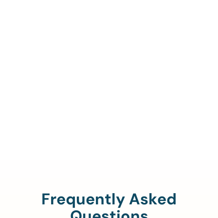
Call Us To Verify Your
Coverage.
888-329-4535
Frequently Asked
Questions