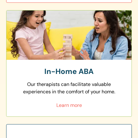
In-Home ABA
Our therapists can facilitate valuable
experiences in the comfort of your home.
Learn more