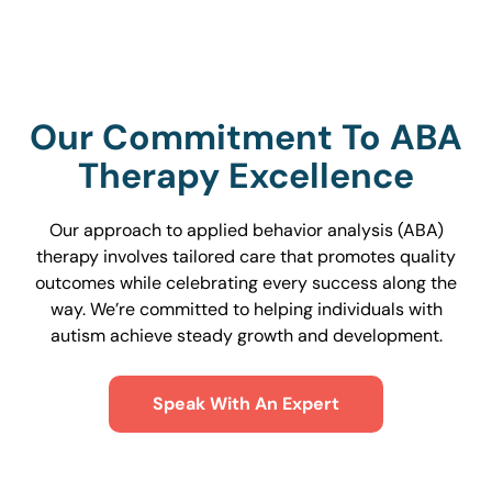
Our Commitment To ABA
Therapy Excellence
Our approach to applied behavior analysis (ABA)
therapy involves tailored care that promotes quality
outcomes while celebrating every success along the
way. We’re committed to helping individuals with
autism achieve steady growth and development.
Speak With An Expert