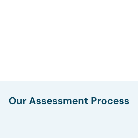
Our Assessment Process