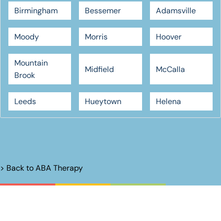
Birmingham
Bessemer
Adamsville
Moody
Morris
Hoover
Mountain
Midfield
McCalla
Brook
Leeds
Hueytown
Helena
> Back to
ABA Therapy