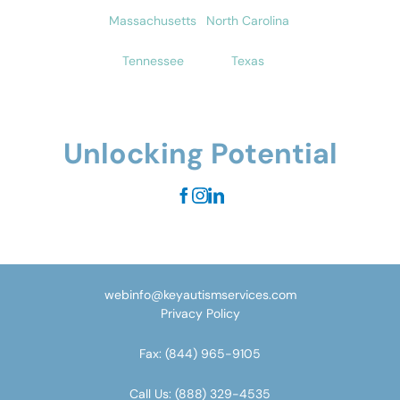
Massachusetts
North Carolina
Tennessee
Texas
Unlocking Potential
webinfo@keyautismservices.com
Privacy Policy
Fax:
(844) 965-9105
Call Us:
(888) 329-4535