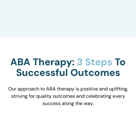
to understand how they influence behavior and
work with you to optimize the environment.
ABA Therapy:
3 Steps
To
Successful Outcomes
Our approach to ABA therapy is positive and uplifting,
striving for quality outcomes and celebrating every
success along the way.