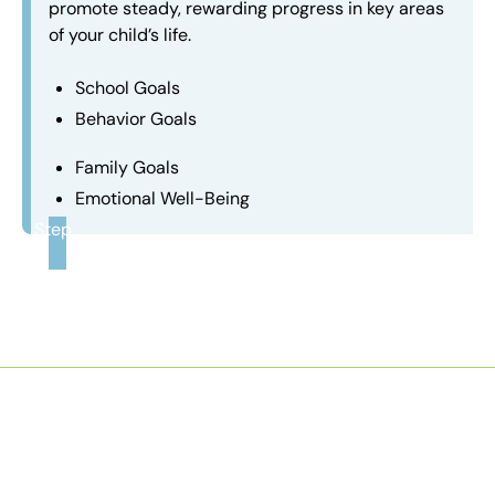
promote steady, rewarding progress in key areas
of your child’s life.
School Goals
Behavior Goals
Family Goals
Emotional Well-Being
Step
3