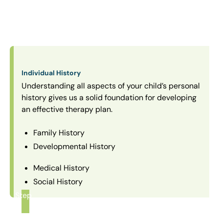
Individual History
Understanding all aspects of your child’s personal
history gives us a solid foundation for developing
an effective therapy plan.
Family History
Developmental History
Medical History
Social History
Step
1