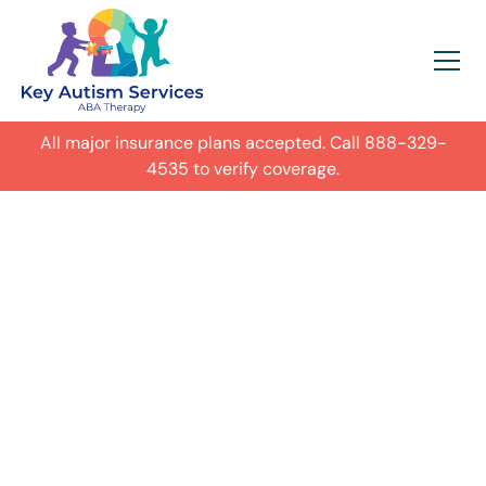
All major insurance plans accepted. Call
888-329-
4535
to verify coverage.
In-Home Autism
ABA Therapy in
Birmingham,
Get expert care for your child with
autism in their everyday