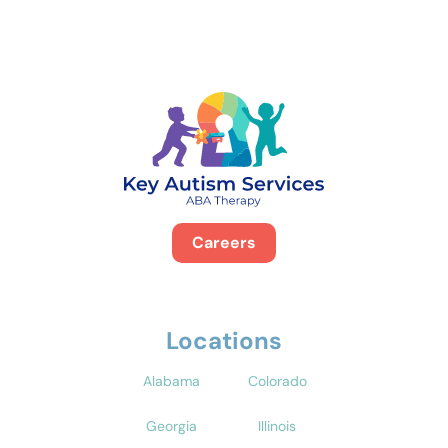
Careers
Locations
Alabama
Colorado
Georgia
Illinois