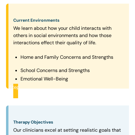
Current Environments
We learn about how your child interacts with
others in social environments and how those
interactions effect their quality of life.
Home and Family Concerns and Strengths
School Concerns and Strengths
Emotional Well-Being
Step
2
Therapy Objectives
Our clinicians excel at setting realistic goals that