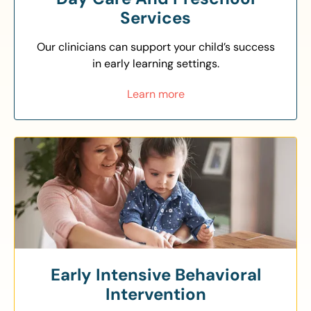
Services
Our clinicians can support your child’s success
in early learning settings.
Learn more
Early Intensive Behavioral
Intervention