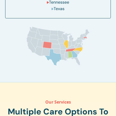
Tennessee
Texas
Our Services
Multiple Care Options To