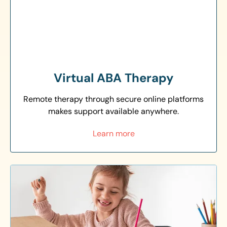
Virtual ABA Therapy
Remote therapy through secure online platforms
makes support available anywhere.
Learn more