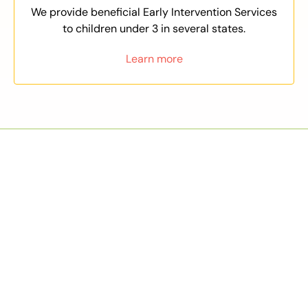
We provide beneficial Early Intervention Services
to children under 3 in several states.
Learn more