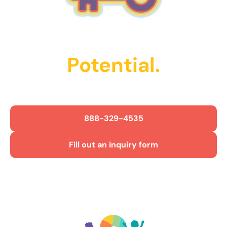
Unlock Their
Potential.
Get Started Today!
888-329-4535
Fill out an inquiry form