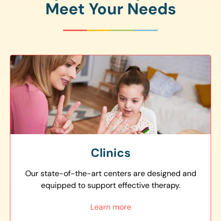
Meet Your Needs
Clinics
Our state-of-the-art centers are designed and
equipped to support effective therapy.
Learn more