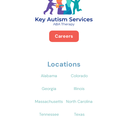
Careers
Locations
Alabama
Colorado
Georgia
Illinois
Massachusetts
North Carolina
Tennessee
Texas