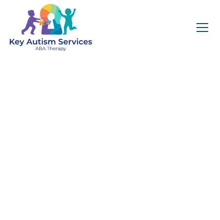
Key Autism Services:
ABA Therapy
Services In
Trussville, AL
Get expert services, compassionate support, and
steady guidance for your unique journey.
Find Services Near You