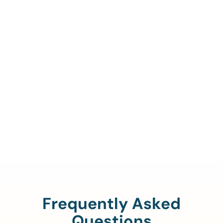
Call Us To Verify Your
Coverage.
888-329-4535
Frequently Asked
Questions