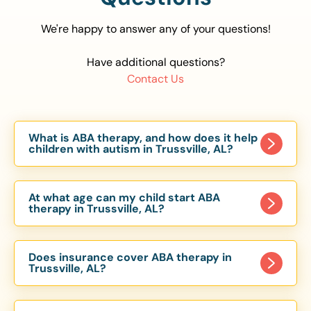
We're happy to answer any of your questions!
Have additional questions?
Contact Us
What is ABA therapy, and how does it help
children with autism in Trussville, AL?
Applied Behavior Analysis (ABA) therapy is an
evidence-based approach proven to help
At what age can my child start ABA
children with autism improve communication,
therapy in Trussville, AL?
social skills, and independence. In Trussville, AL,
Children can begin ABA therapy as early as age
our ABA programs are customized to meet each
of 6 Months. The earlier intervention starts, the
child’s unique needs, with therapy provided in
Does insurance cover ABA therapy in
more effective it can be in helping children
Trussville, AL?
homes, schools, and community settings.
develop skills that support long-term success.
Yes, most major health insurance providers in AL
Our Trussville, AL ABA team works with toddlers,
are required to cover ABA therapy for children