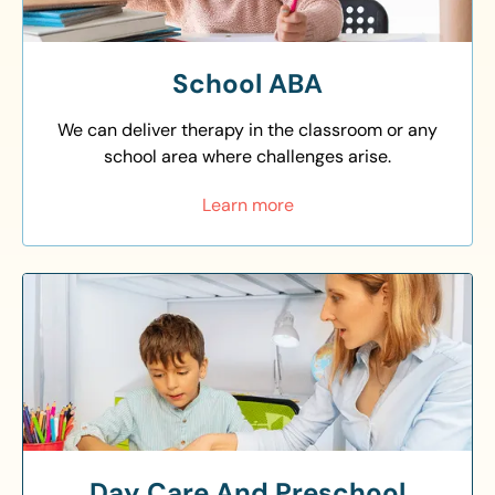
School ABA
We can deliver therapy in the classroom or any
school area where challenges arise.
Learn more
Day Care And Preschool