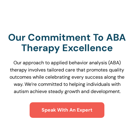
Our Commitment To ABA
Therapy Excellence
Our approach to applied behavior analysis (ABA)
therapy involves tailored care that promotes quality
outcomes while celebrating every success along the
way. We’re committed to helping individuals with
autism achieve steady growth and development.
Speak With An Expert