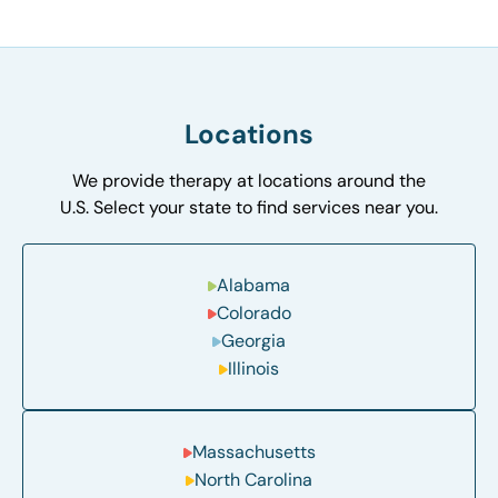
Locations
We provide therapy at locations around the
U.S. Select your state to find services near you.
Alabama
Colorado
Georgia
Illinois
Massachusetts
North Carolina