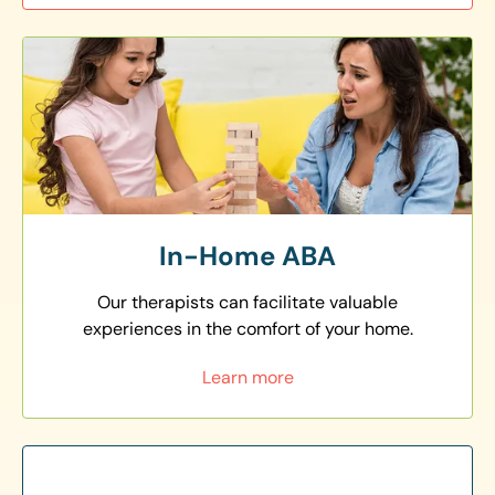
In-Home ABA
Our therapists can facilitate valuable
experiences in the comfort of your home.
Learn more