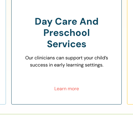
Day Care And
Preschool
Services
Our clinicians can support your child’s
success in early learning settings.
Learn more