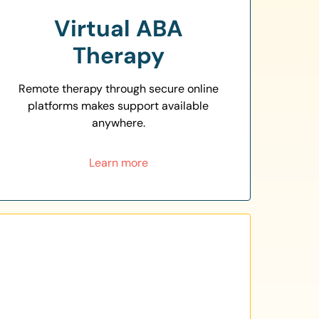
Virtual ABA
Therapy
Remote therapy through secure online
platforms makes support available
anywhere.
Learn more