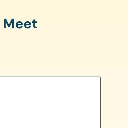
o Meet