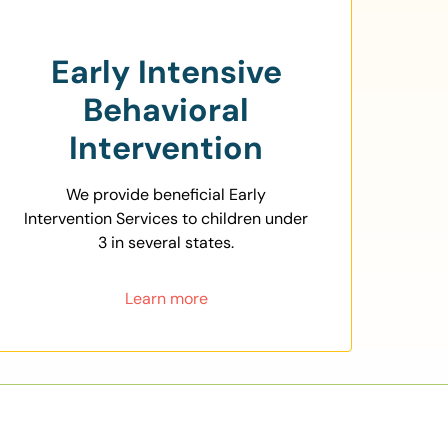
Early Intensive
Behavioral
Intervention
We provide beneficial Early
Intervention Services to children under
3 in several states.
Learn more