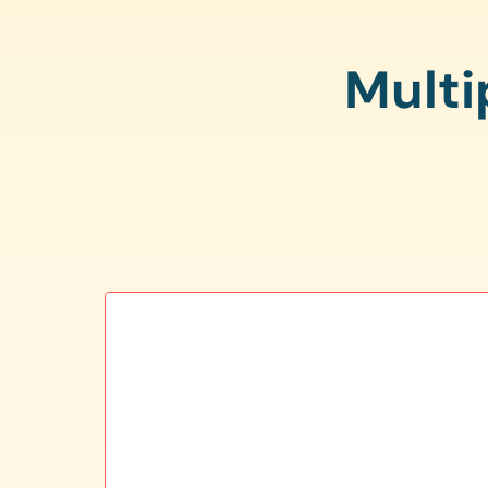
Multi