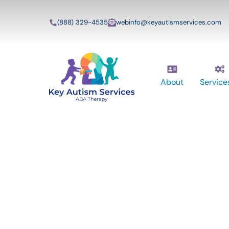
(888) 329-4535
webinfo@keyautismservices.com
About
Service
Key Autism Ser
ABA Therapy
Services In Mid