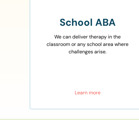
School ABA
We can deliver therapy in the
classroom or any school area where
challenges arise.
Learn more