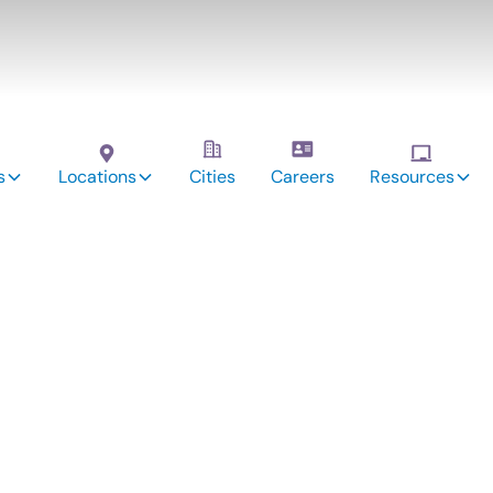
s
Locations
Cities
Careers
Resources
vices:
field,