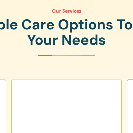
Our Services
ple Care Options T
Your Needs