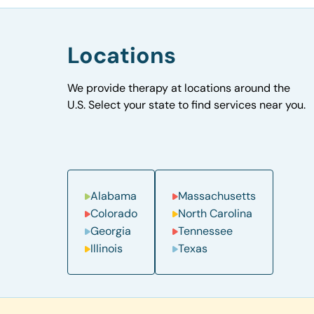
Locations
We provide therapy at locations around the
U.S. Select your state to find services near you.
Alabama
Massachusetts
Colorado
North Carolina
Georgia
Tennessee
Illinois
Texas