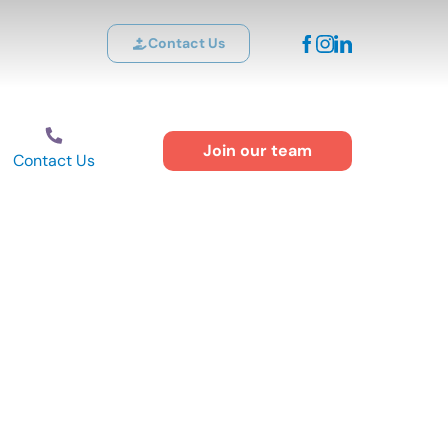
Contact Us
Join our team
Contact Us