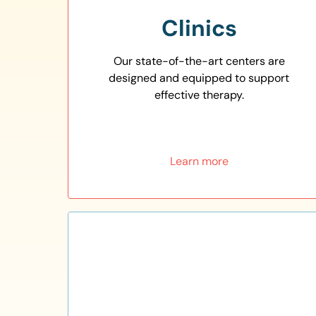
Clinics
Our state-of-the-art centers are
designed and equipped to support
effective therapy.
Learn more