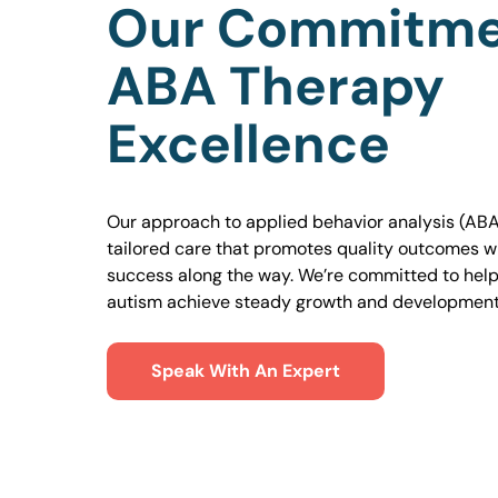
Our Commitme
ABA Therapy
Excellence
Our approach to applied behavior analysis (ABA
tailored care that promotes quality outcomes w
success along the way. We’re committed to helpi
autism achieve steady growth and development
Speak With An Expert