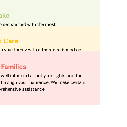
take
o get started with the most
d streamlined intake process in our field.
d Care
h your family with a therapist based on
mize your travel time and make therapy
 Scheduling
Families
scheduling department works to maximize
 well informed about your rights and the
ensuring your family gets the support you
e through your insurance. We make certain
d it.
rehensive assistance.