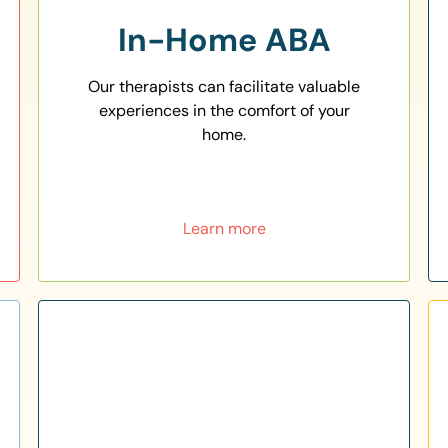
In-Home ABA
Our therapists can facilitate valuable
experiences in the comfort of your
home.
Learn more