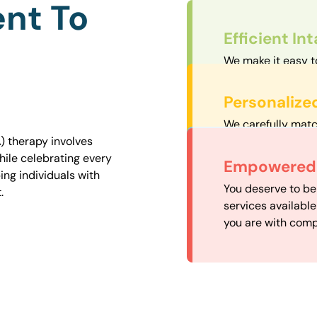
nt To
Efficient In
We make it easy t
straightforward an
Personalize
We carefully matc
proximity to mini
) therapy involves
easily accessible.
hile celebrating every
Convenient
Empowered 
ng individuals with
Our experienced 
You deserve to be
.
our availability, 
services availabl
need when you nee
you are with comp