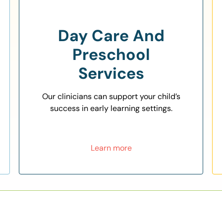
Day Care And
Preschool
Services
Our clinicians can support your child’s
success in early learning settings.
Learn more