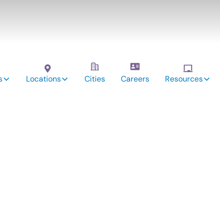
s
Locations
Cities
Careers
Resources
vices: