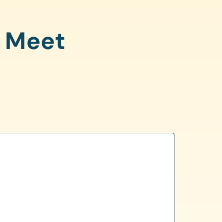
o Meet