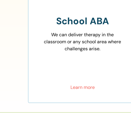
School ABA
We can deliver therapy in the
classroom or any school area where
challenges arise.
Learn more