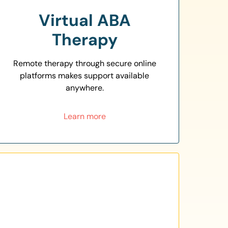
Virtual ABA
Therapy
Remote therapy through secure online
platforms makes support available
anywhere.
Learn more