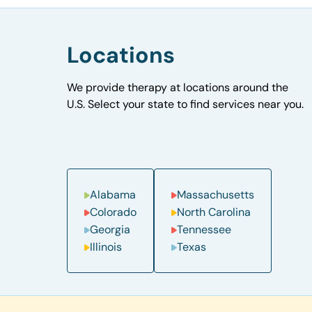
Locations
We provide therapy at locations around the
U.S. Select your state to find services near you.
Alabama
Massachusetts
Colorado
North Carolina
Georgia
Tennessee
Illinois
Texas