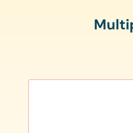
Multi