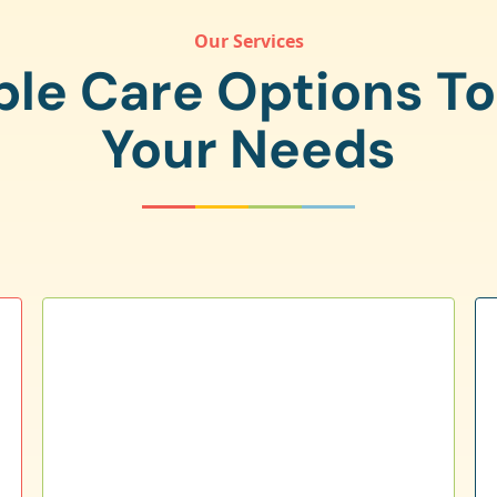
Our Services
ple Care Options T
Your Needs