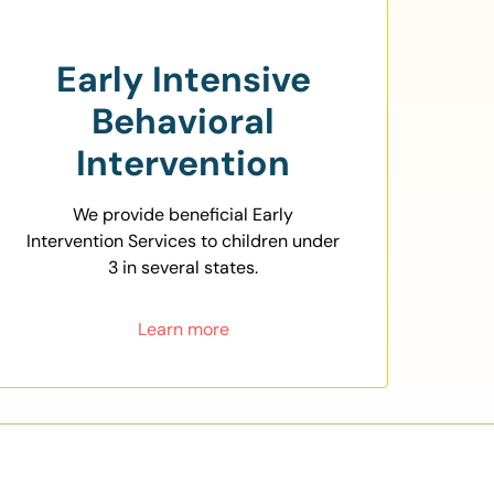
Early Intensive
Behavioral
Intervention
We provide beneficial Early
Intervention Services to children under
3 in several states.
Learn more