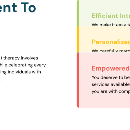
nt To
Efficient In
We make it easy t
straightforward an
Personalize
We carefully matc
proximity to mini
) therapy involves
easily accessible.
hile celebrating every
Convenient
Empowered 
ng individuals with
Our experienced 
You deserve to be
.
our availability, 
services availabl
need when you nee
you are with comp