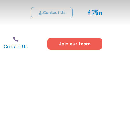
Contact Us
Join our team
Contact Us