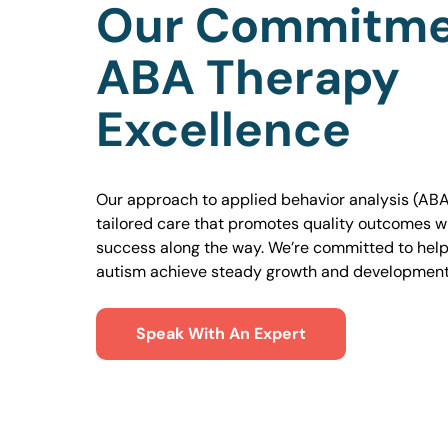
Our Commitme
ABA Therapy
Excellence
Our approach to applied behavior analysis (ABA
tailored care that promotes quality outcomes w
success along the way. We’re committed to helpi
autism achieve steady growth and development
Speak With An Expert