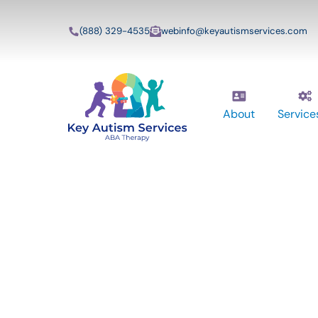
(888) 329-4535
webinfo@keyautismservices.com
About
Service
Key Autism Ser
ABA Therapy
Services In