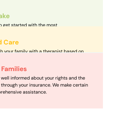
take
o get started with the most
d streamlined intake process in our field.
d Care
h your family with a therapist based on
mize your travel time and make therapy
 Scheduling
Families
scheduling department works to maximize
 well informed about your rights and the
ensuring your family gets the support you
e through your insurance. We make certain
d it.
rehensive assistance.