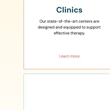
Clinics
Our state-of-the-art centers are
designed and equipped to support
effective therapy.
Learn more