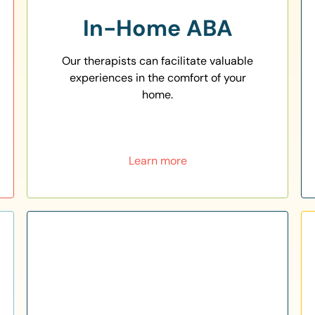
In-Home ABA
Our therapists can facilitate valuable
experiences in the comfort of your
home.
Learn more