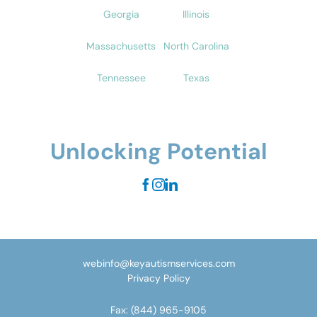
Georgia
Illinois
Massachusetts
North Carolina
Tennessee
Texas
Unlocking Potential
webinfo@keyautismservices.com
Privacy Policy
Fax:
(844) 965-9105