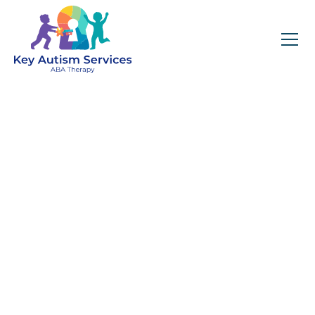
Key Autism Services:
ABA Therapy
Services In Center
City, MA
Get expert services, compassionate support, and
steady guidance for your unique journey.
Find Services Near You