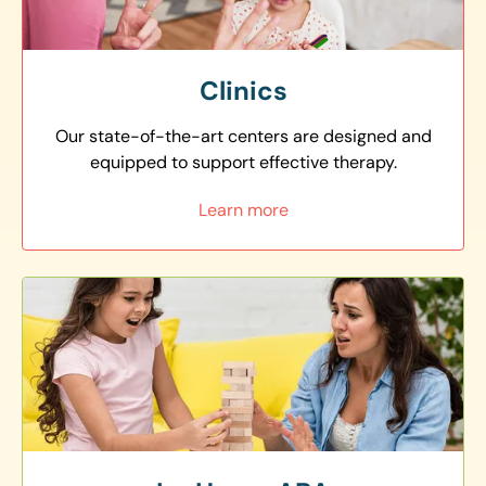
Clinics
Our state-of-the-art centers are designed and
equipped to support effective therapy.
Learn more