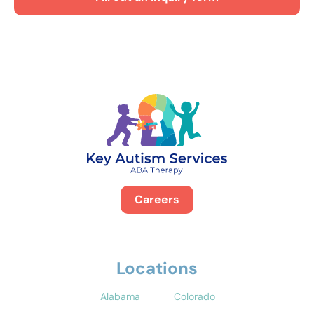
Careers
Locations
Alabama
Colorado