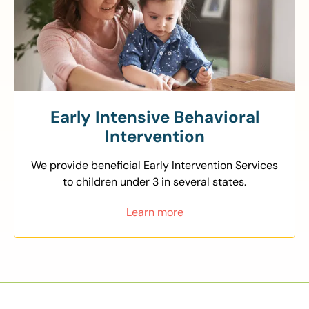
Early Intensive Behavioral
Intervention
We provide beneficial Early Intervention Services
to children under 3 in several states.
Learn more