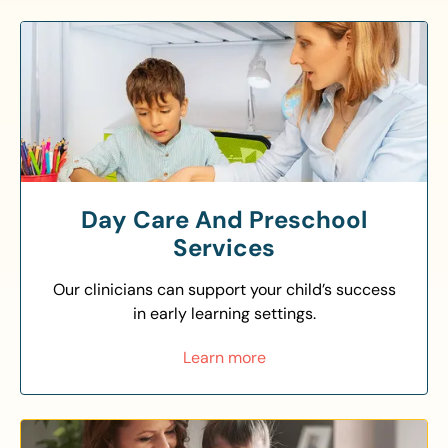
Day Care And Preschool
Services
Our clinicians can support your child’s success
in early learning settings.
Learn more