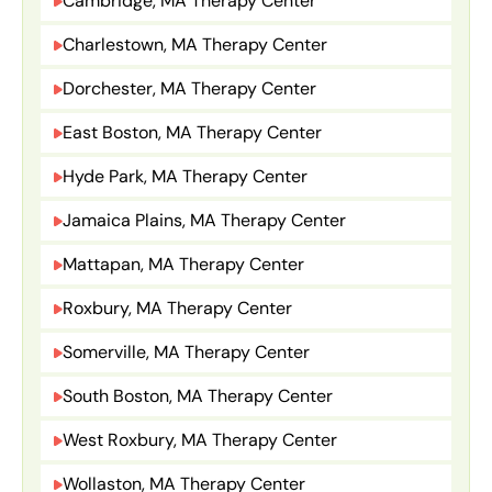
Cambridge, MA Therapy Center
Charlestown, MA Therapy Center
Dorchester, MA Therapy Center
East Boston, MA Therapy Center
Hyde Park, MA Therapy Center
Jamaica Plains, MA Therapy Center
Mattapan, MA Therapy Center
Roxbury, MA Therapy Center
Somerville, MA Therapy Center
South Boston, MA Therapy Center
West Roxbury, MA Therapy Center
Wollaston, MA Therapy Center