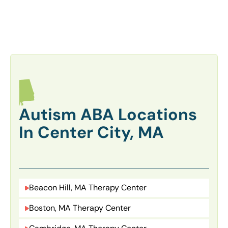
Autism ABA Locations
In Center City, MA
Beacon Hill, MA Therapy Center
Boston, MA Therapy Center