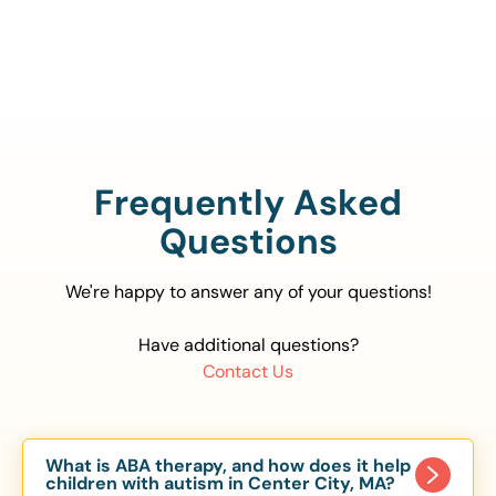
888-329-4535
Frequently Asked
Questions
We're happy to answer any of your questions!
Have additional questions?
Contact Us
What is ABA therapy, and how does it help
children with autism in Center City, MA?