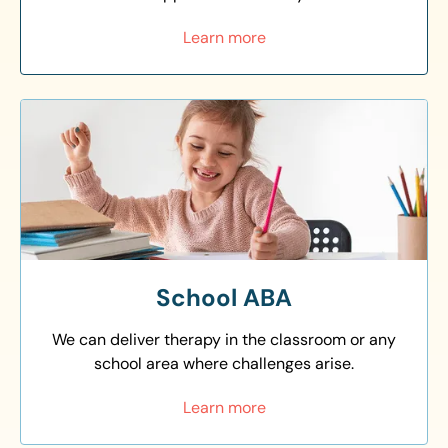
Learn more
School ABA
We can deliver therapy in the classroom or any
school area where challenges arise.
Learn more