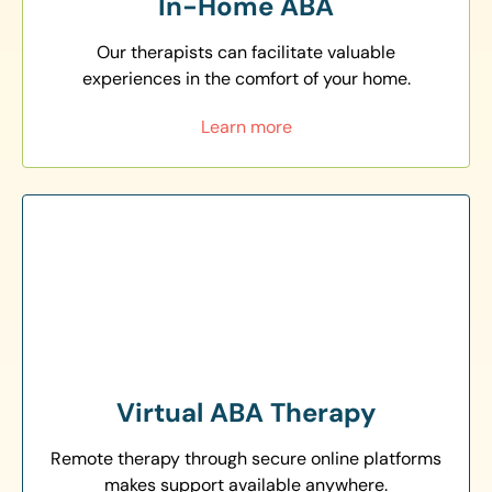
In-Home ABA
Our therapists can facilitate valuable
experiences in the comfort of your home.
Learn more
Virtual ABA Therapy
Remote therapy through secure online platforms
makes support available anywhere.