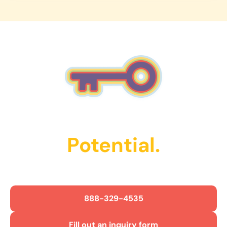
work closely with your child to practice skills like
succeed.
communication, social interaction, and daily
routines. Sessions are interactive, supportive, and
designed to build confidence while tracking
progress over time.
Unlock Their
Potential.
Get Started Today!
888-329-4535
Fill out an inquiry form