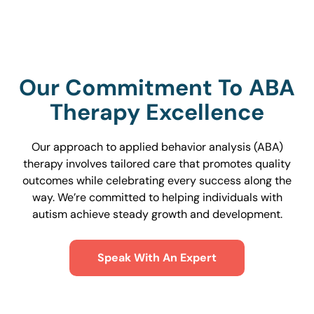
Our Commitment To ABA
Therapy Excellence
Our approach to applied behavior analysis (ABA)
therapy involves tailored care that promotes quality
outcomes while celebrating every success along the
way. We’re committed to helping individuals with
autism achieve steady growth and development.
Speak With An Expert