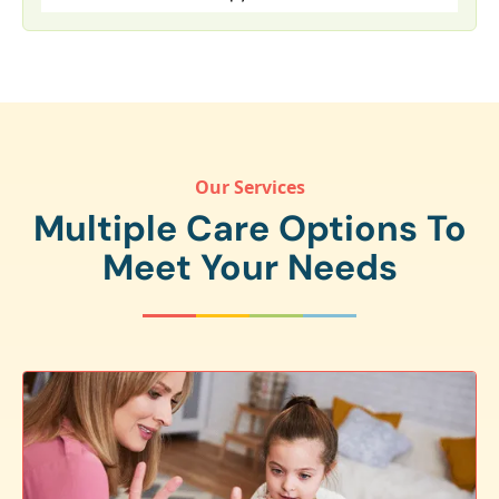
Our Services
Multiple Care Options To
Meet Your Needs