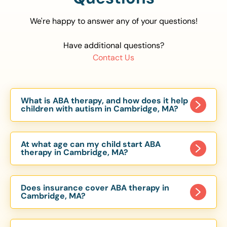
We're happy to answer any of your questions!
Have additional questions?
Contact Us
What is ABA therapy, and how does it help
children with autism in Cambridge, MA?
Applied Behavior Analysis (ABA) therapy is an
evidence-based approach proven to help
At what age can my child start ABA
children with autism improve communication,
therapy in Cambridge, MA?
social skills, and independence. In Cambridge,
Children can begin ABA therapy as early as age
MA, our ABA programs are customized to meet
of 6 Months. The earlier intervention starts, the
each child’s unique needs, with therapy provided
Does insurance cover ABA therapy in
more effective it can be in helping children
Cambridge, MA?
in homes, schools, and community settings.
develop skills that support long-term success.
Yes, most major health insurance providers in MA
Our Cambridge, MA ABA team works with
are required to cover ABA therapy for children