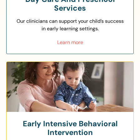
Services
Our clinicians can support your child’s success
in early learning settings.
Learn more
Early Intensive Behavioral
Intervention