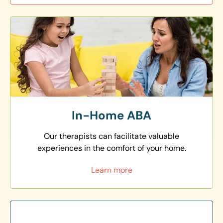
In-Home ABA
Our therapists can facilitate valuable
experiences in the comfort of your home.
Learn more