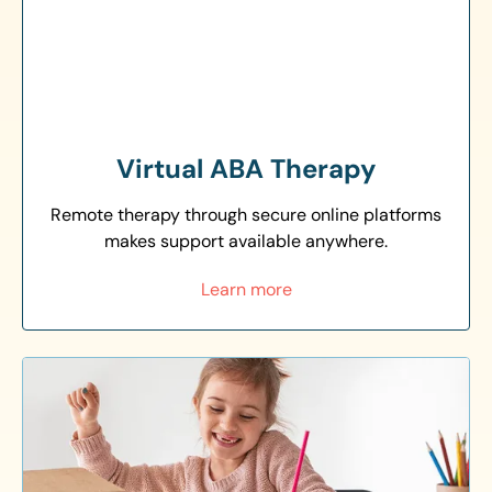
Virtual ABA Therapy
Remote therapy through secure online platforms
makes support available anywhere.
Learn more