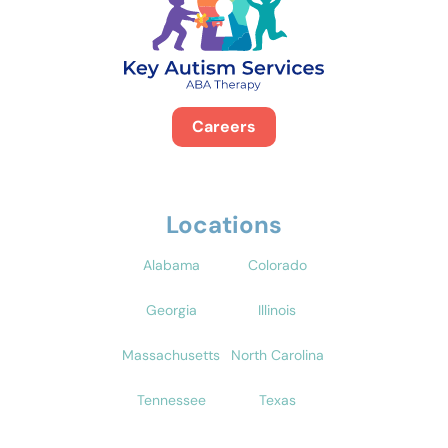
Careers
Locations
Alabama
Colorado
Georgia
Illinois
Massachusetts
North Carolina
Tennessee
Texas