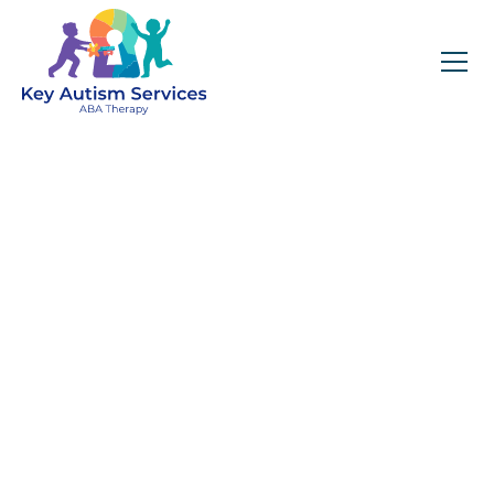
Key Autism Services:
ABA Therapy
Services In
Cambridge, MA
Get expert services, compassionate support, and
steady guidance for your unique journey.
Find Services Near You