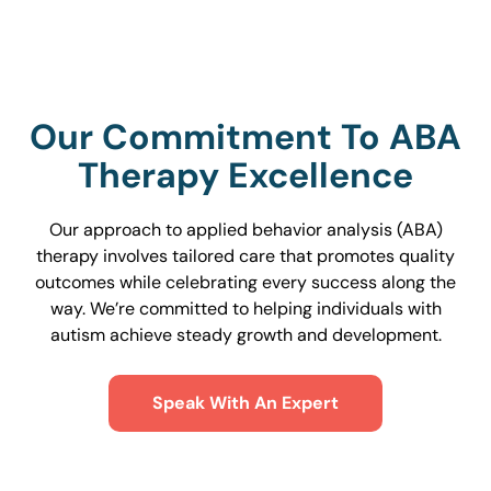
Our Commitment To ABA
Therapy Excellence
Our approach to applied behavior analysis (ABA)
therapy involves tailored care that promotes quality
outcomes while celebrating every success along the
way. We’re committed to helping individuals with
autism achieve steady growth and development.
Speak With An Expert