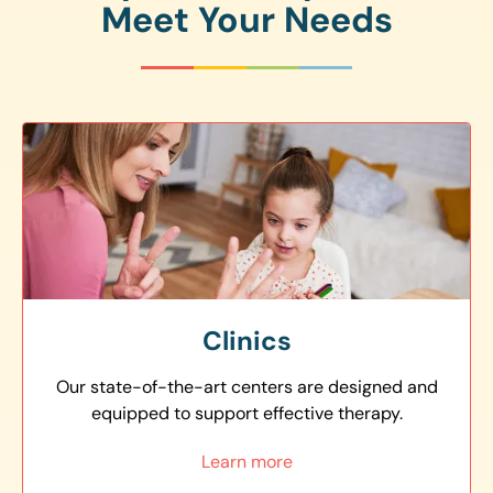
Meet Your Needs
Clinics
Our state-of-the-art centers are designed and
equipped to support effective therapy.
Learn more