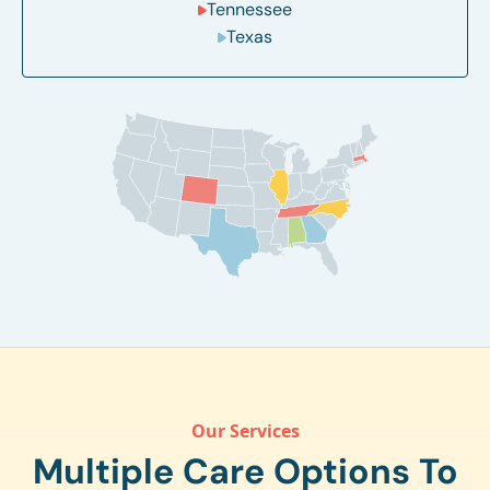
Tennessee
Texas
Our Services
Multiple Care Options To