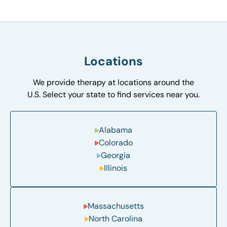
Locations
We provide therapy at locations around the
U.S. Select your state to find services near you.
Alabama
Colorado
Georgia
Illinois
Massachusetts
North Carolina