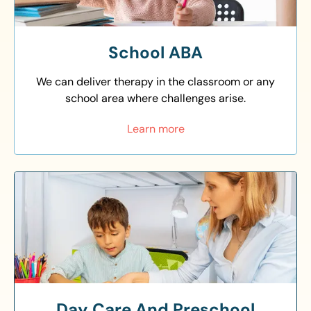
School ABA
We can deliver therapy in the classroom or any
school area where challenges arise.
Learn more
Day Care And Preschool