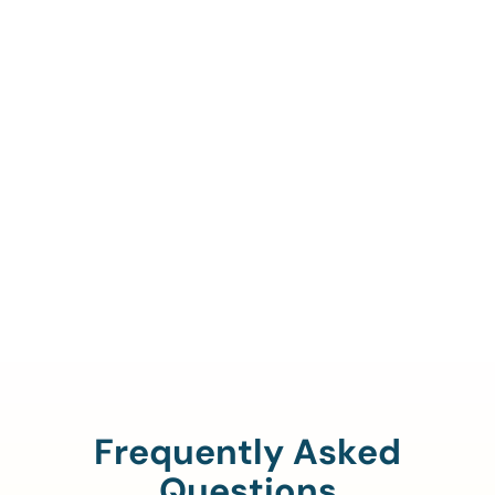
Call Us To Verify Your
Coverage.
888-329-4535
Frequently Asked
Questions