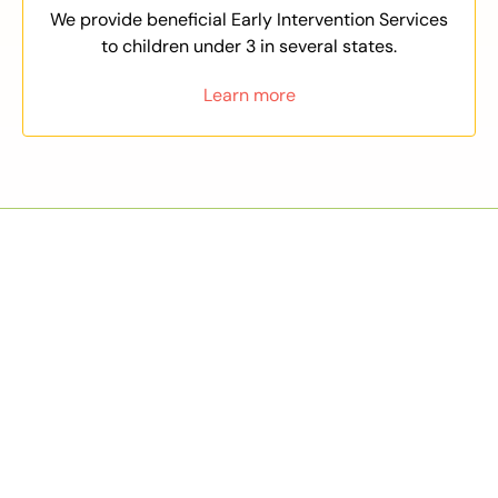
We provide beneficial Early Intervention Services
to children under 3 in several states.
Learn more