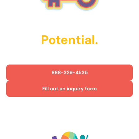
Unlock Their
Potential.
Get Started Today!
888-329-4535
Fill out an inquiry form