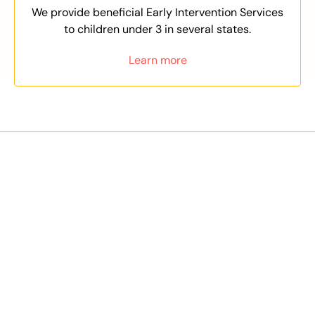
We provide beneficial Early Intervention Services
to children under 3 in several states.
Learn more