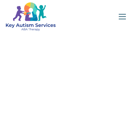
Key Autism Services:
ABA Therapy
Services In Hyde
Park, MA
Get expert services, compassionate support, and
steady guidance for your unique journey.
Find Services Near You