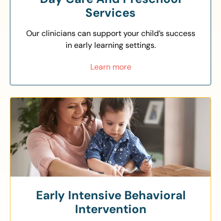
Services
Our clinicians can support your child’s success
in early learning settings.
Learn more
Early Intensive Behavioral
Intervention