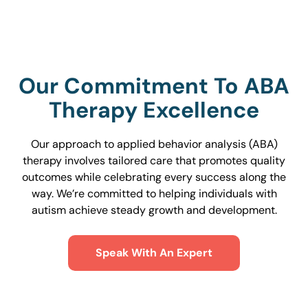
Our Commitment To ABA
Therapy Excellence
Our approach to applied behavior analysis (ABA)
therapy involves tailored care that promotes quality
outcomes while celebrating every success along the
way. We’re committed to helping individuals with
autism achieve steady growth and development.
Speak With An Expert