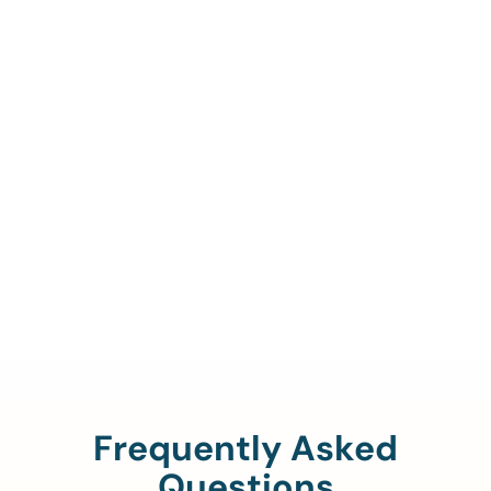
Call Us To Verify Your
Coverage.
888-329-4535
Frequently Asked
Questions