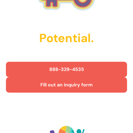
Unlock Their
Potential.
Get Started Today!
888-329-4535
Fill out an inquiry form