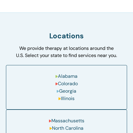
Locations
We provide therapy at locations around the
U.S. Select your state to find services near you.
Alabama
Colorado
Georgia
Illinois
Massachusetts
North Carolina