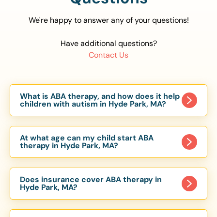
We're happy to answer any of your questions!
Have additional questions?
Contact Us
What is ABA therapy, and how does it help
children with autism in Hyde Park, MA?
Applied Behavior Analysis (ABA) therapy is an
evidence-based approach proven to help
At what age can my child start ABA
children with autism improve communication,
therapy in Hyde Park, MA?
social skills, and independence. In Hyde Park, MA,
Children can begin ABA therapy as early as age
our ABA programs are customized to meet each
of 6 Months. The earlier intervention starts, the
child’s unique needs, with therapy provided in
Does insurance cover ABA therapy in
more effective it can be in helping children
Hyde Park, MA?
homes, schools, and community settings.
develop skills that support long-term success.
Yes, most major health insurance providers in MA
Our Hyde Park, MA ABA team works with toddlers,
are required to cover ABA therapy for children