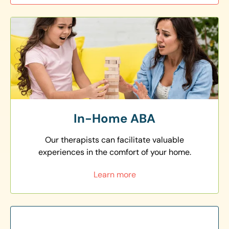
In-Home ABA
Our therapists can facilitate valuable
experiences in the comfort of your home.
Learn more