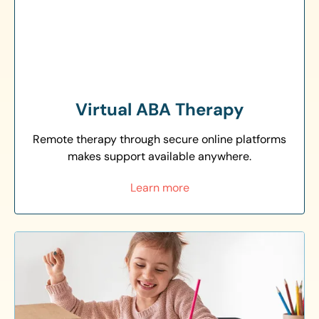
Virtual ABA Therapy
Remote therapy through secure online platforms
makes support available anywhere.
Learn more