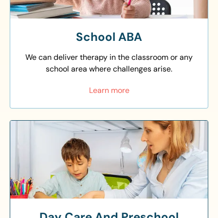
School ABA
We can deliver therapy in the classroom or any
school area where challenges arise.
Learn more
Day Care And Preschool