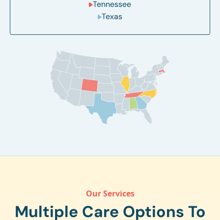
Tennessee
Texas
Our Services
Multiple Care Options To