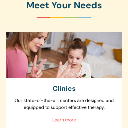
Meet Your Needs
Clinics
Our state-of-the-art centers are designed and
equipped to support effective therapy.
Learn more