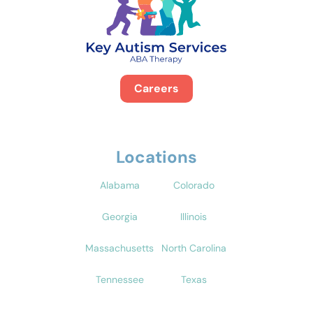
Careers
Locations
Alabama
Colorado
Georgia
Illinois
Massachusetts
North Carolina
Tennessee
Texas