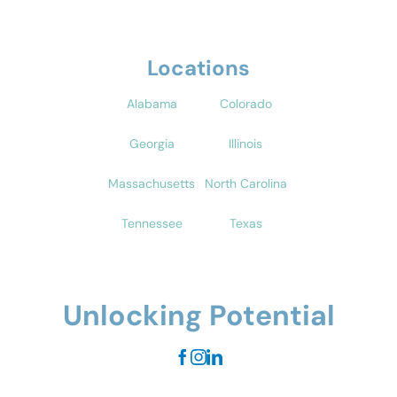
Locations
Alabama
Colorado
Georgia
Illinois
Massachusetts
North Carolina
Tennessee
Texas
Unlocking Potential