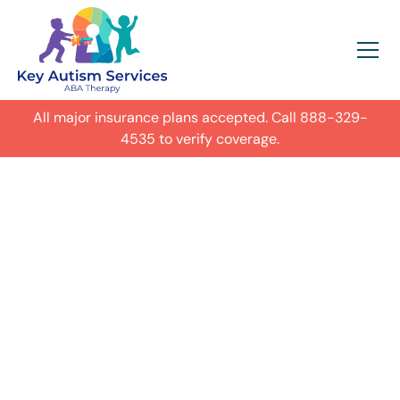
All major insurance plans accepted. Call
888-329-
4535
to verify coverage.
In-Home Autism
ABA Therapy in
Tinley Park,
Get expert care for your child with
autism in their everyday