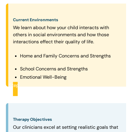
Current Environments
We learn about how your child interacts with
others in social environments and how those
interactions effect their quality of life.
Home and Family Concerns and Strengths
School Concerns and Strengths
Emotional Well-Being
Step
2
Therapy Objectives
Our clinicians excel at setting realistic goals that