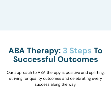
to understand how they influence behavior and
work with you to optimize the environment.
ABA Therapy:
3 Steps
To
Successful Outcomes
Our approach to ABA therapy is positive and uplifting,
striving for quality outcomes and celebrating every
success along the way.