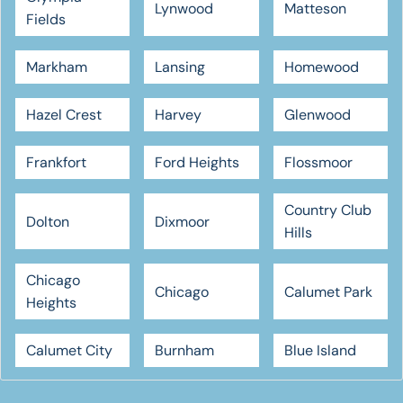
Lynwood
Matteson
Fields
Markham
Lansing
Homewood
Hazel Crest
Harvey
Glenwood
Frankfort
Ford Heights
Flossmoor
Country Club
Dolton
Dixmoor
Hills
Chicago
Chicago
Calumet Park
Heights
Calumet City
Burnham
Blue Island