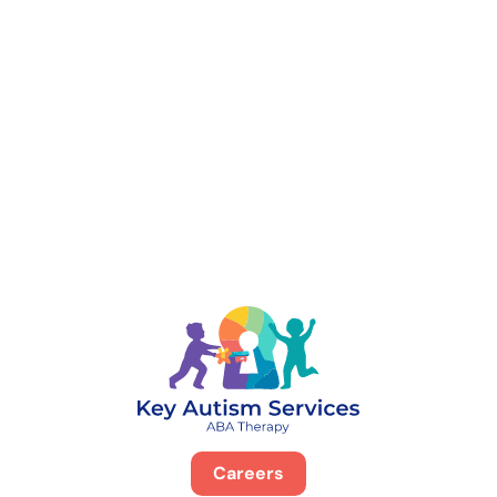
888-329-4535
Careers