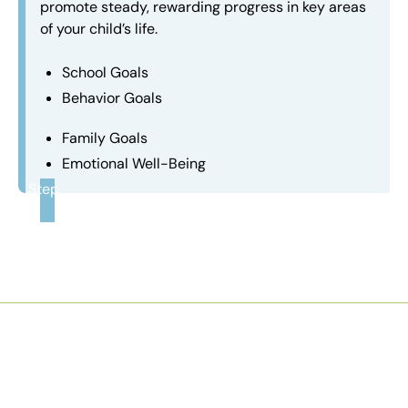
promote steady, rewarding progress in key areas
of your child’s life.
School Goals
Behavior Goals
Family Goals
Emotional Well-Being
Step
3