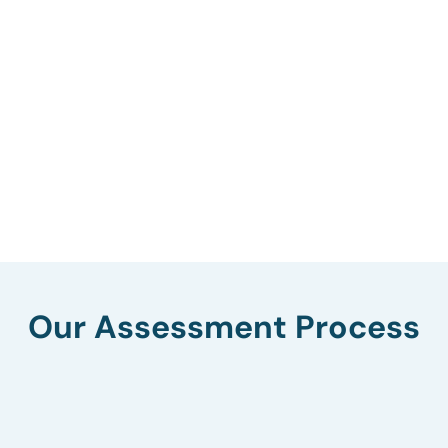
Our Assessment Process