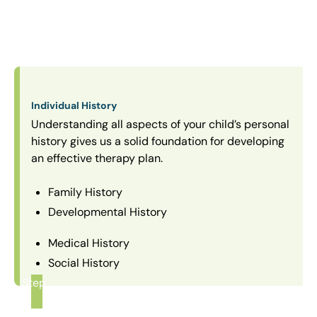
Individual History
Understanding all aspects of your child’s personal
history gives us a solid foundation for developing
an effective therapy plan.
Family History
Developmental History
Medical History
Social History
Step
1