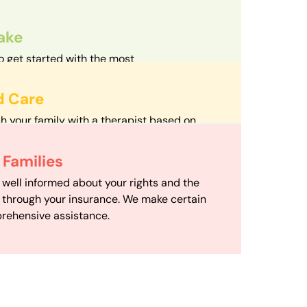
take
o get started with the most
d streamlined intake process in our field.
d Care
h your family with a therapist based on
mize your travel time and make therapy
 Scheduling
Families
scheduling department works to maximize
 well informed about your rights and the
ensuring your family gets the support you
e through your insurance. We make certain
d it.
rehensive assistance.