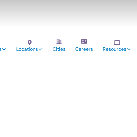
s
Locations
Cities
Careers
Resources
vices:
nwood,