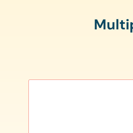
Multi