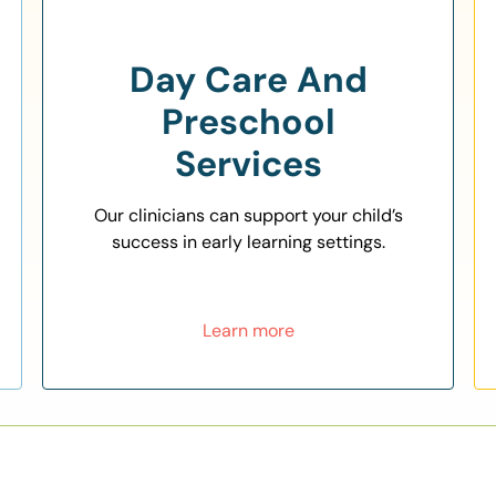
Day Care And
Preschool
Services
Our clinicians can support your child’s
success in early learning settings.
Learn more