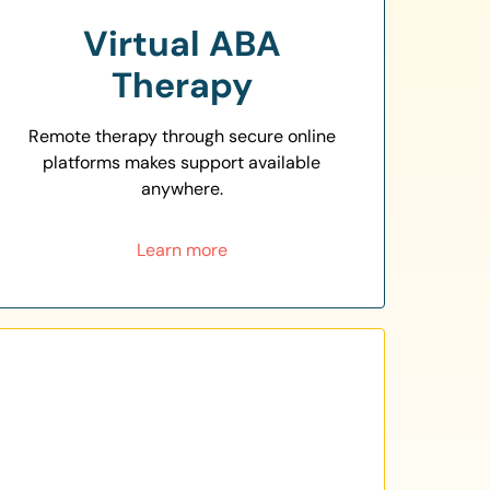
Virtual ABA
Therapy
Remote therapy through secure online
platforms makes support available
anywhere.
Learn more