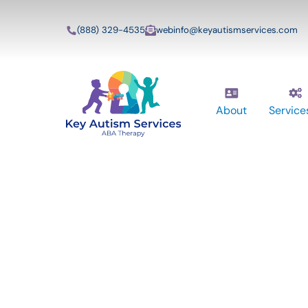
(888) 329-4535
webinfo@keyautismservices.com
About
Service
Key Autism Ser
ABA Therapy
Services In Ly