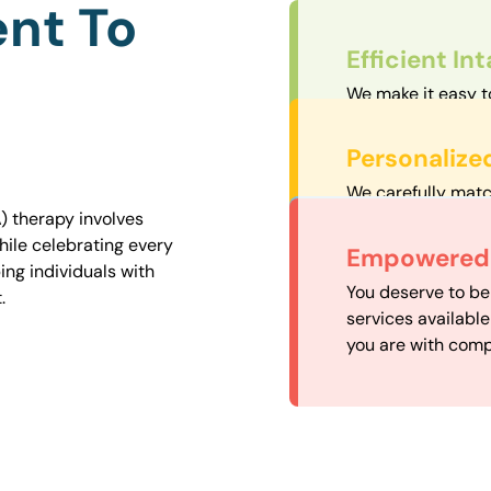
nt To
Efficient In
We make it easy t
straightforward an
Personalize
We carefully matc
proximity to mini
) therapy involves
easily accessible.
hile celebrating every
Convenient
Empowered 
ng individuals with
Our experienced 
You deserve to be
.
our availability, 
services availabl
need when you nee
you are with comp