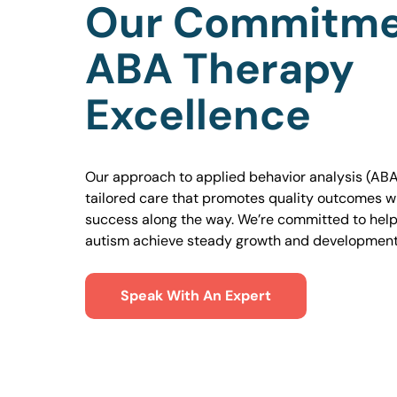
Our Commitme
ABA Therapy
Excellence
Our approach to applied behavior analysis (ABA
tailored care that promotes quality outcomes w
success along the way. We’re committed to helpi
autism achieve steady growth and development
Speak With An Expert