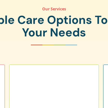
Our Services
ple Care Options T
Your Needs