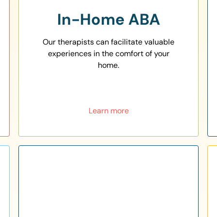
In-Home ABA
Our therapists can facilitate valuable
experiences in the comfort of your
home.
Learn more