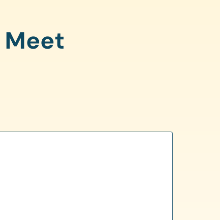
o Meet