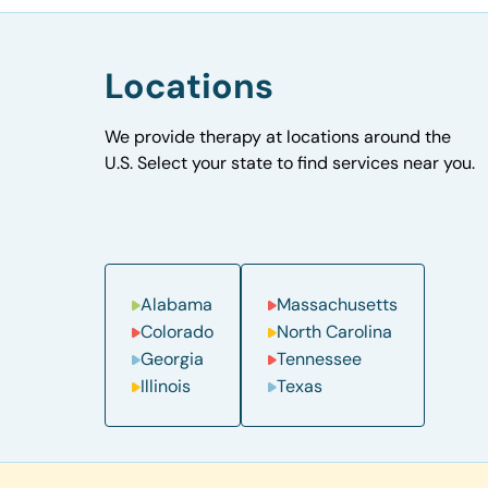
Locations
We provide therapy at locations around the
U.S. Select your state to find services near you.
Alabama
Massachusetts
Colorado
North Carolina
Georgia
Tennessee
Illinois
Texas