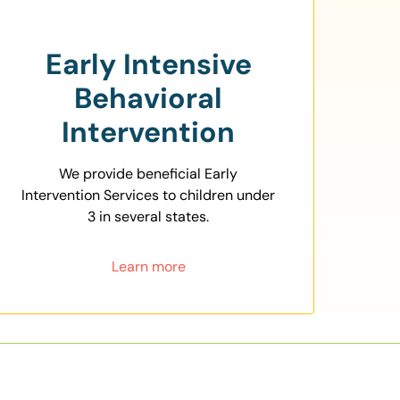
Early Intensive
Behavioral
Intervention
We provide beneficial Early
Intervention Services to children under
3 in several states.
Learn more