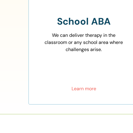
School ABA
We can deliver therapy in the
classroom or any school area where
challenges arise.
Learn more