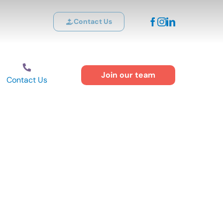
Contact Us
Join our team
Contact Us