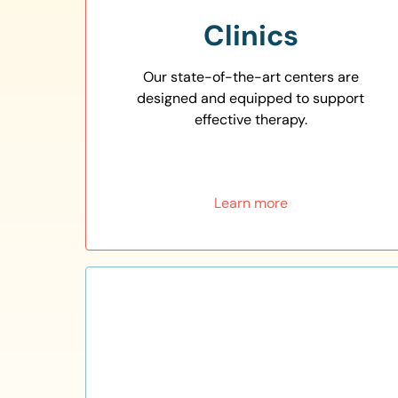
Clinics
Our state-of-the-art centers are
designed and equipped to support
effective therapy.
Learn more