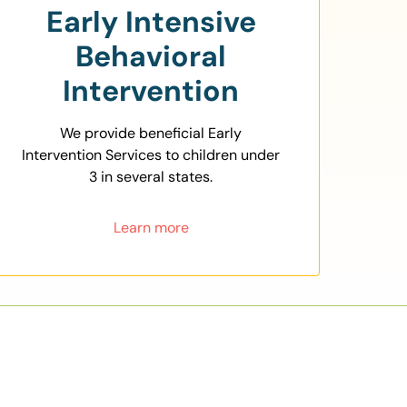
Early Intensive
Behavioral
Intervention
We provide beneficial Early
Intervention Services to children under
3 in several states.
Learn more