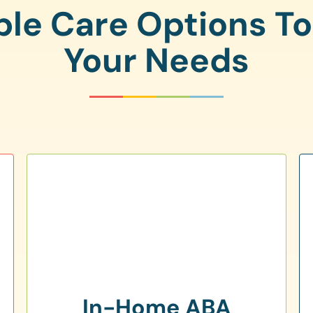
ple Care Options T
Your Needs
In-Home ABA