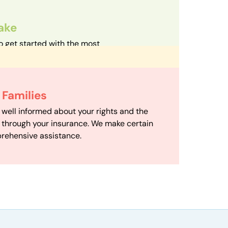
take
o get started with the most
d streamlined intake process in our field.
d Care
h your family with a therapist based on
 Scheduling
Families
mize your travel time and make therapy
scheduling department works to maximize
 well informed about your rights and the
ensuring your family gets the support you
e through your insurance. We make certain
d it.
rehensive assistance.