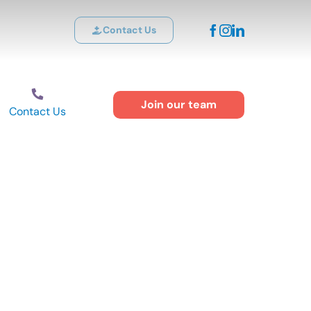
Contact Us
Join our team
Contact Us