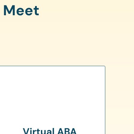
o Meet
Virtual ABA