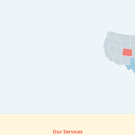
Our Services