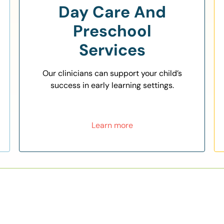
Day Care And
Preschool
Services
Our clinicians can support your child’s
success in early learning settings.
Learn more