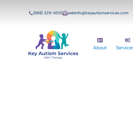
(888) 329-4535
webinfo@keyautismservices.com
About
Service
Key Autism Ser
ABA Therapy
Services In Pos