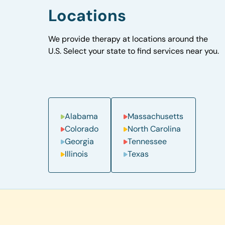
Locations
We provide therapy at locations around the
U.S. Select your state to find services near you.
Alabama
Massachusetts
Colorado
North Carolina
Georgia
Tennessee
Illinois
Texas