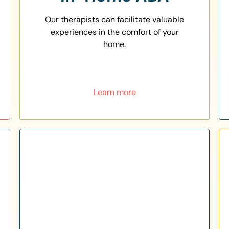
Our therapists can facilitate valuable
experiences in the comfort of your
home.
Learn more