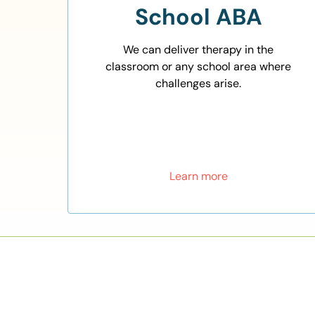
School ABA
We can deliver therapy in the
classroom or any school area where
challenges arise.
Learn more