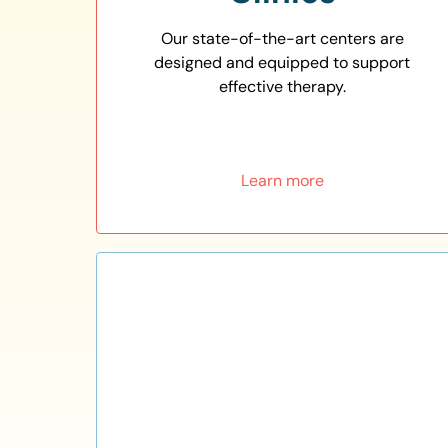
Our state-of-the-art centers are
designed and equipped to support
effective therapy.
Learn more