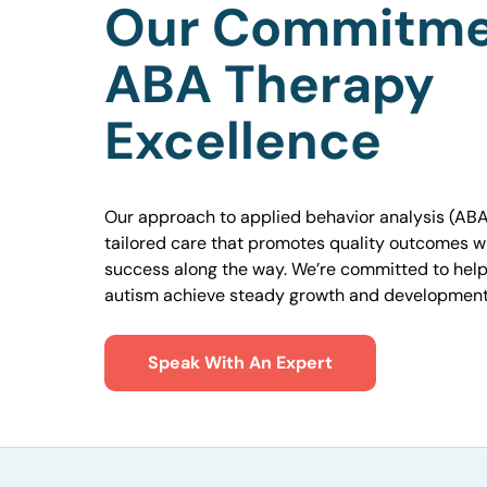
Our Commitme
ABA Therapy
Excellence
Our approach to applied behavior analysis (ABA
tailored care that promotes quality outcomes w
success along the way. We’re committed to helpi
autism achieve steady growth and development
Speak With An Expert