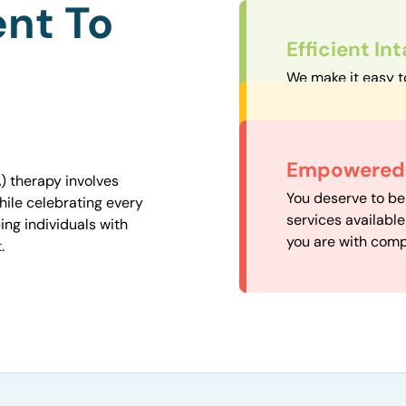
nt To
Efficient In
We make it easy t
straightforward an
Personalize
We carefully matc
Convenient
Empowered 
proximity to mini
) therapy involves
Our experienced 
You deserve to be
easily accessible.
hile celebrating every
our availability, 
services availabl
ng individuals with
need when you nee
you are with comp
.