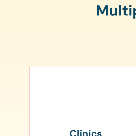
Multi
Clinics