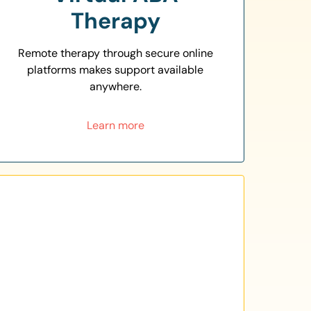
Therapy
Remote therapy through secure online
platforms makes support available
anywhere.
Learn more