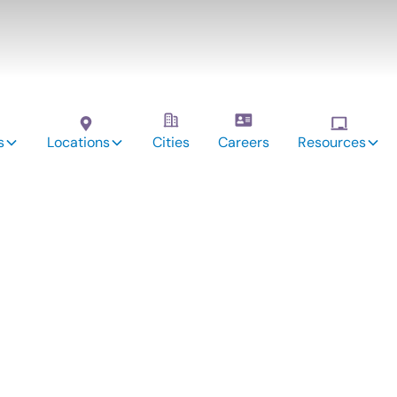
s
Locations
Cities
Careers
Resources
vices:
en, IL