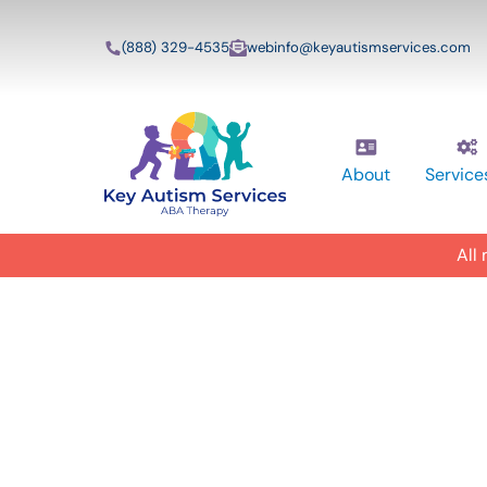
(888) 329-4535
webinfo@keyautismservices.com
About
Service
All
In-Home A
ABA Therapy