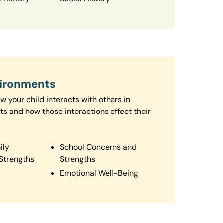
vironments
 your child interacts with others in
ts and how those interactions effect their
ily
School Concerns and
Strengths
Strengths
Emotional Well-Being