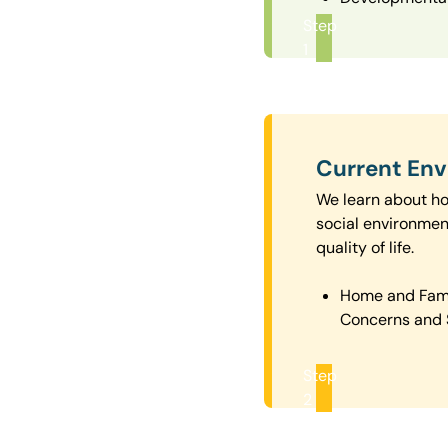
Step
1
Current En
We learn about how
social environmen
quality of life.
Home and Fam
Concerns and 
Step
2