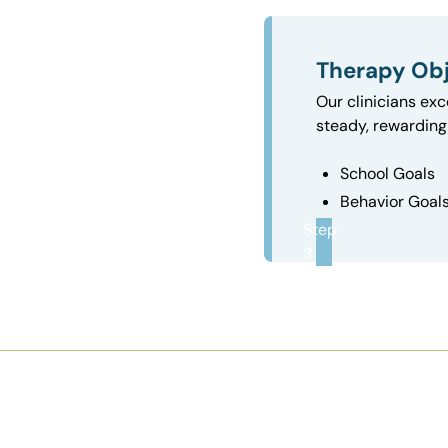
Therapy Obj
Our clinicians exc
steady, rewarding 
School Goals
Behavior Goal
Step
3