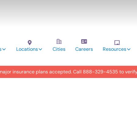
s
Locations
Cities
Careers
Resources
 major insurance plans accepted. Call
888-329-4535
to verif
utism
 in Mt.