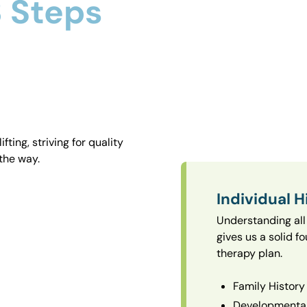
 Steps
ting, striving for quality
the way.
Individual H
Understanding all 
gives us a solid f
therapy plan.
Family History
Developmental