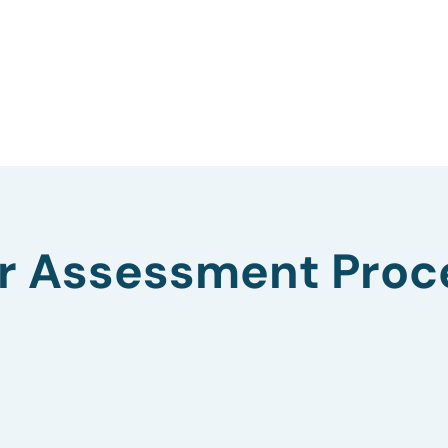
r Assessment Proc