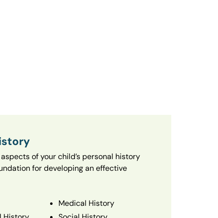
istory
aspects of your child’s personal history
oundation for developing an effective
Medical History
 History
Social History