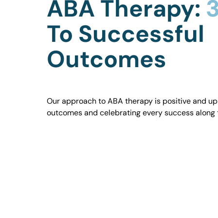
ABA Therapy:
3
To Successful
Outcomes
Our approach to ABA therapy is positive and uplif
outcomes and celebrating every success along 