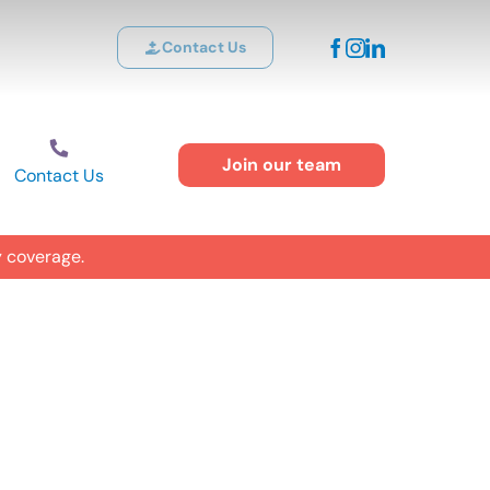
Contact Us
Join our team
Contact Us
y coverage.