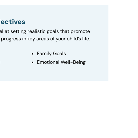
ectives
el at setting realistic goals that promote
progress in key areas of your child’s life.
Family Goals
s
Emotional Well-Being