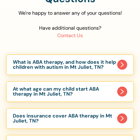
We're happy to answer any of your questions!
Have additional questions?
Contact Us
What is ABA therapy, and how does it help
children with autism in Mt Juliet, TN?
Applied Behavior Analysis (ABA) therapy is an
evidence-based approach proven to help
At what age can my child start ABA
children with autism improve communication,
therapy in Mt Juliet, TN?
social skills, and independence. In Mt Juliet, TN,
Children can begin ABA therapy as early as age
our ABA programs are customized to meet each
of 6 Months. The earlier intervention starts, the
child’s unique needs, with therapy provided in
Does insurance cover ABA therapy in Mt
more effective it can be in helping children
Juliet, TN?
homes, schools, and community settings.
develop skills that support long-term success.
Yes, most major health insurance providers in TN
Our Mt Juliet, TN ABA team works with toddlers,
are required to cover ABA therapy for children