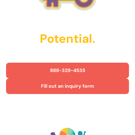
Unlock Their
Potential.
Get Started Today!
888-329-4535
Fill out an inquiry form