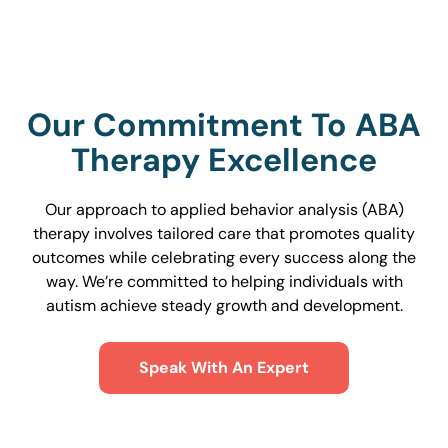
Our Commitment To ABA
Therapy Excellence
Our approach to applied behavior analysis (ABA)
therapy involves tailored care that promotes quality
outcomes while celebrating every success along the
way. We’re committed to helping individuals with
autism achieve steady growth and development.
Speak With An Expert