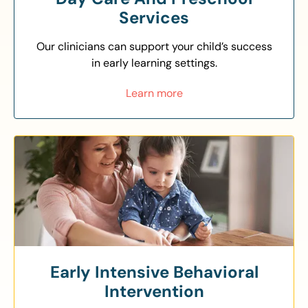
Services
Our clinicians can support your child’s success
in early learning settings.
Learn more
Early Intensive Behavioral
Intervention