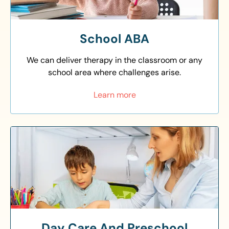
School ABA
We can deliver therapy in the classroom or any
school area where challenges arise.
Learn more
Day Care And Preschool