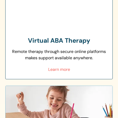
Virtual ABA Therapy
Remote therapy through secure online platforms
makes support available anywhere.
Learn more