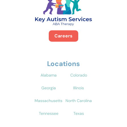
Careers
Locations
Alabama
Colorado
Georgia
Illinois
Massachusetts
North Carolina
Tennessee
Texas