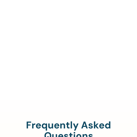
Call Us To Verify Your
Coverage.
888-329-4535
Frequently Asked
Questions