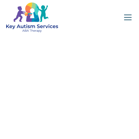
Key Autism Services:
ABA Therapy
Services In Mt Juliet,
TN
Get expert services, compassionate support, and
steady guidance for your unique journey.
Find Services Near You