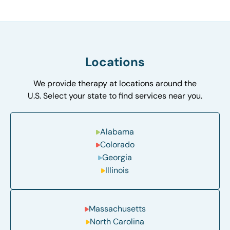
Locations
We provide therapy at locations around the
U.S. Select your state to find services near you.
Alabama
Colorado
Georgia
Illinois
Massachusetts
North Carolina