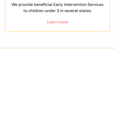
We provide beneficial Early Intervention Services
to children under 3 in several states.
Learn more