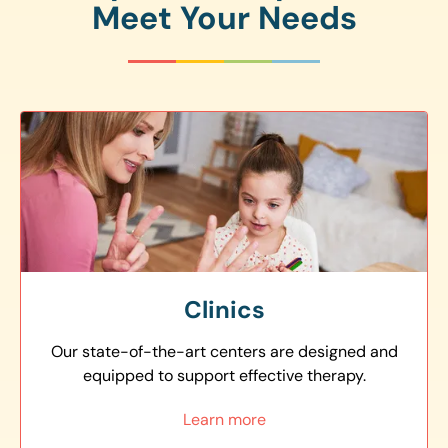
Meet Your Needs
Clinics
Our state-of-the-art centers are designed and
equipped to support effective therapy.
Learn more