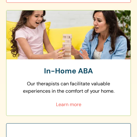
In-Home ABA
Our therapists can facilitate valuable
experiences in the comfort of your home.
Learn more