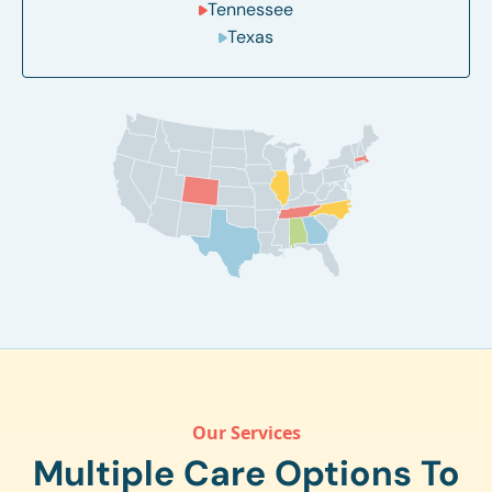
Tennessee
Texas
Our Services
Multiple Care Options To