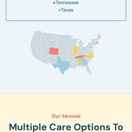
Tennessee
Texas
Our Services
Multiple Care Options To