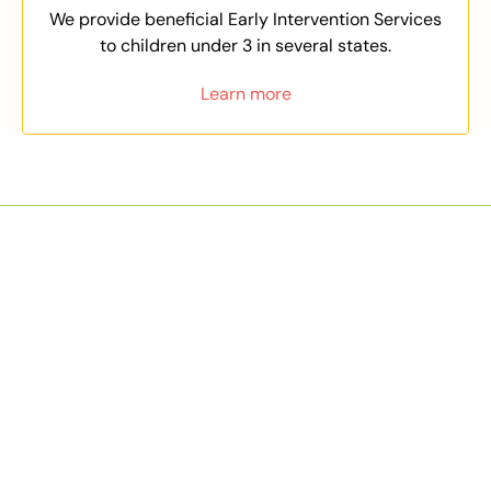
We provide beneficial Early Intervention Services
to children under 3 in several states.
Learn more