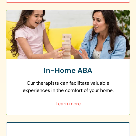
In-Home ABA
Our therapists can facilitate valuable
experiences in the comfort of your home.
Learn more