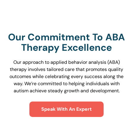
Our Commitment To ABA
Therapy Excellence
Our approach to applied behavior analysis (ABA)
therapy involves tailored care that promotes quality
outcomes while celebrating every success along the
way. We’re committed to helping individuals with
autism achieve steady growth and development.
Speak With An Expert