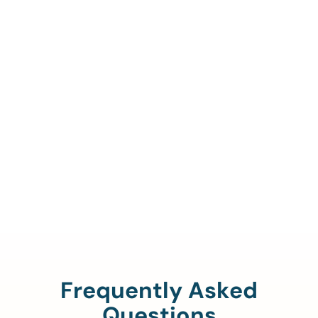
Call Us To Verify Your
Coverage.
888-329-4535
Frequently Asked
Questions