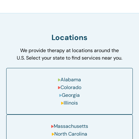
Locations
We provide therapy at locations around the
U.S. Select your state to find services near you.
Alabama
Colorado
Georgia
Illinois
Massachusetts
North Carolina