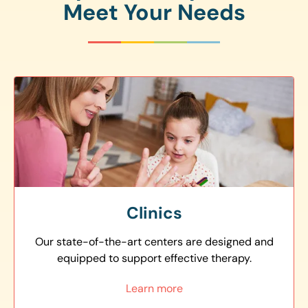
Meet Your Needs
Clinics
Our state-of-the-art centers are designed and
equipped to support effective therapy.
Learn more