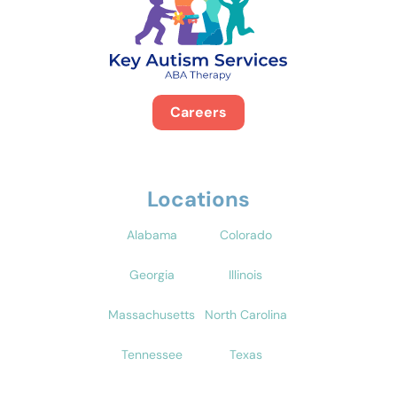
Careers
Locations
Alabama
Colorado
Georgia
Illinois
Massachusetts
North Carolina
Tennessee
Texas