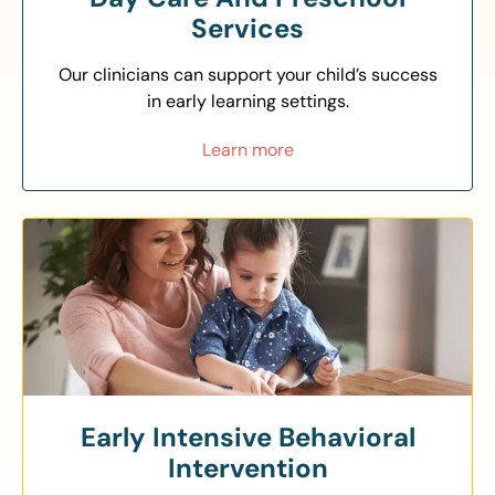
Services
Our clinicians can support your child’s success
in early learning settings.
Learn more
Early Intensive Behavioral
Intervention