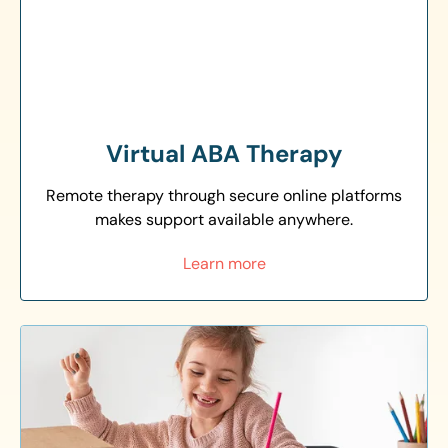
Virtual ABA Therapy
Remote therapy through secure online platforms
makes support available anywhere.
Learn more