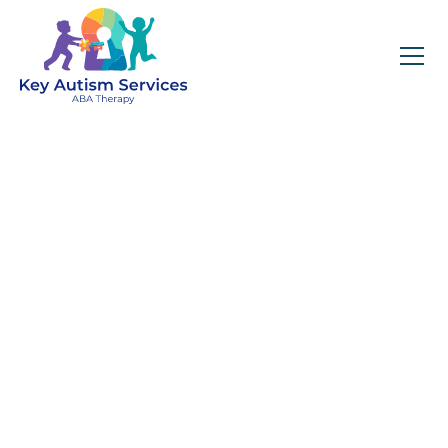
Key Autism Services:
ABA Therapy
Services In Lebanon,
TN
Get expert services, compassionate support, and
steady guidance for your unique journey.
Find Services Near You