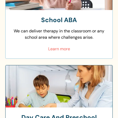
School ABA
We can deliver therapy in the classroom or any
school area where challenges arise.
Learn more
Day Care And Preschool