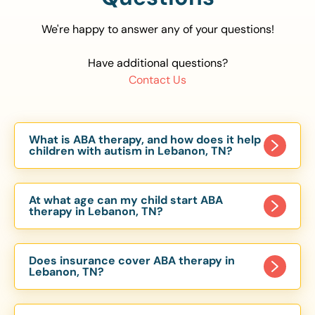
We're happy to answer any of your questions!
Have additional questions?
Contact Us
What is ABA therapy, and how does it help
children with autism in Lebanon, TN?
Applied Behavior Analysis (ABA) therapy is an
evidence-based approach proven to help
At what age can my child start ABA
children with autism improve communication,
therapy in Lebanon, TN?
social skills, and independence. In Lebanon, TN,
Children can begin ABA therapy as early as age
our ABA programs are customized to meet each
of 6 Months. The earlier intervention starts, the
child’s unique needs, with therapy provided in
Does insurance cover ABA therapy in
more effective it can be in helping children
Lebanon, TN?
homes, schools, and community settings.
develop skills that support long-term success.
Yes, most major health insurance providers in TN
Our Lebanon, TN ABA team works with toddlers,
are required to cover ABA therapy for children