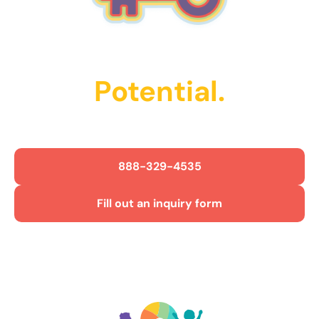
Unlock Their
Potential.
Get Started Today!
888-329-4535
Fill out an inquiry form