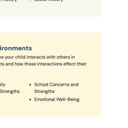
vironments
 your child interacts with others in
ts and how those interactions effect their
ily
School Concerns and
Strengths
Strengths
Emotional Well-Being