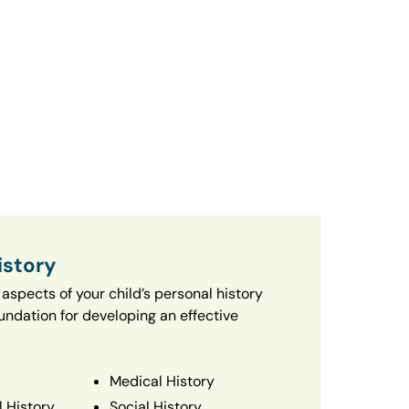
istory
aspects of your child’s personal history
oundation for developing an effective
Medical History
 History
Social History