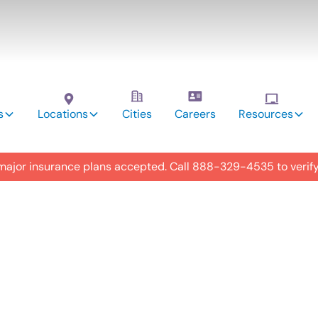
s
Locations
Cities
Careers
Resources
 major insurance plans accepted. Call
888-329-4535
to verif
utism
y in