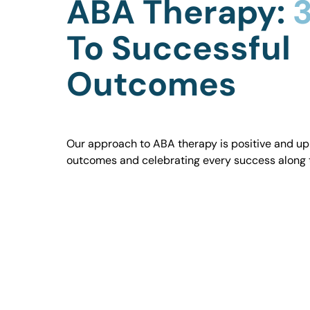
ABA Therapy:
3
To Successful
Outcomes
Our approach to ABA therapy is positive and uplif
outcomes and celebrating every success along 