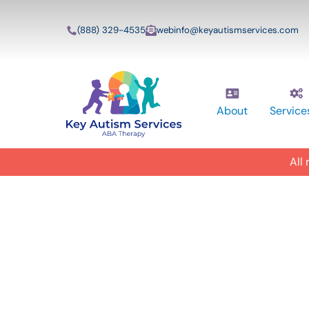
(888) 329-4535
webinfo@keyautismservices.com
About
Service
All
In-Home A
ABA Therap