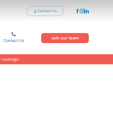
Contact Us
Join our team
Contact Us
y coverage.