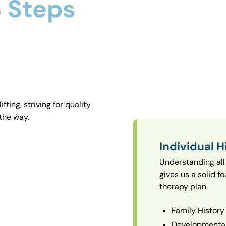
 Steps
ting, striving for quality
the way.
Individual H
Understanding all 
gives us a solid f
therapy plan.
Family History
Developmental