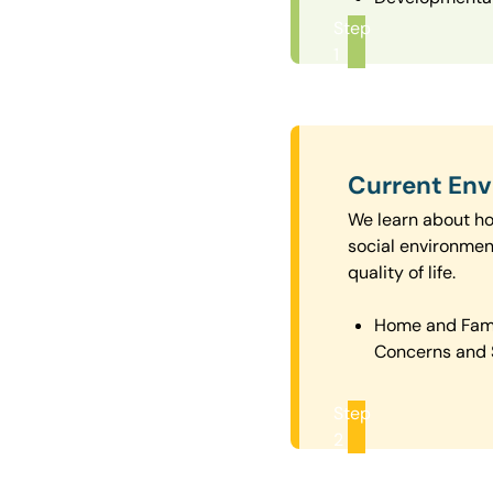
Step
1
Current En
We learn about how
social environmen
quality of life.
Home and Fam
Concerns and 
Step
2