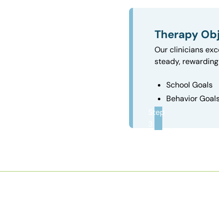
Therapy Obj
Our clinicians exc
steady, rewarding 
School Goals
Behavior Goal
Step
3