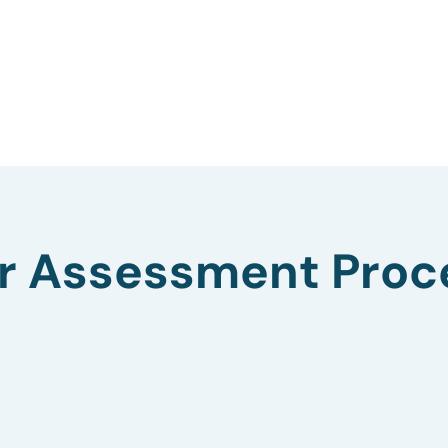
r Assessment Proc