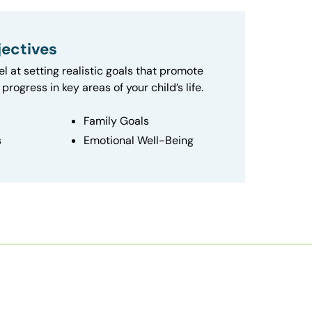
ectives
el at setting realistic goals that promote
progress in key areas of your child’s life.
Family Goals
s
Emotional Well-Being