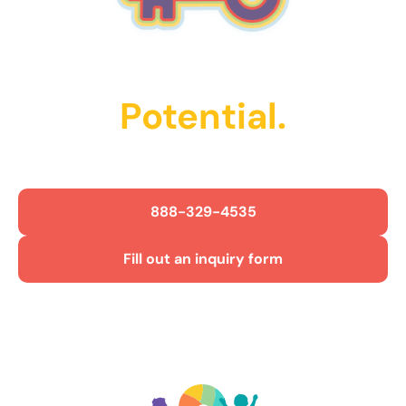
Unlock Their
Potential.
Get Started Today!
888-329-4535
Fill out an inquiry form