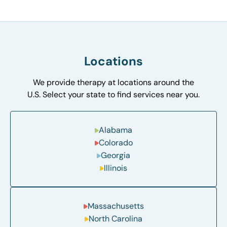
Locations
We provide therapy at locations around the
U.S. Select your state to find services near you.
Alabama
Colorado
Georgia
Illinois
Massachusetts
North Carolina