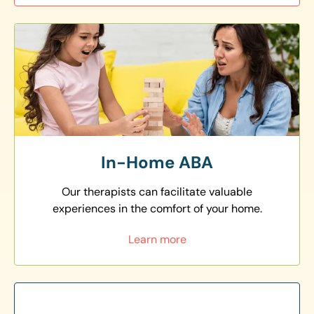
In-Home ABA
Our therapists can facilitate valuable
experiences in the comfort of your home.
Learn more