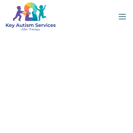
Key Autism Services:
ABA Therapy
Services In
Platteville, CO
Get expert services, compassionate support, and
steady guidance for your unique journey.
Find Services Near You