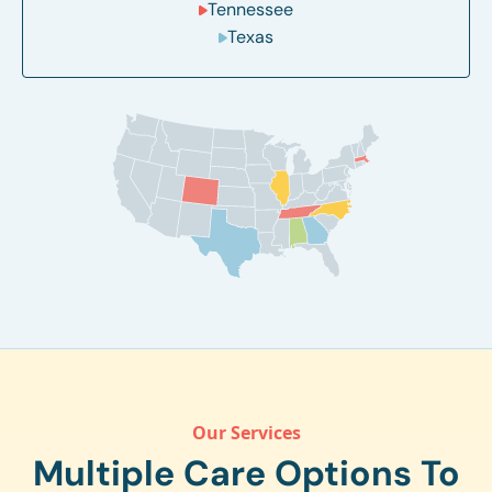
Tennessee
Texas
Our Services
Multiple Care Options To