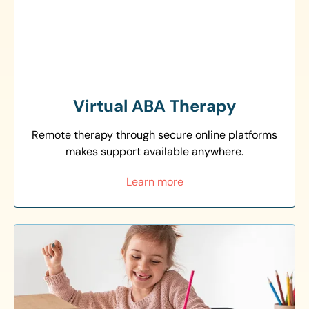
Virtual ABA Therapy
Remote therapy through secure online platforms
makes support available anywhere.
Learn more