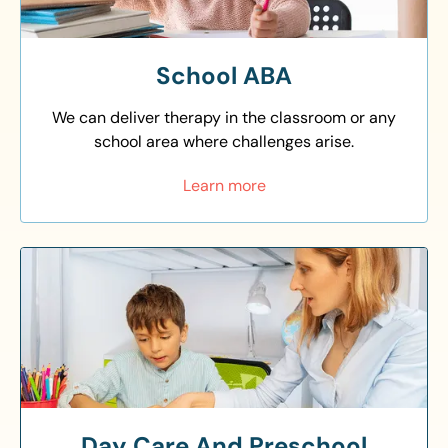
School ABA
We can deliver therapy in the classroom or any
school area where challenges arise.
Learn more
Day Care And Preschool