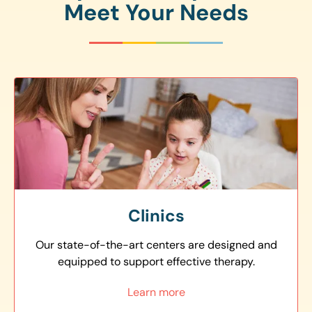
Meet Your Needs
Clinics
Our state-of-the-art centers are designed and
equipped to support effective therapy.
Learn more