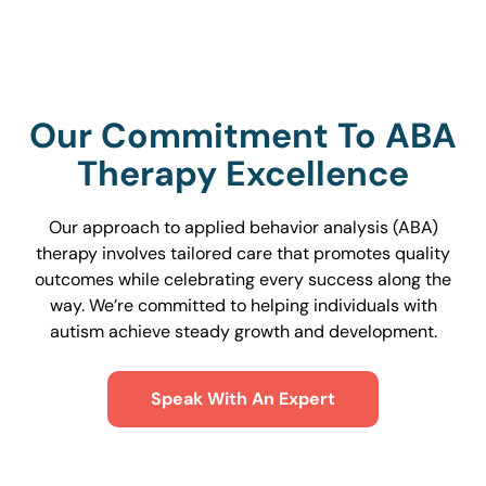
Our Commitment To ABA
Therapy Excellence
Our approach to applied behavior analysis (ABA)
therapy involves tailored care that promotes quality
outcomes while celebrating every success along the
way. We’re committed to helping individuals with
autism achieve steady growth and development.
Speak With An Expert