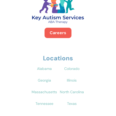
Careers
Locations
Alabama
Colorado
Georgia
Illinois
Massachusetts
North Carolina
Tennessee
Texas