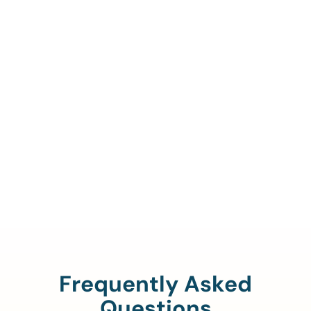
Call Us To Verify Your
Coverage.
888-329-4535
Frequently Asked
Questions