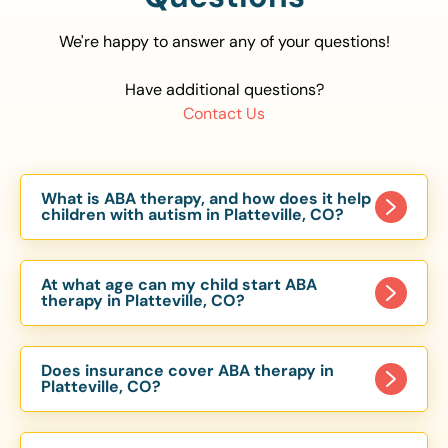
We're happy to answer any of your questions!
Have additional questions?
Contact Us
What is ABA therapy, and how does it help
children with autism in Platteville, CO?
Applied Behavior Analysis (ABA) therapy is an
evidence-based approach proven to help
At what age can my child start ABA
children with autism improve communication,
therapy in Platteville, CO?
social skills, and independence. In Platteville, CO,
Children can begin ABA therapy as early as age
our ABA programs are customized to meet each
of 6 Months. The earlier intervention starts, the
child’s unique needs, with therapy provided in
Does insurance cover ABA therapy in
more effective it can be in helping children
Platteville, CO?
homes, schools, and community settings.
develop skills that support long-term success.
Yes, most major health insurance providers in CO
Our Platteville, CO ABA team works with toddlers,
are required to cover ABA therapy for children