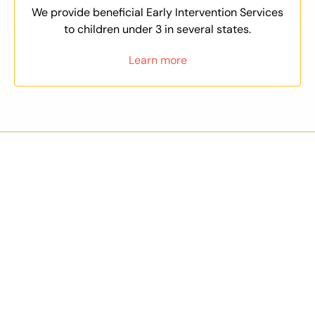
We provide beneficial Early Intervention Services
to children under 3 in several states.
Learn more