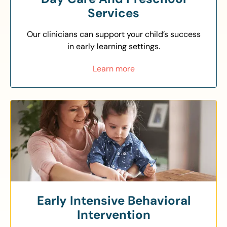
Services
Our clinicians can support your child’s success
in early learning settings.
Learn more
Early Intensive Behavioral
Intervention