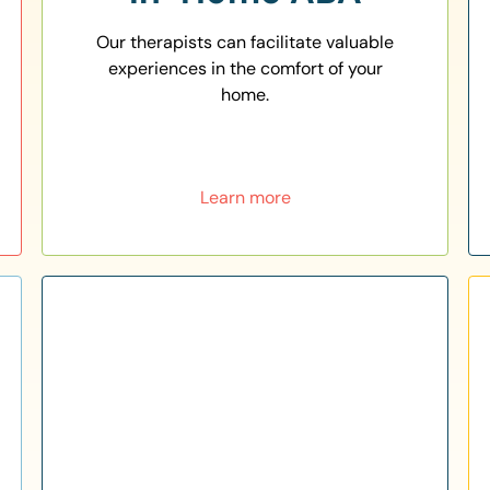
Our therapists can facilitate valuable
experiences in the comfort of your
home.
Learn more