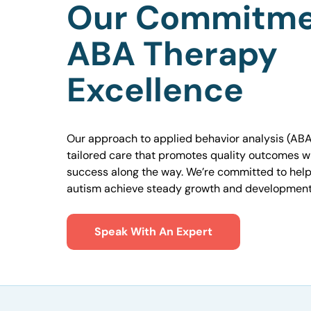
Our Commitme
ABA Therapy
Excellence
Our approach to applied behavior analysis (ABA
tailored care that promotes quality outcomes w
success along the way. We’re committed to helpi
autism achieve steady growth and development
Speak With An Expert