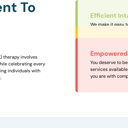
nt To
Efficient In
We make it easy t
straightforward an
Personalize
We carefully matc
Convenient
Empowered 
proximity to mini
) therapy involves
Our experienced 
You deserve to be
easily accessible.
hile celebrating every
our availability, 
services availabl
ng individuals with
need when you nee
you are with comp
.