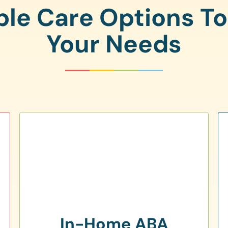
ple Care Options T
Your Needs
In-Home ABA