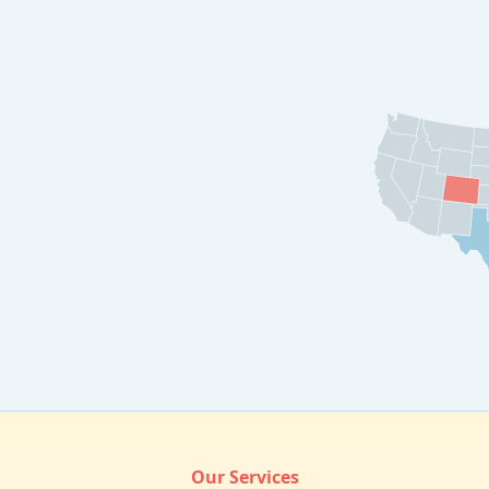
Our Services