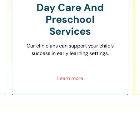
Day Care And
Preschool
Services
Our clinicians can support your child’s
success in early learning settings.
Learn more