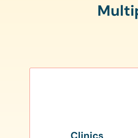
Multi
Clinics