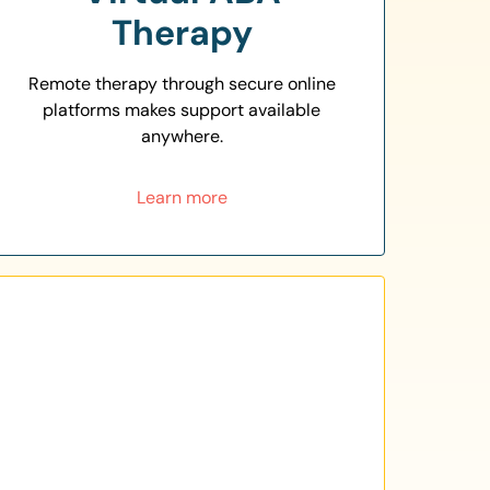
Therapy
Remote therapy through secure online
platforms makes support available
anywhere.
Learn more