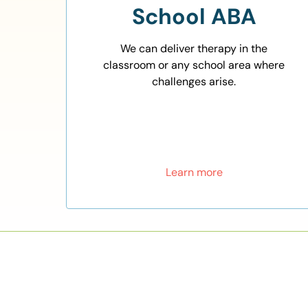
School ABA
We can deliver therapy in the
classroom or any school area where
challenges arise.
Learn more