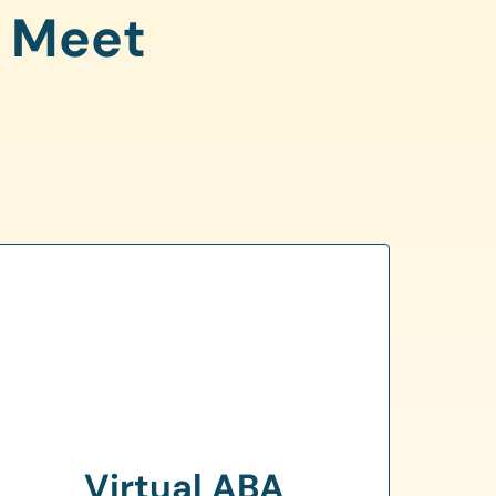
o Meet
Virtual ABA