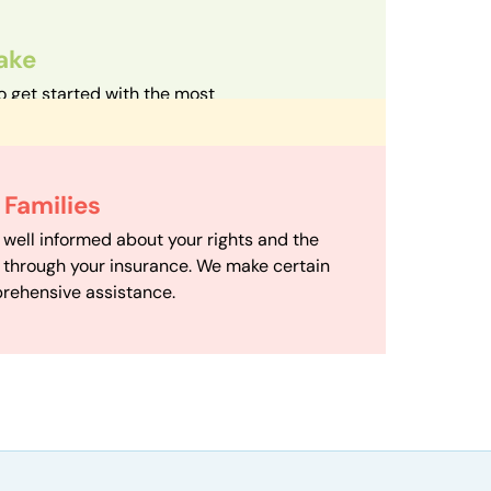
take
o get started with the most
d streamlined intake process in our field.
d Care
h your family with a therapist based on
 Scheduling
Families
mize your travel time and make therapy
scheduling department works to maximize
 well informed about your rights and the
ensuring your family gets the support you
e through your insurance. We make certain
d it.
rehensive assistance.