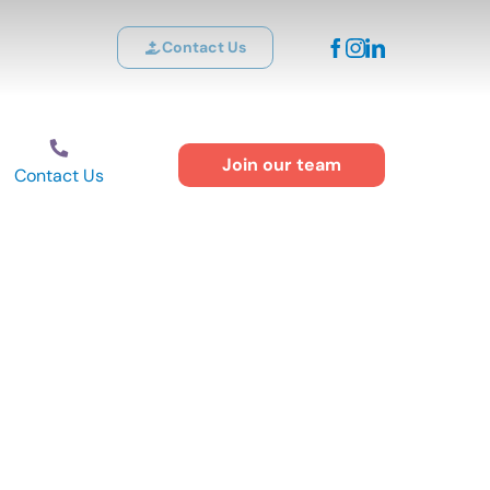
Contact Us
Join our team
Contact Us