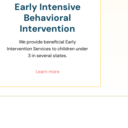
Early Intensive
Behavioral
Intervention
We provide beneficial Early
Intervention Services to children under
3 in several states.
Learn more