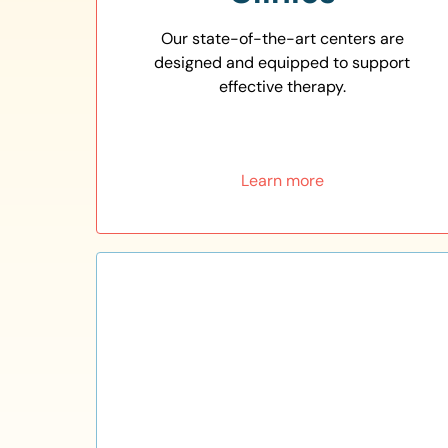
Our state-of-the-art centers are
designed and equipped to support
effective therapy.
Learn more