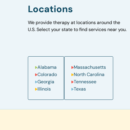
Locations
We provide therapy at locations around the
U.S. Select your state to find services near you.
Alabama
Massachusetts
Colorado
North Carolina
Georgia
Tennessee
Illinois
Texas