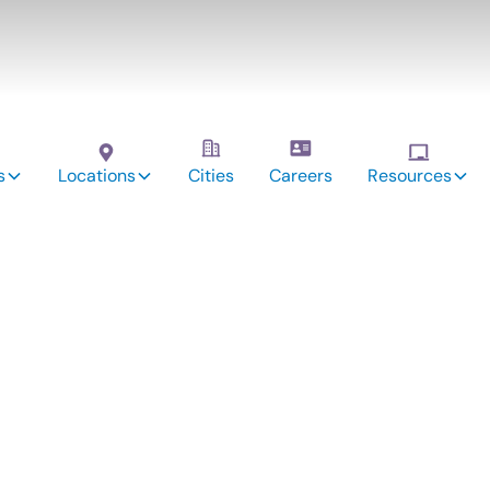
s
Locations
Cities
Careers
Resources
vices:
lty, CO