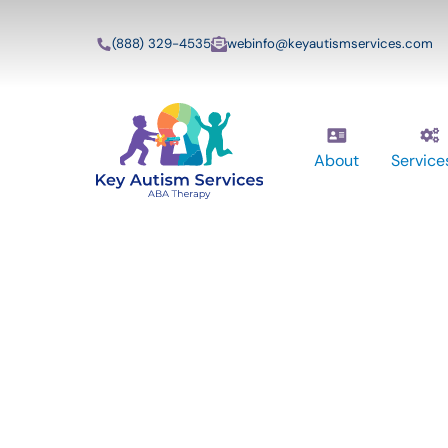
(888) 329-4535
webinfo@keyautismservices.com
About
Service
Key Autism Ser
ABA Therapy
Services In We