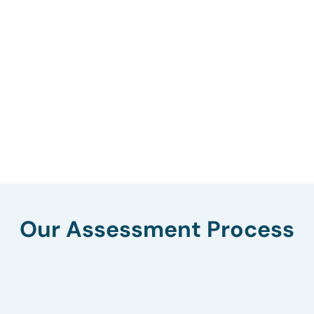
Our Assessment Process