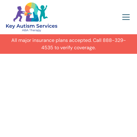
All major insurance plans accepted. Call
888-329-
4535
to verify coverage.
In-Home Autism
ABA Therapy in
Hendersonville,
Get expert care for your child with
autism in their everyday