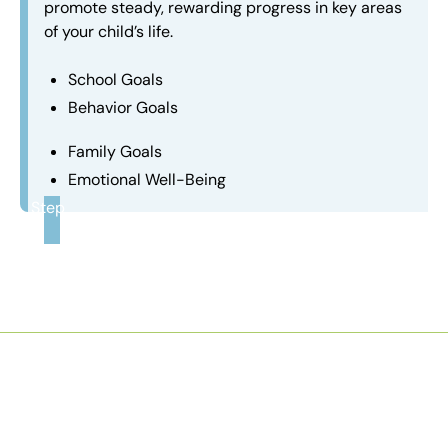
promote steady, rewarding progress in key areas
of your child’s life.
School Goals
Behavior Goals
Family Goals
Emotional Well-Being
Step
3