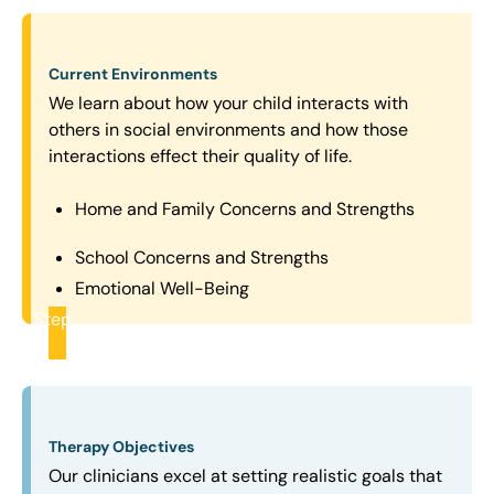
Current Environments
We learn about how your child interacts with
others in social environments and how those
interactions effect their quality of life.
Home and Family Concerns and Strengths
School Concerns and Strengths
Emotional Well-Being
Step
2
Therapy Objectives
Our clinicians excel at setting realistic goals that