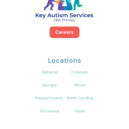
Careers
Locations
Alabama
Colorado
Georgia
Illinois
Massachusetts
North Carolina
Tennessee
Texas