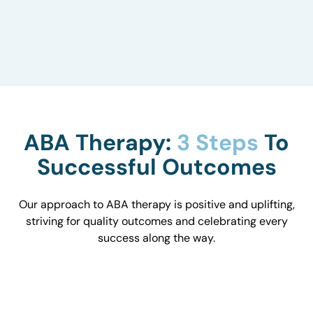
to understand how they influence behavior and
work with you to optimize the environment.
ABA Therapy:
3 Steps
To
Successful Outcomes
Our approach to ABA therapy is positive and uplifting,
striving for quality outcomes and celebrating every
success along the way.