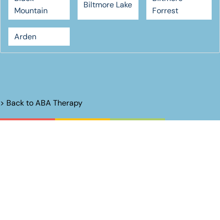
Biltmore Lake
Mountain
Forrest
Arden
> Back to
ABA Therapy
Unlock Their
Potential.