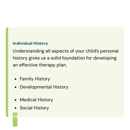
Individual History
Understanding all aspects of your child’s personal
history gives us a solid foundation for developing
an effective therapy plan.
Family History
Developmental History
Medical History
Social History
Step
1