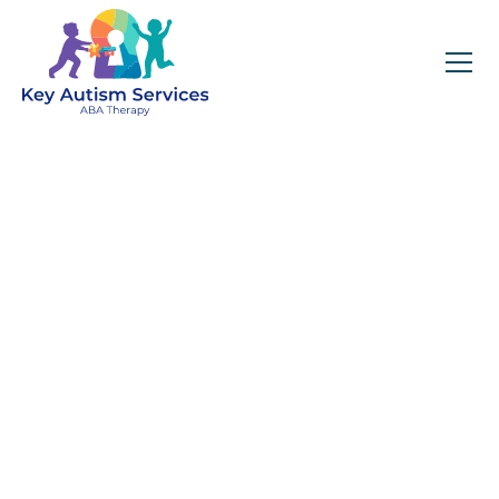
Key Autism Services:
ABA Therapy
Services In Pisgah
Forest, NC
Get expert services, compassionate support, and
steady guidance for your unique journey.
Find Services Near You