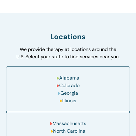
Locations
We provide therapy at locations around the
U.S. Select your state to find services near you.
Alabama
Colorado
Georgia
Illinois
Massachusetts
North Carolina