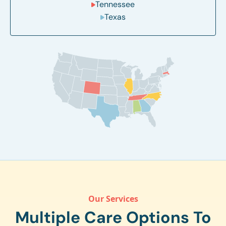
Tennessee
Texas
Our Services
Multiple Care Options To