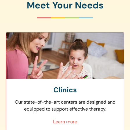
Meet Your Needs
Clinics
Our state-of-the-art centers are designed and
equipped to support effective therapy.
Learn more