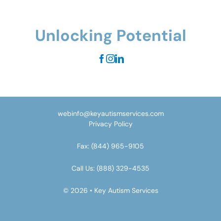
Unlocking Potential
webinfo@keyautismservices.com
Privacy Policy
Fax:
(844) 965-9105
Call Us:
(888) 329-4535
© 2026 • Key Autism Services