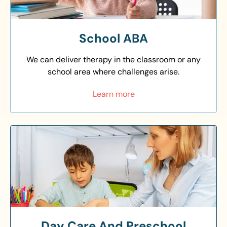
School ABA
We can deliver therapy in the classroom or any
school area where challenges arise.
Learn more
Day Care And Preschool