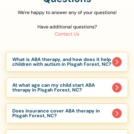
We're happy to answer any of your questions!
Have additional questions?
Contact Us
What is ABA therapy, and how does it help
children with autism in Pisgah Forest, NC?
Applied Behavior Analysis (ABA) therapy is an
evidence-based approach proven to help
At what age can my child start ABA
children with autism improve communication,
therapy in Pisgah Forest, NC?
social skills, and independence. In Pisgah Forest,
Children can begin ABA therapy as early as age
NC, our ABA programs are customized to meet
of 6 Months. The earlier intervention starts, the
each child’s unique needs, with therapy provided
Does insurance cover ABA therapy in
more effective it can be in helping children
Pisgah Forest, NC?
in homes, schools, and community settings.
develop skills that support long-term success.
Yes, most major health insurance providers in NC
Our Pisgah Forest, NC ABA team works with
are required to cover ABA therapy for children