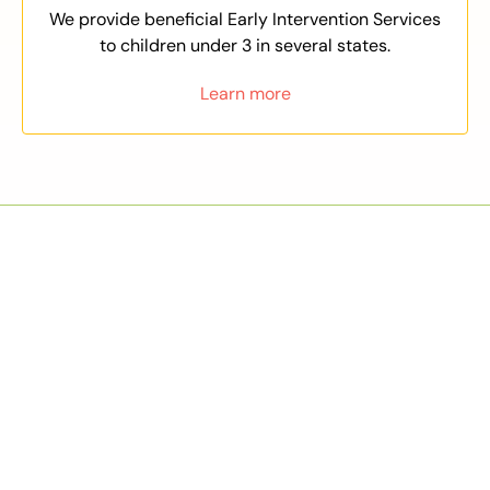
We provide beneficial Early Intervention Services
to children under 3 in several states.
Learn more