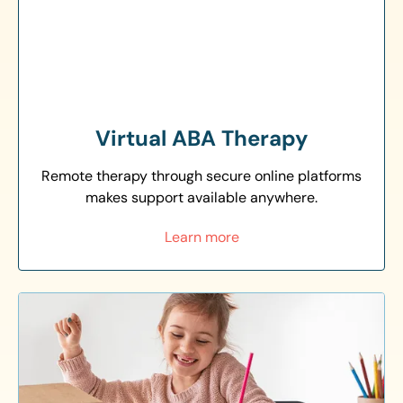
Virtual ABA Therapy
Remote therapy through secure online platforms
makes support available anywhere.
Learn more