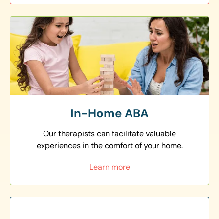
In-Home ABA
Our therapists can facilitate valuable
experiences in the comfort of your home.
Learn more