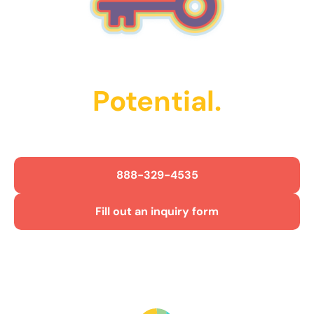
Unlock Their
Potential.
Get Started Today!
888-329-4535
Fill out an inquiry form