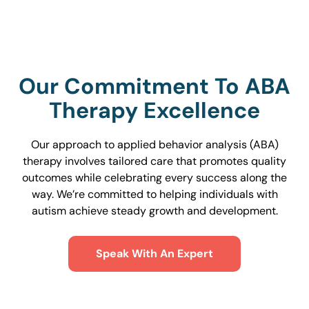
Our Commitment To ABA
Therapy Excellence
Our approach to applied behavior analysis (ABA)
therapy involves tailored care that promotes quality
outcomes while celebrating every success along the
way. We’re committed to helping individuals with
autism achieve steady growth and development.
Speak With An Expert