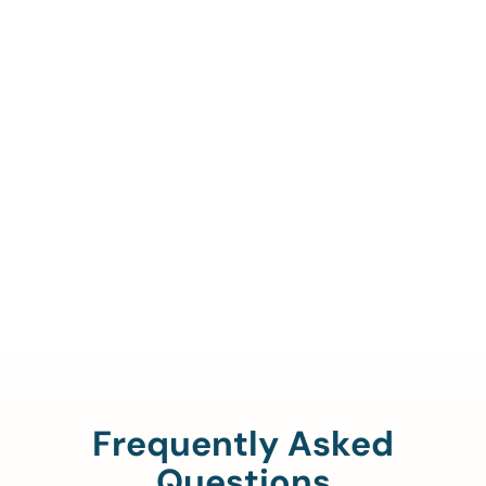
Call Us To Verify Your
Coverage.
888-329-4535
Frequently Asked
Questions