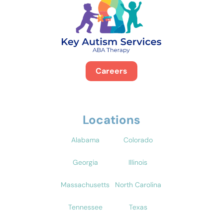
Careers
Locations
Alabama
Colorado
Georgia
Illinois
Massachusetts
North Carolina
Tennessee
Texas