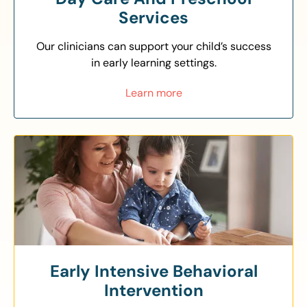
Services
Our clinicians can support your child’s success
in early learning settings.
Learn more
Early Intensive Behavioral
Intervention