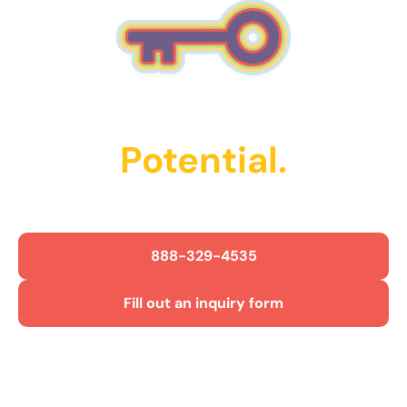
Unlock Their
Potential.
Get Started Today!
888-329-4535
Fill out an inquiry form