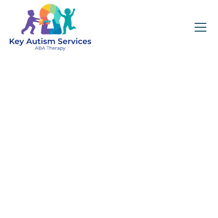
Key Autism Services:
ABA Therapy
Services In Black
Mountain, NC
Get expert services, compassionate support, and
steady guidance for your unique journey.
Find Services Near You