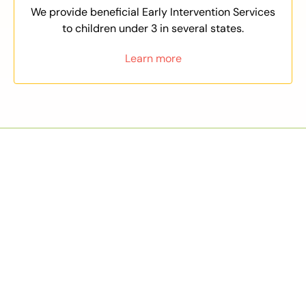
We provide beneficial Early Intervention Services
to children under 3 in several states.
Learn more