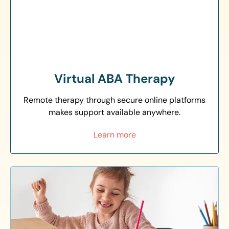
Virtual ABA Therapy
Remote therapy through secure online platforms
makes support available anywhere.
Learn more