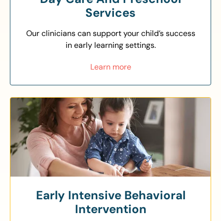
Services
Our clinicians can support your child’s success
in early learning settings.
Learn more
Early Intensive Behavioral
Intervention