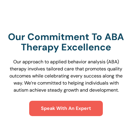
Our Commitment To ABA
Therapy Excellence
Our approach to applied behavior analysis (ABA)
therapy involves tailored care that promotes quality
outcomes while celebrating every success along the
way. We’re committed to helping individuals with
autism achieve steady growth and development.
Speak With An Expert