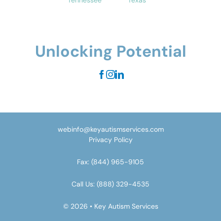
Tennessee
Texas
Unlocking Potential
webinfo@keyautismservices.com
Privacy Policy
Fax:
(844) 965-9105
Call Us:
(888) 329-4535
© 2026 • Key Autism Services