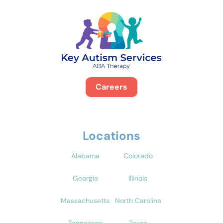
Careers
Locations
Alabama
Colorado
Georgia
Illinois
Massachusetts
North Carolina