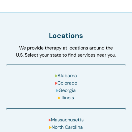
Locations
We provide therapy at locations around the
U.S. Select your state to find services near you.
Alabama
Colorado
Georgia
Illinois
Massachusetts
North Carolina