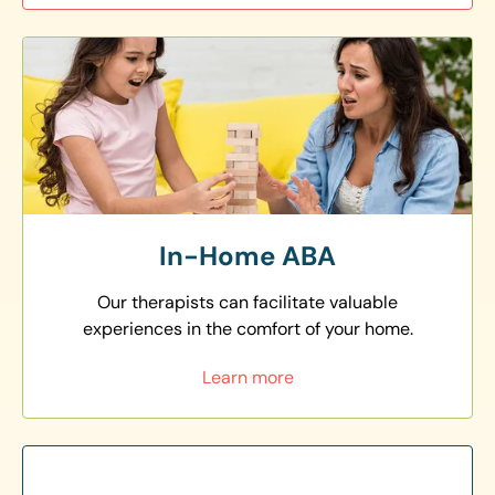
In-Home ABA
Our therapists can facilitate valuable
experiences in the comfort of your home.
Learn more