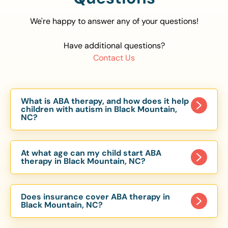
We're happy to answer any of your questions!
Have additional questions?
Contact Us
What is ABA therapy, and how does it help
children with autism in Black Mountain,
NC?
Applied Behavior Analysis (ABA) therapy is an
evidence-based approach proven to help
At what age can my child start ABA
children with autism improve communication,
therapy in Black Mountain, NC?
social skills, and independence. In Black
Children can begin ABA therapy as early as age
Mountain, NC, our ABA programs are customized
of 6 Months. The earlier intervention starts, the
to meet each child’s unique needs, with therapy
Does insurance cover ABA therapy in
more effective it can be in helping children
Black Mountain, NC?
provided in homes, schools, and community
develop skills that support long-term success.
settings.
Yes, most major health insurance providers in NC