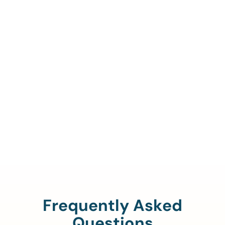
Call Us To Verify Your
Coverage.
888-329-4535
Frequently Asked
Questions