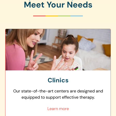
Meet Your Needs
Clinics
Our state-of-the-art centers are designed and
equipped to support effective therapy.
Learn more