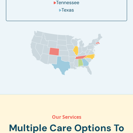
Tennessee
Texas
Our Services
Multiple Care Options To