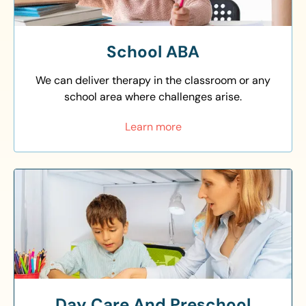
School ABA
We can deliver therapy in the classroom or any
school area where challenges arise.
Learn more
Day Care And Preschool