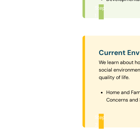
Step
1
Current En
We learn about how
social environmen
quality of life.
Home and Fam
Concerns and 
Step
2