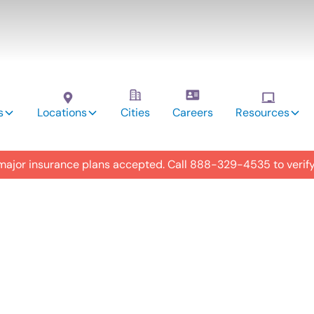
s
Locations
Cities
Careers
Resources
 major insurance plans accepted. Call
888-329-4535
to verif
utism
y in