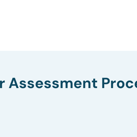
r Assessment Proc