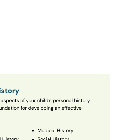
istory
aspects of your child’s personal history
oundation for developing an effective
Medical History
 History
Social History