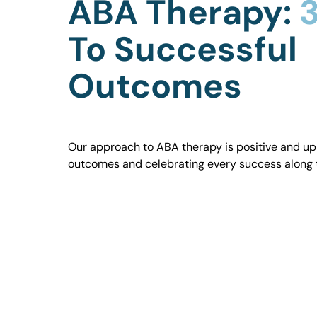
ABA Therapy:
3
To Successful
Outcomes
Our approach to ABA therapy is positive and uplif
outcomes and celebrating every success along 