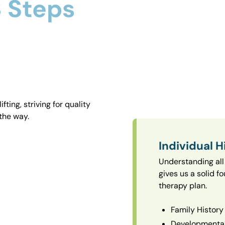
 Steps
ting, striving for quality
the way.
Individual H
Understanding all 
gives us a solid f
therapy plan.
Family History
Developmental