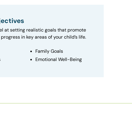
ectives
el at setting realistic goals that promote
progress in key areas of your child’s life.
Family Goals
s
Emotional Well-Being