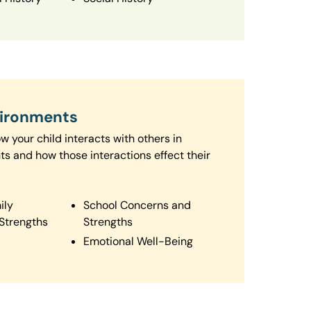
vironments
 your child interacts with others in
ts and how those interactions effect their
ily
School Concerns and
Strengths
Strengths
Emotional Well-Being