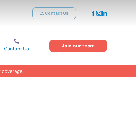
Contact Us
Join our team
Contact Us
y coverage.