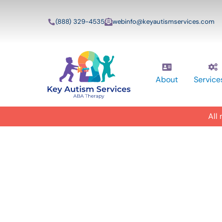
(888) 329-4535
webinfo@keyautismservices.com
About
Service
All
In-Home A
ABA Therap