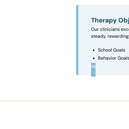
Therapy Obj
Our clinicians exc
steady, rewarding 
School Goals
Behavior Goal
Step
3