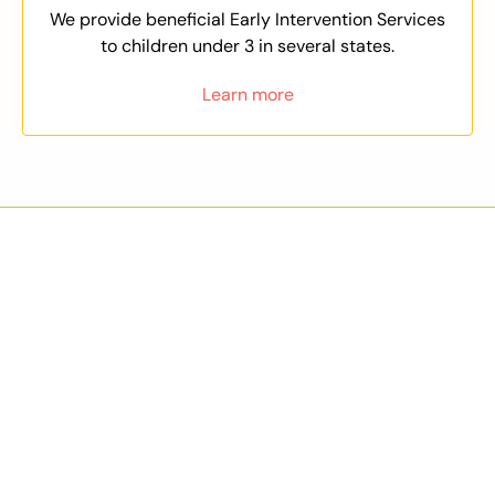
We provide beneficial Early Intervention Services
to children under 3 in several states.
Learn more