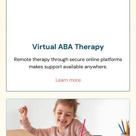
Virtual ABA Therapy
Remote therapy through secure online platforms
makes support available anywhere.
Learn more