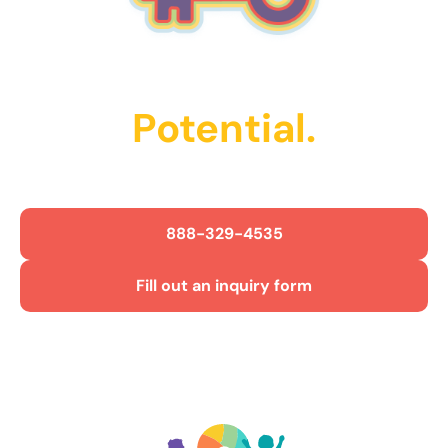
Unlock Their
Potential.
Get Started Today!
888-329-4535
Fill out an inquiry form