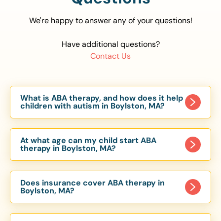
We're happy to answer any of your questions!
Have additional questions?
Contact Us
What is ABA therapy, and how does it help
children with autism in Boylston, MA?
Applied Behavior Analysis (ABA) therapy is an
evidence-based approach proven to help
At what age can my child start ABA
children with autism improve communication,
therapy in Boylston, MA?
social skills, and independence. In Boylston, MA,
Children can begin ABA therapy as early as age
our ABA programs are customized to meet each
of 6 Months. The earlier intervention starts, the
child’s unique needs, with therapy provided in
Does insurance cover ABA therapy in
more effective it can be in helping children
Boylston, MA?
homes, schools, and community settings.
develop skills that support long-term success.
Yes, most major health insurance providers in MA
Our Boylston, MA ABA team works with toddlers,
are required to cover ABA therapy for children