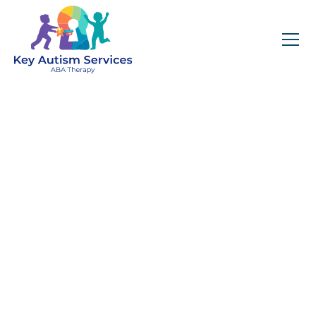
Key Autism Services:
ABA Therapy
Services In Boylston,
MA
Get expert services, compassionate support, and
steady guidance for your unique journey.
Find Services Near You