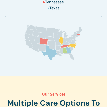
Tennessee
Texas
Our Services
Multiple Care Options To