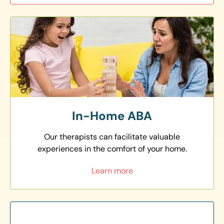
In-Home ABA
Our therapists can facilitate valuable
experiences in the comfort of your home.
Learn more