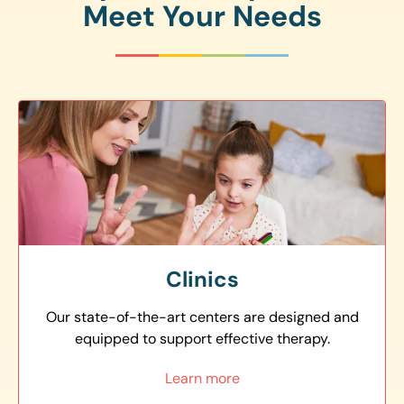
Meet Your Needs
Clinics
Our state-of-the-art centers are designed and
equipped to support effective therapy.
Learn more