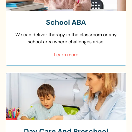
School ABA
We can deliver therapy in the classroom or any
school area where challenges arise.
Learn more
Day Care And Preschool