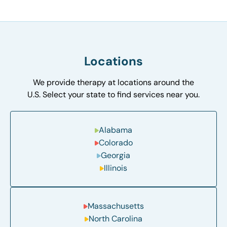
Locations
We provide therapy at locations around the
U.S. Select your state to find services near you.
Alabama
Colorado
Georgia
Illinois
Massachusetts
North Carolina