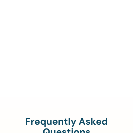
Call Us To Verify Your
Coverage.
888-329-4535
Frequently Asked
Questions