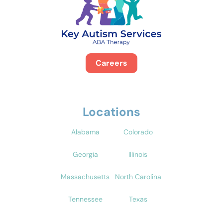
Careers
Locations
Alabama
Colorado
Georgia
Illinois
Massachusetts
North Carolina
Tennessee
Texas