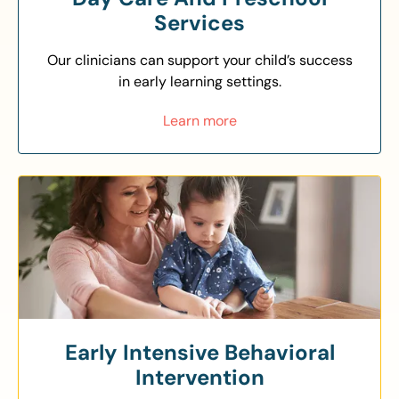
Services
Our clinicians can support your child’s success
in early learning settings.
Learn more
Early Intensive Behavioral
Intervention