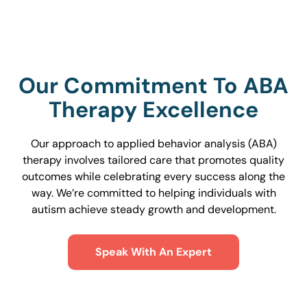
Our Commitment To ABA
Therapy Excellence
Our approach to applied behavior analysis (ABA)
therapy involves tailored care that promotes quality
outcomes while celebrating every success along the
way. We’re committed to helping individuals with
autism achieve steady growth and development.
Speak With An Expert