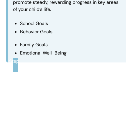
promote steady, rewarding progress in key areas
of your child’s life.
School Goals
Behavior Goals
Family Goals
Emotional Well-Being
Step
3