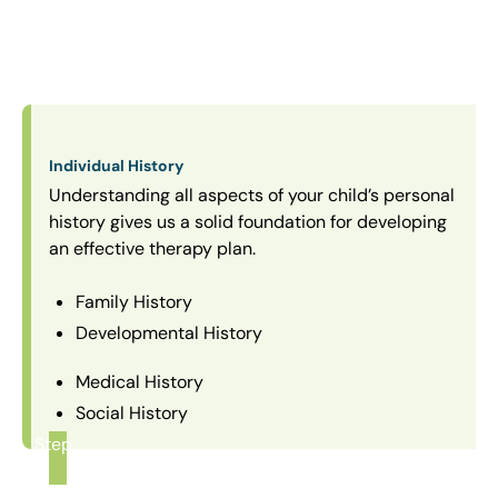
Individual History
Understanding all aspects of your child’s personal
history gives us a solid foundation for developing
an effective therapy plan.
Family History
Developmental History
Medical History
Social History
Step
1