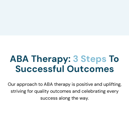
to understand how they influence behavior and
work with you to optimize the environment.
ABA Therapy:
3 Steps
To
Successful Outcomes
Our approach to ABA therapy is positive and uplifting,
striving for quality outcomes and celebrating every
success along the way.