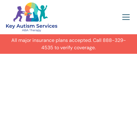
All major insurance plans accepted. Call
888-329-
4535
to verify coverage.
In-Home Autism
ABA Therapy in
Nashville,
Get expert care for your child with
autism in their everyday