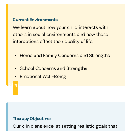
Current Environments
We learn about how your child interacts with
others in social environments and how those
interactions effect their quality of life.
Home and Family Concerns and Strengths
School Concerns and Strengths
Emotional Well-Being
Step
2
Therapy Objectives
Our clinicians excel at setting realistic goals that