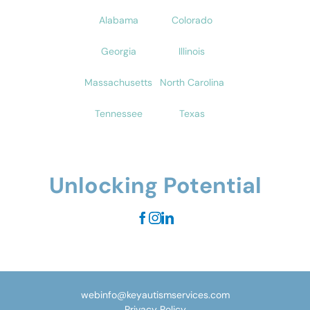
Alabama
Colorado
Georgia
Illinois
Massachusetts
North Carolina
Tennessee
Texas
Unlocking Potential
webinfo@keyautismservices.com
Privacy Policy