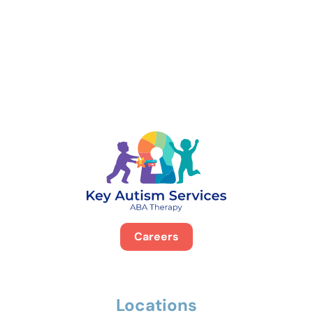
888-329-4535
Careers
Locations