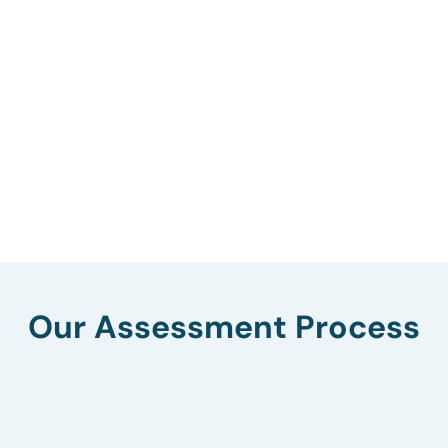
Our Assessment Process