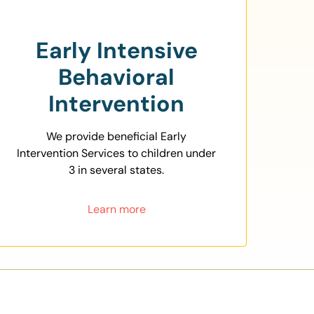
Early Intensive
Behavioral
Intervention
We provide beneficial Early
Intervention Services to children under
3 in several states.
Learn more