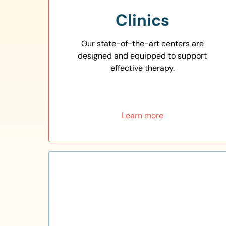
Clinics
Our state-of-the-art centers are
designed and equipped to support
effective therapy.
Learn more