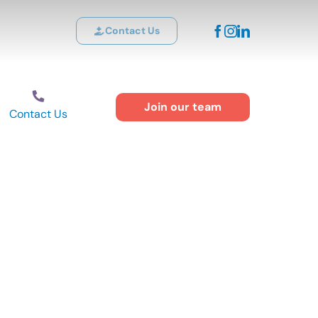
Contact Us
Join our team
Contact Us