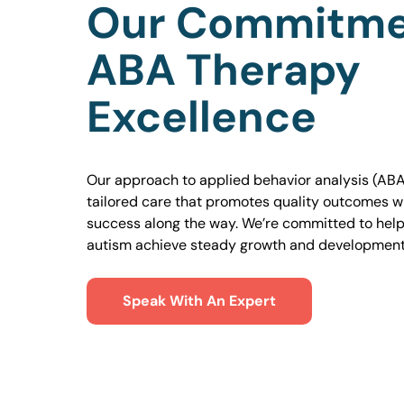
Our Commitme
ABA Therapy
Excellence
Our approach to applied behavior analysis (ABA
tailored care that promotes quality outcomes w
success along the way. We’re committed to helpi
autism achieve steady growth and development
Speak With An Expert