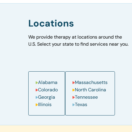
Locations
We provide therapy at locations around the
U.S. Select your state to find services near you.
Alabama
Massachusetts
Colorado
North Carolina
Georgia
Tennessee
Illinois
Texas