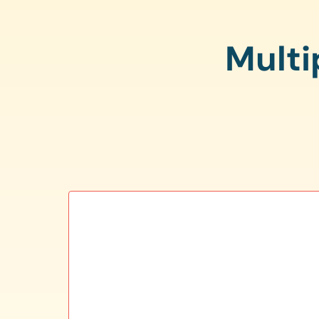
Multi