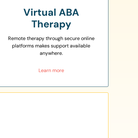
Virtual ABA
Therapy
Remote therapy through secure online
platforms makes support available
anywhere.
Learn more