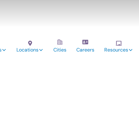
s
Locations
Cities
Careers
Resources
vices:
hville,