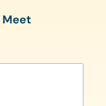
o Meet