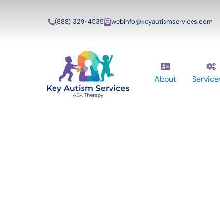
(888) 329-4535
webinfo@keyautismservices.com
About
Service
Key Autism Ser
ABA Therapy
Services In Nas