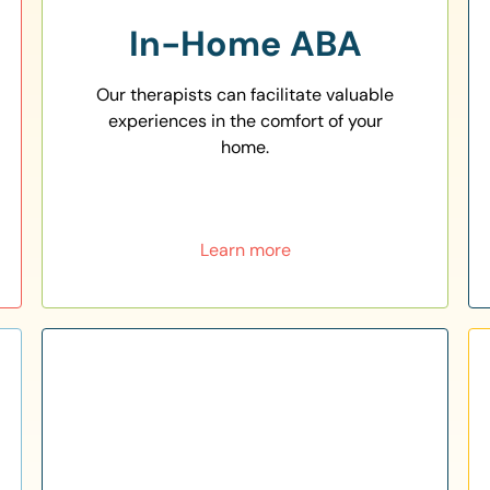
In-Home ABA
Our therapists can facilitate valuable
experiences in the comfort of your
home.
Learn more