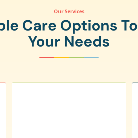
Our Services
ple Care Options T
Your Needs