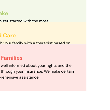
take
o get started with the most
d streamlined intake process in our field.
d Care
h your family with a therapist based on
mize your travel time and make therapy
 Scheduling
Families
scheduling department works to maximize
 well informed about your rights and the
ensuring your family gets the support you
e through your insurance. We make certain
d it.
rehensive assistance.