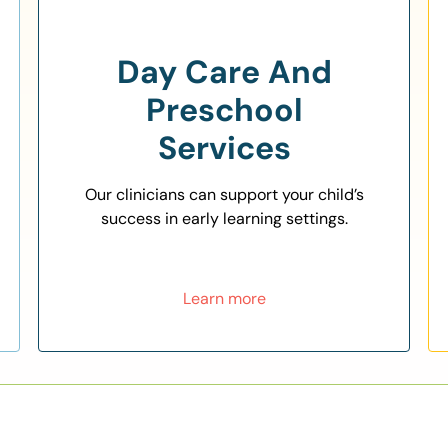
Day Care And
Preschool
Services
Our clinicians can support your child’s
success in early learning settings.
Learn more