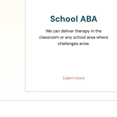
School ABA
We can deliver therapy in the
classroom or any school area where
challenges arise.
Learn more