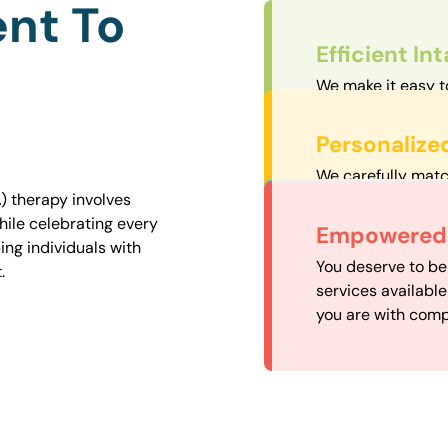
nt To
Efficient In
We make it easy t
straightforward an
Personalize
We carefully matc
proximity to mini
) therapy involves
easily accessible.
hile celebrating every
Convenient
Empowered 
ng individuals with
Our experienced 
You deserve to be
.
our availability, 
services availabl
need when you nee
you are with comp