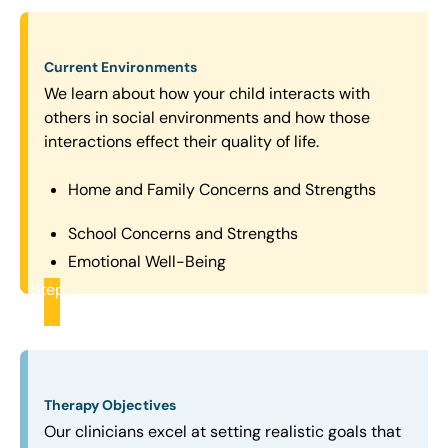
Current Environments
We learn about how your child interacts with
others in social environments and how those
interactions effect their quality of life.
Home and Family Concerns and Strengths
School Concerns and Strengths
Emotional Well-Being
Step
2
Therapy Objectives
Our clinicians excel at setting realistic goals that