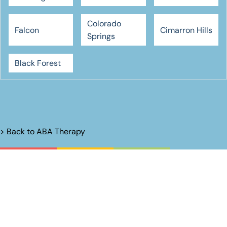
Colorado
Falcon
Cimarron Hills
Springs
Black Forest
> Back to
ABA Therapy
Unlock Their
Potential.