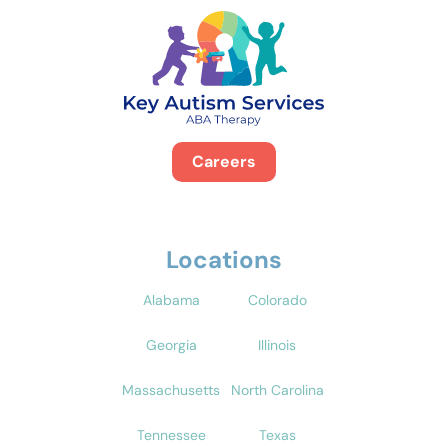
Careers
Locations
Alabama
Colorado
Georgia
Illinois
Massachusetts
North Carolina
Tennessee
Texas