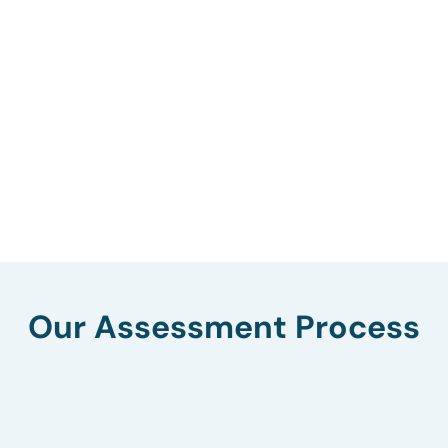
Our Assessment Process