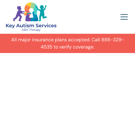
All major insurance plans accepted. Call
888-329-
4535
to verify coverage.
In-Home Autism
ABA Therapy in
Colorado Springs,
Get expert care for your child with
autism in their everyday