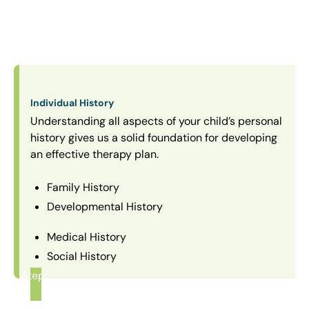
Individual History
Understanding all aspects of your child’s personal
history gives us a solid foundation for developing
an effective therapy plan.
Family History
Developmental History
Medical History
Social History
Step
1