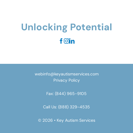
Unlocking Potential
webinfo@keyautismservices.com
Privacy Policy
Fax:
(844) 965-9105
Call Us:
(888) 329-4535
© 2026 • Key Autism Services