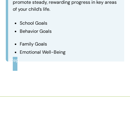
promote steady, rewarding progress in key areas
of your child’s life.
School Goals
Behavior Goals
Family Goals
Emotional Well-Being
Step
3