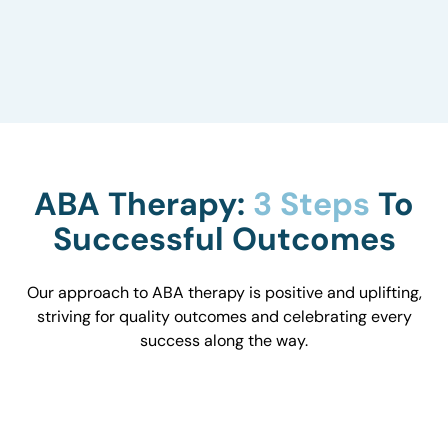
to understand how they influence behavior and
work with you to optimize the environment.
ABA Therapy:
3 Steps
To
Successful Outcomes
Our approach to ABA therapy is positive and uplifting,
striving for quality outcomes and celebrating every
success along the way.