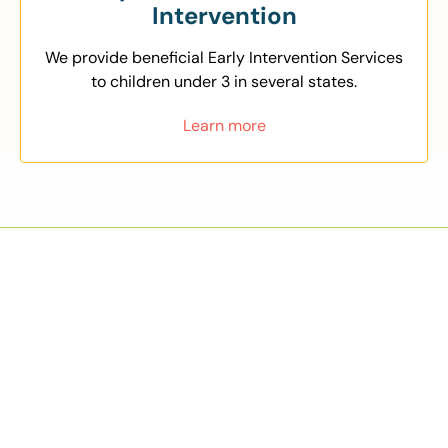
Intervention
We provide beneficial Early Intervention Services
to children under 3 in several states.
Learn more