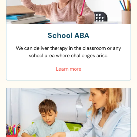
School ABA
We can deliver therapy in the classroom or any
school area where challenges arise.
Learn more