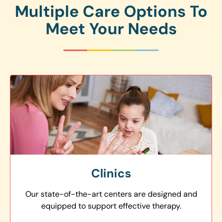
Multiple Care Options To
Meet Your Needs
Clinics
Our state-of-the-art centers are designed and
equipped to support effective therapy.