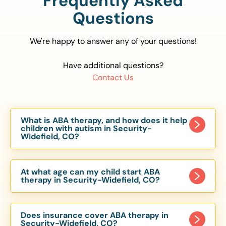
Frequently Asked
Questions
We're happy to answer any of your questions!
Have additional questions?
Contact Us
What is ABA therapy, and how does it help
children with autism in Security-
Widefield, CO?
Applied Behavior Analysis (ABA) therapy is an
evidence-based approach proven to help
At what age can my child start ABA
children with autism improve communication,
therapy in Security-Widefield, CO?
social skills, and independence. In Security-
Children can begin ABA therapy as early as age
Widefield, CO, our ABA programs are customized
of 6 Months. The earlier intervention starts, the
to meet each child’s unique needs, with therapy
Does insurance cover ABA therapy in
more effective it can be in helping children
Security-Widefield, CO?