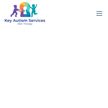
Key Autism Services:
ABA Therapy
Services In
Security-Widefield,
CO
Get expert services, compassionate support, and
steady guidance for your unique journey.