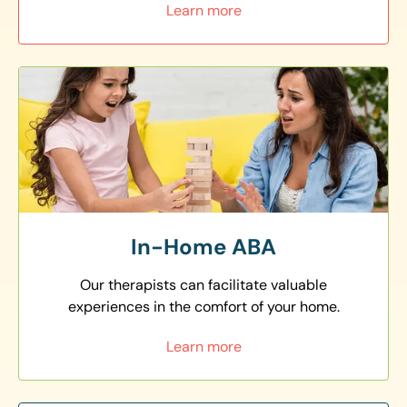
Learn more
In-Home ABA
Our therapists can facilitate valuable
experiences in the comfort of your home.
Learn more