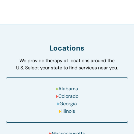
Locations
We provide therapy at locations around the
U.S. Select your state to find services near you.
Alabama
Colorado
Georgia
Illinois
Massachusetts