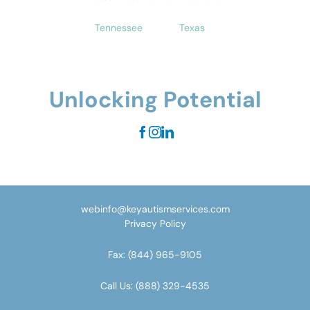
Tennessee
Texas
Unlocking Potential
webinfo@keyautismservices.com
Privacy Policy
Fax:
(844) 965-9105
Call Us:
(888) 329-4535