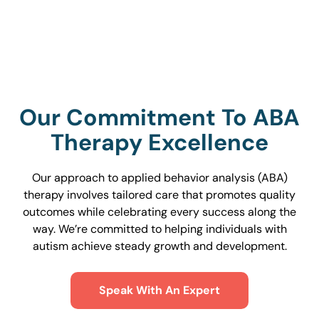
Find Services Near You
Our Commitment To ABA
Therapy Excellence
Our approach to applied behavior analysis (ABA)
therapy involves tailored care that promotes quality
outcomes while celebrating every success along the
way. We’re committed to helping individuals with
autism achieve steady growth and development.
Speak With An Expert