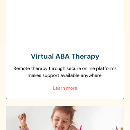
Virtual ABA Therapy
Remote therapy through secure online platforms
makes support available anywhere.
Learn more