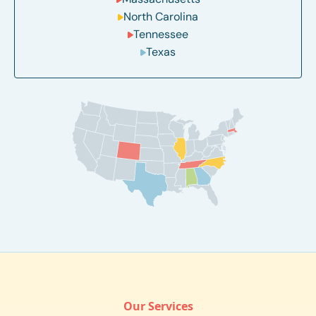
North Carolina
Tennessee
Texas
Our Services