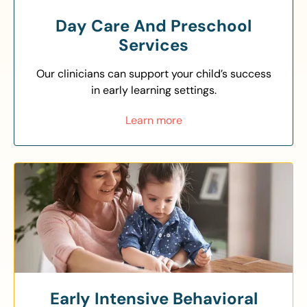
Day Care And Preschool
Services
Our clinicians can support your child’s success
in early learning settings.
Learn more
Early Intensive Behavioral