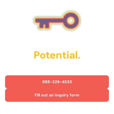
Unlock Their
Potential.
Get Started Today!
888-329-4535
Fill out an inquiry form