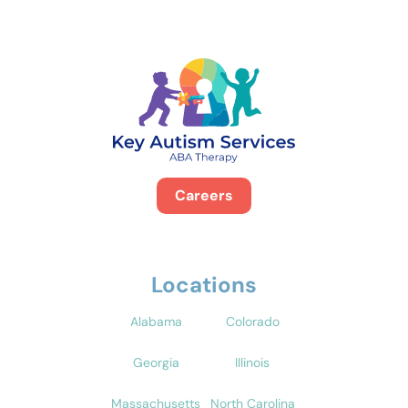
Careers
Locations
Alabama
Colorado
Georgia
Illinois
Massachusetts
North Carolina