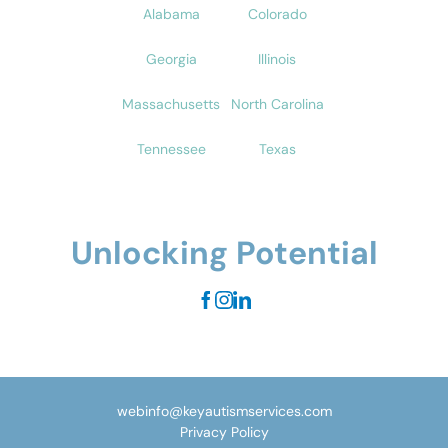
Alabama
Colorado
Georgia
Illinois
Massachusetts
North Carolina
Tennessee
Texas
Unlocking Potential
webinfo@keyautismservices.com
Privacy Policy