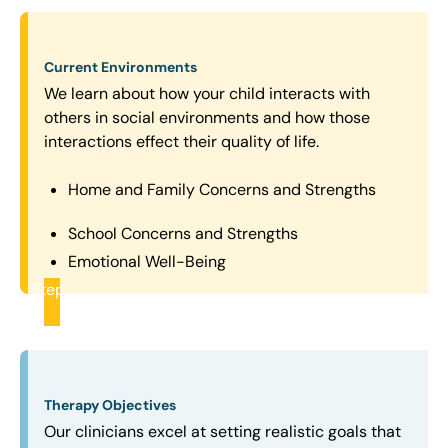
Current Environments
We learn about how your child interacts with
others in social environments and how those
interactions effect their quality of life.
Home and Family Concerns and Strengths
School Concerns and Strengths
Emotional Well-Being
Step
2
Therapy Objectives
Our clinicians excel at setting realistic goals that