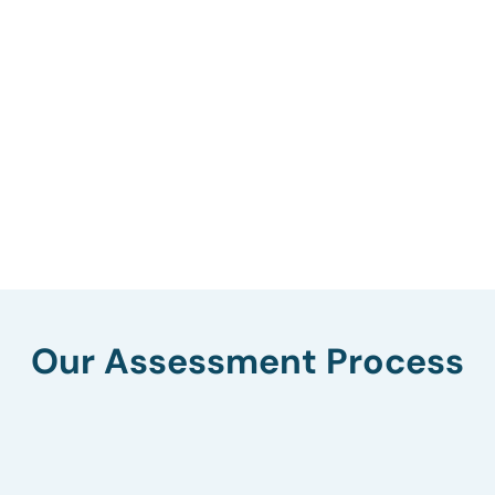
Our Assessment Process