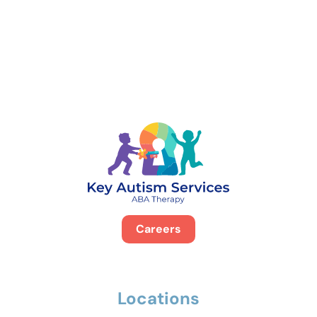
888-329-4535
Careers
Locations