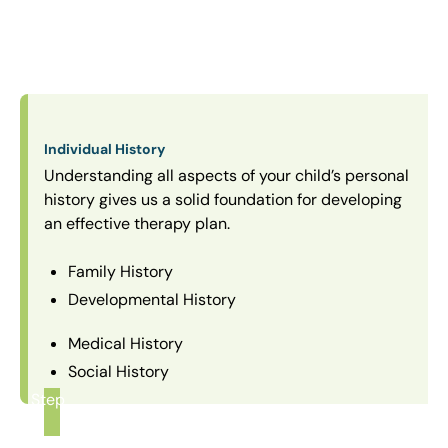
Individual History
Understanding all aspects of your child’s personal
history gives us a solid foundation for developing
an effective therapy plan.
Family History
Developmental History
Medical History
Social History
Step
1