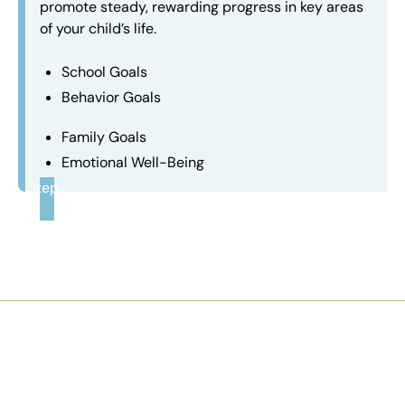
promote steady, rewarding progress in key areas
of your child’s life.
School Goals
Behavior Goals
Family Goals
Emotional Well-Being
Step
3