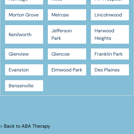
Morton Grove
Melrose
Lincolnwood
Jefferson
Harwood
Kenilworth
Park
Heights
Glenview
Glencoe
Franklin Park
Evanston
Elmwood Park
Des Plaines
Bensenville
> Back to
ABA Therapy