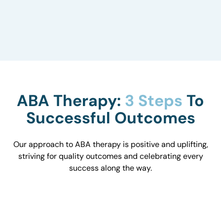
to understand how they influence behavior and
work with you to optimize the environment.
ABA Therapy:
3 Steps
To
Successful Outcomes
Our approach to ABA therapy is positive and uplifting,
striving for quality outcomes and celebrating every
success along the way.