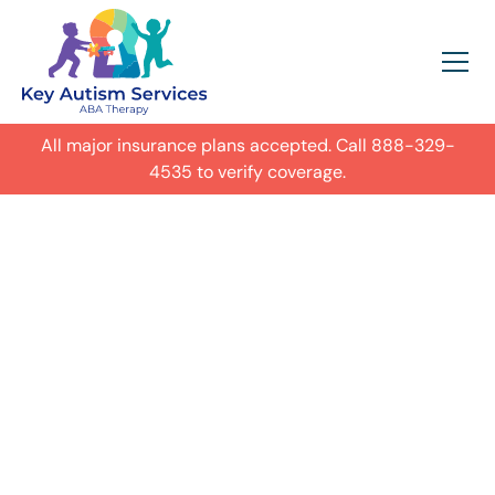
All major insurance plans accepted. Call
888-329-
4535
to verify coverage.
In-Home Autism
ABA Therapy in
Chicago,
Get expert care for your child with
autism in their everyday