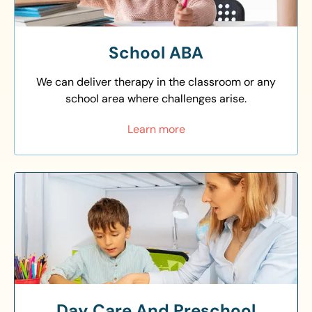
School ABA
We can deliver therapy in the classroom or any
school area where challenges arise.
Learn more
Day Care And Preschool