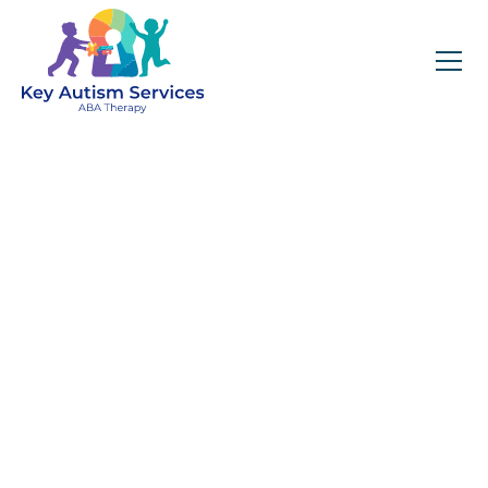
Key Autism Services:
ABA Therapy
Services In MT
Prospect, IL
Get expert services, compassionate support, and
steady guidance for your unique journey.
Find Services Near You