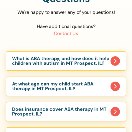
We're happy to answer any of your questions!
Have additional questions?
Contact Us
What is ABA therapy, and how does it help
children with autism in MT Prospect, IL?
Applied Behavior Analysis (ABA) therapy is an
evidence-based approach proven to help
At what age can my child start ABA
children with autism improve communication,
therapy in MT Prospect, IL?
social skills, and independence. In MT Prospect,
Children can begin ABA therapy as early as age
IL, our ABA programs are customized to meet
of 6 Months. The earlier intervention starts, the
each child’s unique needs, with therapy provided
Does insurance cover ABA therapy in MT
more effective it can be in helping children
Prospect, IL?
in homes, schools, and community settings.
develop skills that support long-term success.
Yes, most major health insurance providers in IL
Our MT Prospect, IL ABA team works with
are required to cover ABA therapy for children