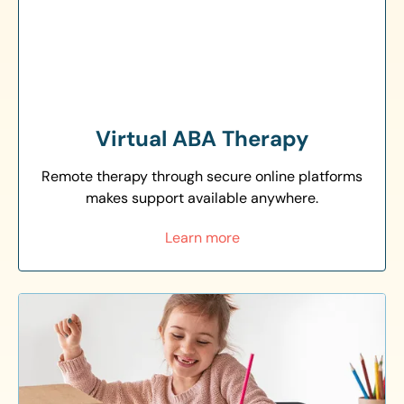
Virtual ABA Therapy
Remote therapy through secure online platforms
makes support available anywhere.
Learn more