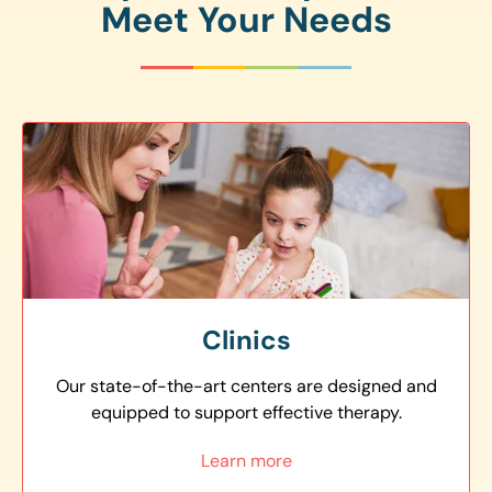
Meet Your Needs
Clinics
Our state-of-the-art centers are designed and
equipped to support effective therapy.
Learn more