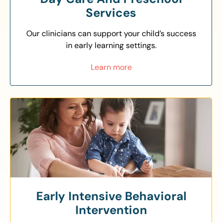
Services
Our clinicians can support your child’s success
in early learning settings.
Learn more
Early Intensive Behavioral
Intervention