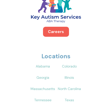
Careers
Locations
Alabama
Colorado
Georgia
Illinois
Massachusetts
North Carolina
Tennessee
Texas