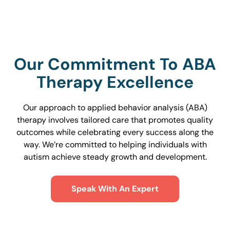
Our Commitment To ABA
Therapy Excellence
Our approach to applied behavior analysis (ABA)
therapy involves tailored care that promotes quality
outcomes while celebrating every success along the
way. We’re committed to helping individuals with
autism achieve steady growth and development.
Speak With An Expert