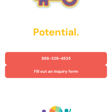
Unlock Their
Potential.
Get Started Today!
888-329-4535
Fill out an inquiry form