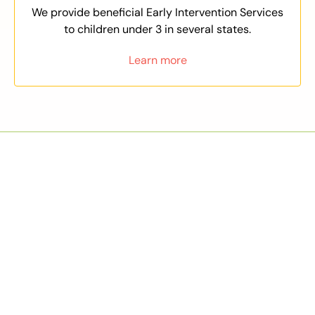
We provide beneficial Early Intervention Services
to children under 3 in several states.
Learn more