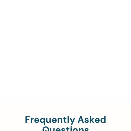
Call Us To Verify Your
Coverage.
888-329-4535
Frequently Asked
Questions