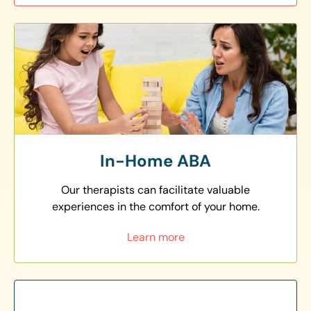
In-Home ABA
Our therapists can facilitate valuable
experiences in the comfort of your home.
Learn more