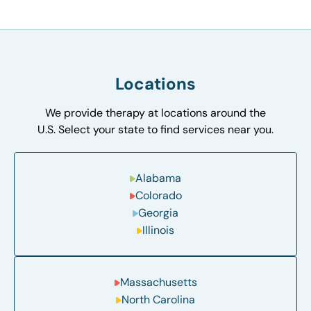
Locations
We provide therapy at locations around the
U.S. Select your state to find services near you.
Alabama
Colorado
Georgia
Illinois
Massachusetts
North Carolina