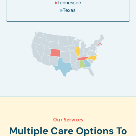
Tennessee
Texas
Our Services
Multiple Care Options To