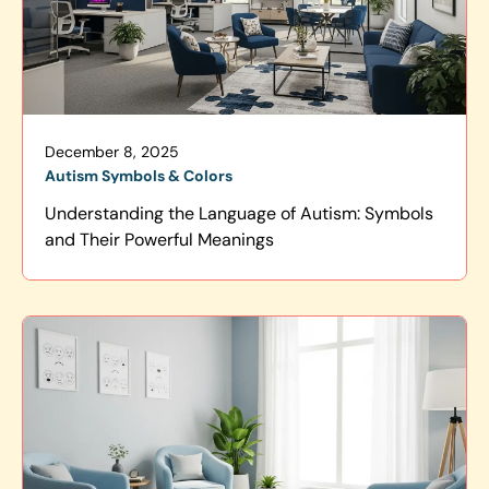
December 8, 2025
Autism Symbols & Colors
Understanding the Language of Autism: Symbols
and Their Powerful Meanings