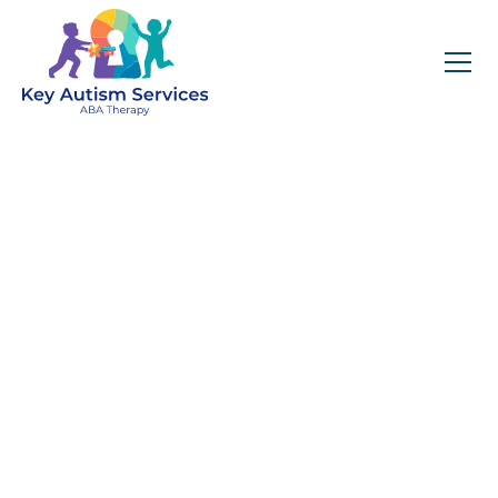
Why Family and
Caregiver Involvement
Matters in ABA Therapy
April 23, 2025
Caregiver involvement is key to maximizing
the impact of ABA therapy, and through
structured training at Key Autism Services,