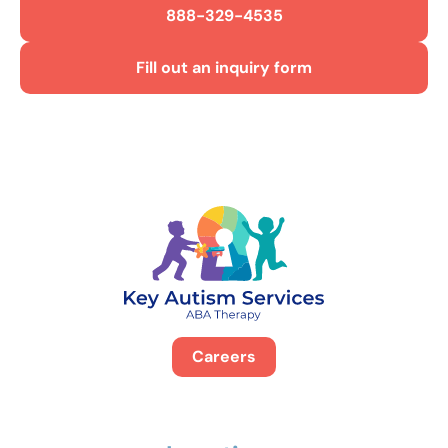
888-329-4535
Fill out an inquiry form
Careers