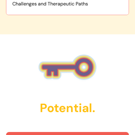
Challenges and Therapeutic Paths
Unlock Their
Potential.
Get Started Today!