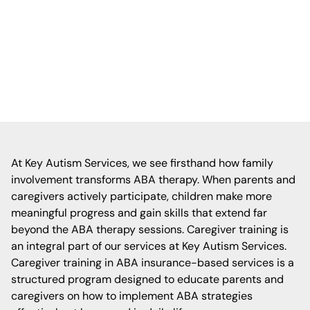
families are empowered with the tools and
strategies to support their child’s growth
across home, school, and community
settings.
At Key Autism Services, we see firsthand how family
involvement transforms ABA therapy. When parents and
caregivers actively participate, children make more
meaningful progress and gain skills that extend far
beyond the ABA therapy sessions. Caregiver training is
an integral part of our services at Key Autism Services.
Caregiver training in ABA insurance-based services is a
structured program designed to educate parents and
caregivers on how to implement ABA strategies