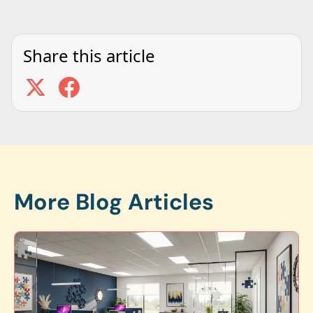
Share this article
More Blog Articles