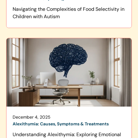
Navigating the Complexities of Food Selectivity in
Children with Autism
December 4, 2025
Alexithymia: Causes, Symptoms & Treatments
Understanding Alexithymia: Exploring Emotional