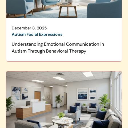
December 8, 2025
Autism Facial Expressions
Understanding Emotional Communication in
Autism Through Behavioral Therapy