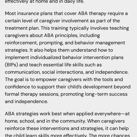
effectively at home and in daily life.
Most insurance plans that cover ABA therapy require a
certain level of caregiver involvement as part of the
treatment plan. This training typically involves teaching
caregivers about ABA principles, including
reinforcement, prompting, and behavior management
strategies. It also helps them understand how to
implement individualized behavior intervention plans
(BIPs) and teach essential life skills such as
communication, social interactions, and independence.
The goal is to empower caregivers with the tools and
confidence to support their child’s development beyond
formal therapy sessions, promoting long-term success
and independence.
ABA strategies work best when applied everywhere—at
home, school, and in the community. When caregivers
reinforce these interventions and strategies, it can help
the child learn skills more effectively. The more chances