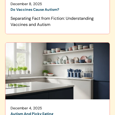
December 8, 2025
Do Vaccines Cause Autism?
Separating Fact from Fiction: Understanding
Vaccines and Autism
December 4, 2025
Autism And Picky Eating