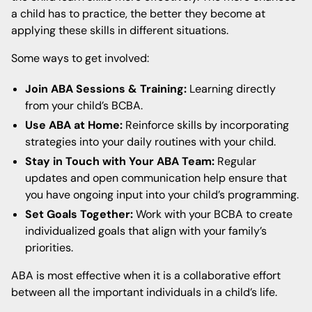
a child has to practice, the better they become at
applying these skills in different situations.
Some ways to get involved:
Join ABA Sessions & Training:
Learning directly
from your child’s BCBA.
Use ABA at Home:
Reinforce skills by incorporating
strategies into your daily routines with your child.
Stay in Touch with Your ABA Team:
Regular
updates and open communication help ensure that
you have ongoing input into your child’s programming.
Set Goals Together:
Work with your BCBA to create
individualized goals that align with your family’s
priorities.
ABA is most effective when it is a collaborative effort
between all the important individuals in a child’s life.