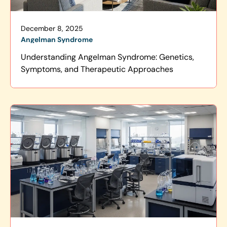
December 8, 2025
Angelman Syndrome
Understanding Angelman Syndrome: Genetics,
Symptoms, and Therapeutic Approaches