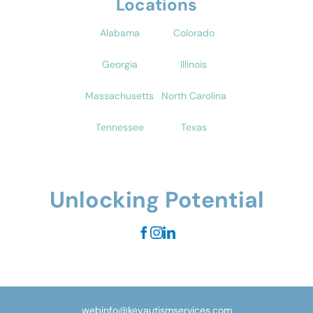
Locations
Alabama
Colorado
Georgia
Illinois
Massachusetts
North Carolina
Tennessee
Texas
Unlocking Potential
webinfo@keyautismservices.com