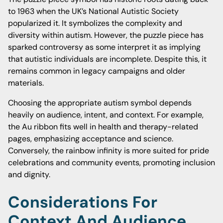
to 1963 when the UK’s National Autistic Society
popularized it. It symbolizes the complexity and
diversity within autism. However, the puzzle piece has
sparked controversy as some interpret it as implying
that autistic individuals are incomplete. Despite this, it
remains common in legacy campaigns and older
materials.
Choosing the appropriate autism symbol depends
heavily on audience, intent, and context. For example,
the Au ribbon fits well in health and therapy-related
pages, emphasizing acceptance and science.
Conversely, the rainbow infinity is more suited for pride
celebrations and community events, promoting inclusion
and dignity.
Considerations For
Context And Audience