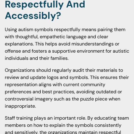
Respectfully And
Accessibly?
Using autism symbols respectfully means pairing them
with thoughtful, empathetic language and clear
explanations. This helps avoid misunderstandings or
offense and fosters a supportive environment for autistic
individuals and their families.
Organizations should regularly audit their materials to
review and update logos and symbols. This ensures their
representation aligns with current community
preferences and best practices, avoiding outdated or
controversial imagery such as the puzzle piece when
inappropriate.
Staff training plays an important role. By educating team
members on how to explain the symbols consistently
and sensitively, the organizations maintain respectful