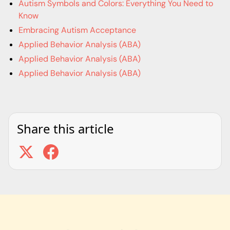
Autism Symbols and Colors: Everything You Need to
Know
Embracing Autism Acceptance
Applied Behavior Analysis (ABA)
Applied Behavior Analysis (ABA)
Applied Behavior Analysis (ABA)
Share this article