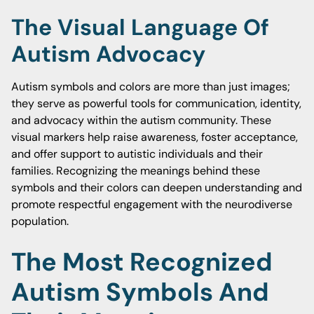
The Visual Language Of
Autism Advocacy
Autism symbols and colors are more than just images;
they serve as powerful tools for communication, identity,
and advocacy within the autism community. These
visual markers help raise awareness, foster acceptance,
and offer support to autistic individuals and their
families. Recognizing the meanings behind these
symbols and their colors can deepen understanding and
promote respectful engagement with the neurodiverse
population.
The Most Recognized
Autism Symbols And