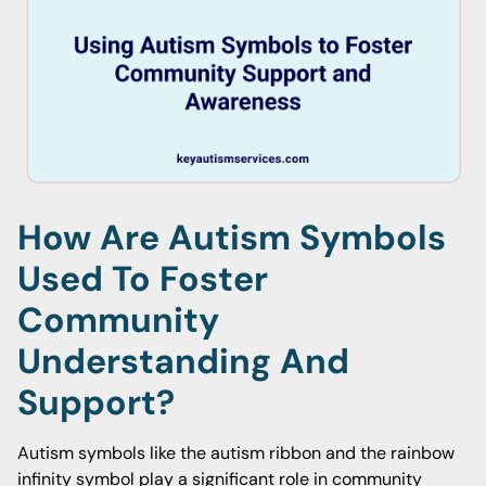
How Are Autism Symbols
Used To Foster
Community
Understanding And
Support?
Autism symbols like the autism ribbon and the rainbow
infinity symbol play a significant role in community