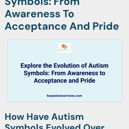
Symbols: From
Awareness To
Acceptance And Pride
How Have Autism
Symbols Evolved Over