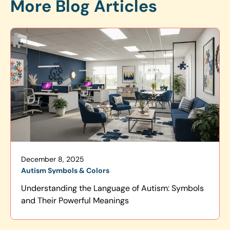
More Blog Articles
December 8, 2025
Autism Symbols & Colors
Understanding the Language of Autism: Symbols
and Their Powerful Meanings