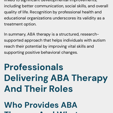
including better communication, social skills, and overall
quality of life. Recognition by professional health and
educational organizations underscores its validity as a
treatment option.
In summary, ABA therapy is a structured, research-
supported approach that helps individuals with autism
reach their potential by improving vital skills and
supporting positive behavioral changes.
Professionals
Delivering ABA Therapy
And Their Roles
Who Provides ABA