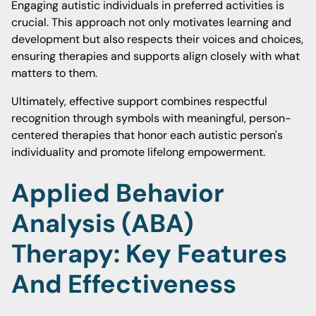
Engaging autistic individuals in preferred activities is
crucial. This approach not only motivates learning and
development but also respects their voices and choices,
ensuring therapies and supports align closely with what
matters to them.
Ultimately, effective support combines respectful
recognition through symbols with meaningful, person-
centered therapies that honor each autistic person's
individuality and promote lifelong empowerment.
Applied Behavior
Analysis (ABA)
Therapy: Key Features
And Effectiveness