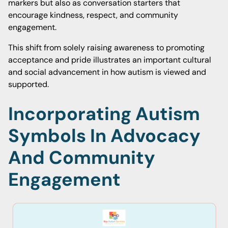
markers but also as conversation starters that
encourage kindness, respect, and community
engagement.
This shift from solely raising awareness to promoting
acceptance and pride illustrates an important cultural
and social advancement in how autism is viewed and
supported.
Incorporating Autism
Symbols In Advocacy
And Community
Engagement