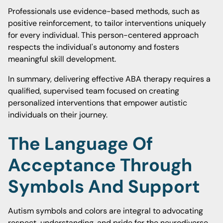
Professionals use evidence-based methods, such as
positive reinforcement, to tailor interventions uniquely
for every individual. This person-centered approach
respects the individual's autonomy and fosters
meaningful skill development.
In summary, delivering effective ABA therapy requires a
qualified, supervised team focused on creating
personalized interventions that empower autistic
individuals on their journey.
The Language Of
Acceptance Through
Symbols And Support
Autism symbols and colors are integral to advocating
respect, understanding, and pride for the neurodiverse