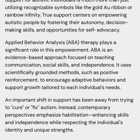
utilizing recognizable symbols like the gold Au ribbon or
rainbow infinity. True support centers on empowering
autistic people by fostering their autonomy, decision-
making skills, and opportunities for self-advocacy.
Applied Behavior Analysis (ABA) therapy plays a
significant role in this empowerment. ABA is an
evidence-based approach focused on teaching
communication, social skills, and independence. It uses
scientifically grounded methods, such as positive
reinforcement, to encourage adaptive behaviors and
support growth tailored to each individual’s needs.
An important shift in support has been away from trying
to "cure" or "fix" autism. Instead, contemporary
perspectives emphasize habilitation—enhancing skills
and independence while respecting the individual's
identity and unique strengths.