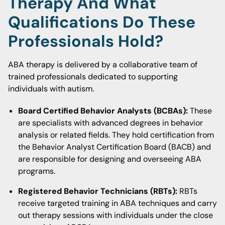
Therapy And What
Qualifications Do These
Professionals Hold?
ABA therapy is delivered by a collaborative team of
trained professionals dedicated to supporting
individuals with autism.
Board Certified Behavior Analysts (BCBAs):
These
are specialists with advanced degrees in behavior
analysis or related fields. They hold certification from
the Behavior Analyst Certification Board (BACB) and
are responsible for designing and overseeing ABA
programs.
Registered Behavior Technicians (RBTs):
RBTs
receive targeted training in ABA techniques and carry
out therapy sessions with individuals under the close