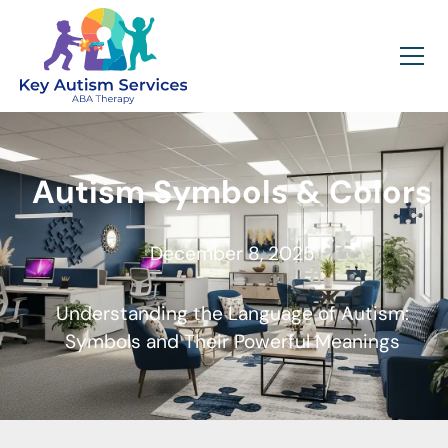
Autism Symbols & Colors
December 8, 2025
Understanding the Language of Autism:
Symbols and Their Powerful Meanings