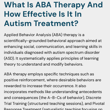
What Is ABA Therapy And
How Effective Is It In
Autism Treatment?
Applied Behavior Analysis (ABA) therapy is a
scientifically-grounded behavioral approach aimed at
enhancing social, communication, and learning skills in
individuals diagnosed with autism spectrum disorder
(ASD). It systematically applies principles of learning
theory to understand and modify behaviors.
ABA therapy employs specific techniques such as
positive reinforcement, where desirable behaviors are
rewarded to increase their occurrence. It also
incorporates methods like understanding antecedents
and consequences (the A-B-Cs of behavior), Discrete
Trial Training (structured teaching sessions), and Pivotal
Response Treatment (naturalistic teaching focusing on