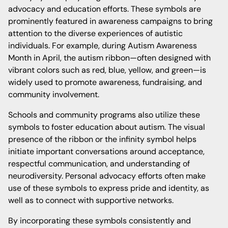
advocacy and education efforts. These symbols are
prominently featured in awareness campaigns to bring
attention to the diverse experiences of autistic
individuals. For example, during Autism Awareness
Month in April, the autism ribbon—often designed with
vibrant colors such as red, blue, yellow, and green—is
widely used to promote awareness, fundraising, and
community involvement.
Schools and community programs also utilize these
symbols to foster education about autism. The visual
presence of the ribbon or the infinity symbol helps
initiate important conversations around acceptance,
respectful communication, and understanding of
neurodiversity. Personal advocacy efforts often make
use of these symbols to express pride and identity, as
well as to connect with supportive networks.
By incorporating these symbols consistently and