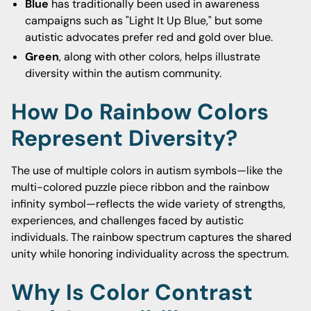
Blue
has traditionally been used in awareness
campaigns such as "Light It Up Blue," but some
autistic advocates prefer red and gold over blue.
Green
, along with other colors, helps illustrate
diversity within the autism community.
How Do Rainbow Colors
Represent Diversity?
The use of multiple colors in autism symbols—like the
multi-colored puzzle piece ribbon and the rainbow
infinity symbol—reflects the wide variety of strengths,
experiences, and challenges faced by autistic
individuals. The rainbow spectrum captures the shared
unity while honoring individuality across the spectrum.
Why Is Color Contrast