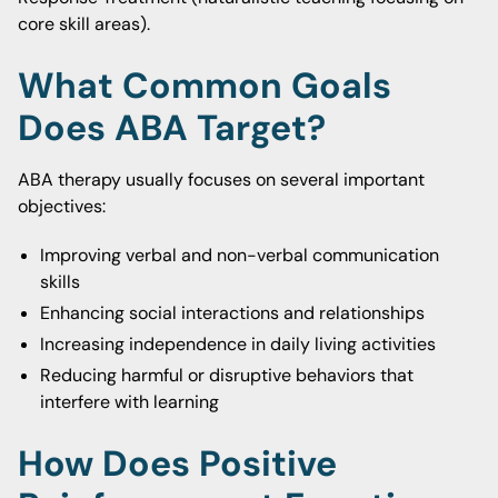
core skill areas).
What Common Goals
Does ABA Target?
ABA therapy usually focuses on several important
objectives:
Improving verbal and non-verbal communication
skills
Enhancing social interactions and relationships
Increasing independence in daily living activities
Reducing harmful or disruptive behaviors that
interfere with learning
How Does Positive