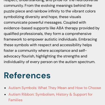
community. From the evolving meanings behind the
puzzle piece and rainbow infinity to the vibrant colors
symbolizing diversity and hope, these visuals
communicate powerful messages. Coupled with
evidence-based supports like ABA therapy provided by
qualified professionals, they form a comprehensive
framework to empower autistic individuals. Embracing
these symbols with respect and accessibility helps
foster a community where acceptance and self-
advocacy flourish, highlighting the strengths and
individuality of every person on the autism spectrum.
References
Autism Symbols: What They Mean and How to Choose
Autism Ribbon: Symbolism, History & Support for
Families