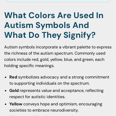
What Colors Are Used In
Autism Symbols And
What Do They Signify?
Autism symbols incorporate a vibrant palette to express
the richness of the autism spectrum. Commonly used
colors include red, gold, yellow, blue, and green, each
holding specific meanings.
Red
symbolizes advocacy and a strong commitment
to supporting individuals on the spectrum.
Gold
represents value and acceptance, reflecting
respect for autistic identities.
Yellow
conveys hope and optimism, encouraging
societies to embrace neurodiversity.