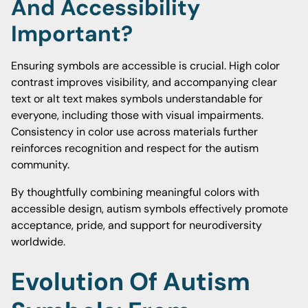
And Accessibility
Important?
Ensuring symbols are accessible is crucial. High color
contrast improves visibility, and accompanying clear
text or alt text makes symbols understandable for
everyone, including those with visual impairments.
Consistency in color use across materials further
reinforces recognition and respect for the autism
community.
By thoughtfully combining meaningful colors with
accessible design, autism symbols effectively promote
acceptance, pride, and support for neurodiversity
worldwide.
Evolution Of Autism