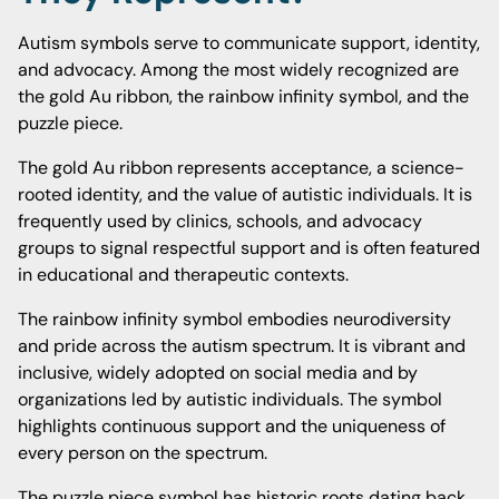
Autism symbols serve to communicate support, identity,
and advocacy. Among the most widely recognized are
the gold Au ribbon, the rainbow infinity symbol, and the
puzzle piece.
The gold Au ribbon represents acceptance, a science-
rooted identity, and the value of autistic individuals. It is
frequently used by clinics, schools, and advocacy
groups to signal respectful support and is often featured
in educational and therapeutic contexts.
The rainbow infinity symbol embodies neurodiversity
and pride across the autism spectrum. It is vibrant and
inclusive, widely adopted on social media and by
organizations led by autistic individuals. The symbol
highlights continuous support and the uniqueness of
every person on the spectrum.
The puzzle piece symbol has historic roots dating back