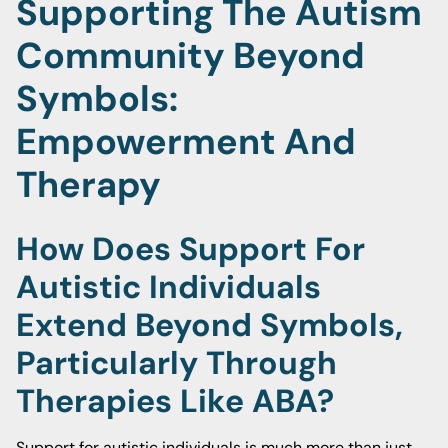
Supporting The Autism
Community Beyond
Symbols:
Empowerment And
Therapy
How Does Support For
Autistic Individuals
Extend Beyond Symbols,
Particularly Through
Therapies Like ABA?
Support for autistic individuals is much more than just