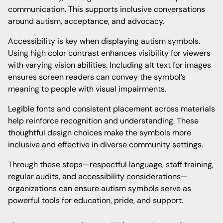
communication. This supports inclusive conversations
around autism, acceptance, and advocacy.
Accessibility is key when displaying autism symbols.
Using high color contrast enhances visibility for viewers
with varying vision abilities. Including alt text for images
ensures screen readers can convey the symbol’s
meaning to people with visual impairments.
Legible fonts and consistent placement across materials
help reinforce recognition and understanding. These
thoughtful design choices make the symbols more
inclusive and effective in diverse community settings.
Through these steps—respectful language, staff training,
regular audits, and accessibility considerations—
organizations can ensure autism symbols serve as
powerful tools for education, pride, and support.