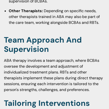
supervision of BCBAs.
Other Therapists:
Depending on specific needs,
other therapists trained in ABA may also be part of
the care team, working alongside BCBAs and RBTs.
Team Approach And
Supervision
ABA therapy involves a team approach, where BCBAs
oversee the development and adjustment of
individualized treatment plans. RBTs and other
therapists implement these plans during direct therapy
sessions, ensuring each intervention is tailored to the
person's strengths, challenges, and preferences.
Tailoring Interventions