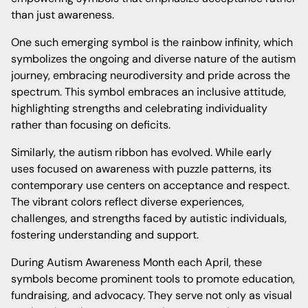
than just awareness.
One such emerging symbol is the rainbow infinity, which
symbolizes the ongoing and diverse nature of the autism
journey, embracing neurodiversity and pride across the
spectrum. This symbol embraces an inclusive attitude,
highlighting strengths and celebrating individuality
rather than focusing on deficits.
Similarly, the autism ribbon has evolved. While early
uses focused on awareness with puzzle patterns, its
contemporary use centers on acceptance and respect.
The vibrant colors reflect diverse experiences,
challenges, and strengths faced by autistic individuals,
fostering understanding and support.
During Autism Awareness Month each April, these
symbols become prominent tools to promote education,
fundraising, and advocacy. They serve not only as visual