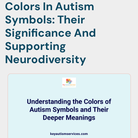
Colors In Autism
Symbols: Their
Significance And
Supporting
Neurodiversity