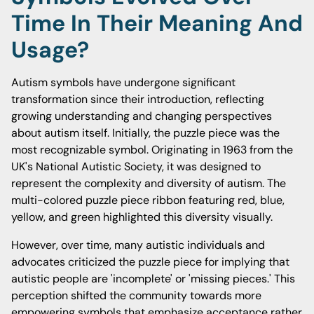
Time In Their Meaning And
Usage?
Autism symbols have undergone significant
transformation since their introduction, reflecting
growing understanding and changing perspectives
about autism itself. Initially, the puzzle piece was the
most recognizable symbol. Originating in 1963 from the
UK's National Autistic Society, it was designed to
represent the complexity and diversity of autism. The
multi-colored puzzle piece ribbon featuring red, blue,
yellow, and green highlighted this diversity visually.
However, over time, many autistic individuals and
advocates criticized the puzzle piece for implying that
autistic people are 'incomplete' or 'missing pieces.' This
perception shifted the community towards more
empowering symbols that emphasize acceptance rather