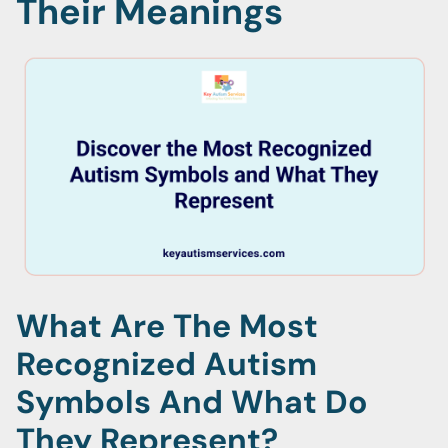
Their Meanings
What Are The Most
Recognized Autism
Symbols And What Do
They Represent?