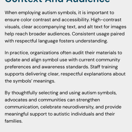
When employing autism symbols, it is important to
ensure color contrast and accessibility. High-contrast
visuals, clear accompanying text, and alt text for images
help reach broader audiences. Consistent usage paired
with respectful language fosters understanding.
In practice, organizations often audit their materials to
update and align symbol use with current community
preferences and awareness standards. Staff training
supports delivering clear, respectful explanations about
the symbols’ meanings.
By thoughtfully selecting and using autism symbols,
advocates and communities can strengthen
communication, celebrate neurodiversity, and provide
meaningful support to autistic individuals and their
families.