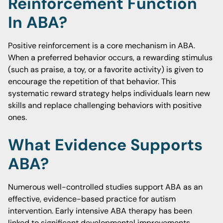
Reinforcement Function
In ABA?
Positive reinforcement is a core mechanism in ABA.
When a preferred behavior occurs, a rewarding stimulus
(such as praise, a toy, or a favorite activity) is given to
encourage the repetition of that behavior. This
systematic reward strategy helps individuals learn new
skills and replace challenging behaviors with positive
ones.
What Evidence Supports
ABA?
Numerous well-controlled studies support ABA as an
effective, evidence-based practice for autism
intervention. Early intensive ABA therapy has been
linked to significant developmental improvements,