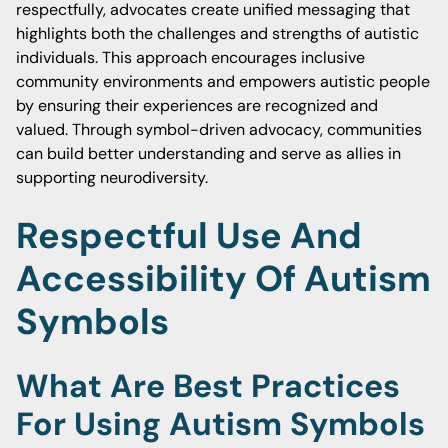
respectfully, advocates create unified messaging that
highlights both the challenges and strengths of autistic
individuals. This approach encourages inclusive
community environments and empowers autistic people
by ensuring their experiences are recognized and
valued. Through symbol-driven advocacy, communities
can build better understanding and serve as allies in
supporting neurodiversity.
Respectful Use And
Accessibility Of Autism
Symbols
What Are Best Practices
For Using Autism Symbols