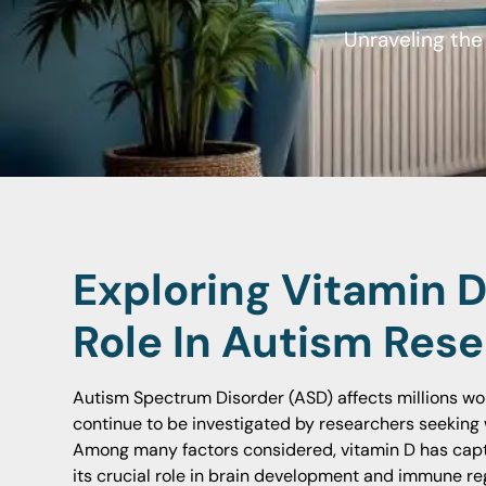
Unraveling th
Exploring Vitamin 
Role In Autism Res
Autism Spectrum Disorder (ASD) affects millions wor
continue to be investigated by researchers seeking w
Among many factors considered, vitamin D has captu
its crucial role in brain development and immune reg