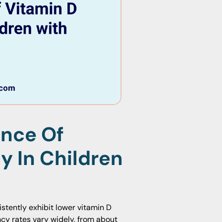
ence Of
y In Children
stently exhibit lower vitamin D
ency rates vary widely, from about