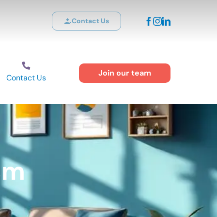
Contact Us
Join our team
Contact Us
sm