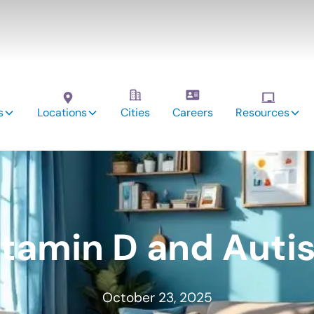
s
Locations
Cities
Careers
Resources
itamin D and Auti
October 23, 2025