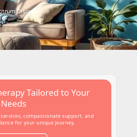
ctrum Disorder
erapy Tailored to Your
s Needs
 services, compassionate support, and
dance for your unique journey.