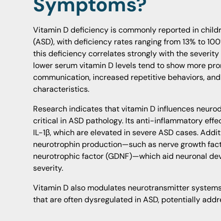
Symptoms?
Vitamin D deficiency is commonly reported in child
(ASD), with deficiency rates ranging from 13% to 100
this deficiency correlates strongly with the severi
lower serum vitamin D levels tend to show more pron
communication, increased repetitive behaviors, and
characteristics.
Research indicates that vitamin D influences neur
critical in ASD pathology. Its anti-inflammatory effe
IL-1β, which are elevated in severe ASD cases. Addit
neurotrophin production—such as nerve growth facto
neurotrophic factor (GDNF)—which aid neuronal de
severity.
Vitamin D also modulates neurotransmitter systems
that are often dysregulated in ASD, potentially add