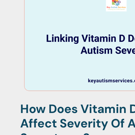
How Does Vitamin D
Affect Severity Of 