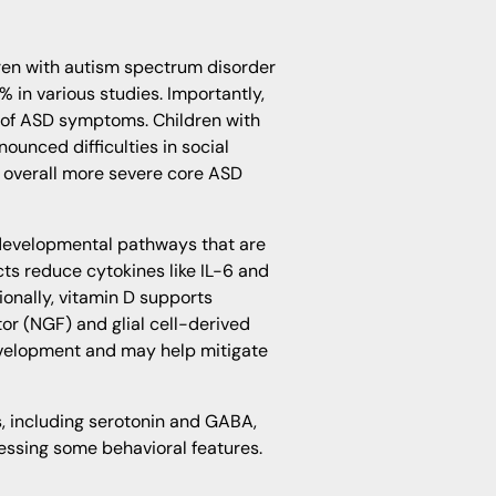
ren with autism spectrum disorder
% in various studies. Importantly,
ty of ASD symptoms. Children with
ounced difficulties in social
 overall more severe core ASD
odevelopmental pathways that are
cts reduce cytokines like IL-6 and
ionally, vitamin D supports
r (NGF) and glial cell-derived
velopment and may help mitigate
, including serotonin and GABA,
ressing some behavioral features.