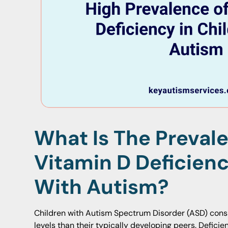
What Is The Preval
Vitamin D Deficienc
With Autism?
Children with Autism Spectrum Disorder (ASD) consi
levels than their typically developing peers. Defici