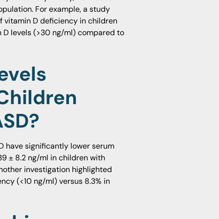
opulation. For example, a study
 vitamin D deficiency in children
in D levels (>30 ng/ml) compared to
evels
Children
ASD?
D have significantly lower serum
9 ± 8.2 ng/ml in children with
nother investigation highlighted
ency (<10 ng/ml) versus 8.3% in