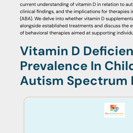
current understanding of vitamin D in relation to aut
clinical findings, and the implications for therapies
(ABA). We delve into whether vitamin D supplementa
alongside established treatments and discuss the e
of behavioral therapies aimed at supporting individu
Vitamin D Deficie
Prevalence In Chil
Autism Spectrum 