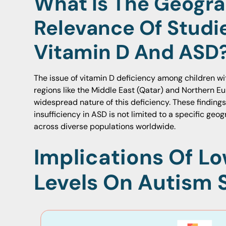
What Is The Geogra
Relevance Of Studi
Vitamin D And ASD
The issue of vitamin D deficiency among children wi
regions like the Middle East (Qatar) and Northern E
widespread nature of this deficiency. These finding
insufficiency in ASD is not limited to a specific ge
across diverse populations worldwide.
Implications Of L
Levels On Autism 