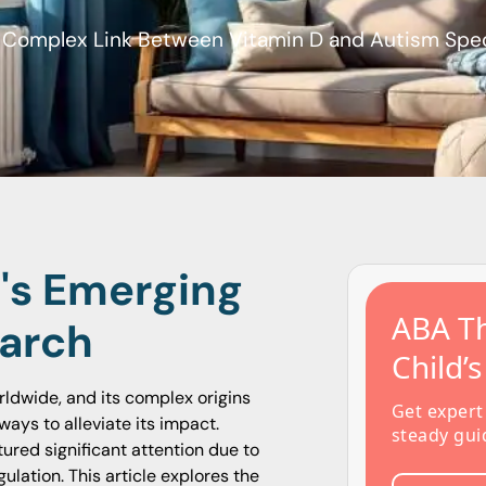
e Complex Link Between Vitamin D and Autism Spe
D's Emerging
ABA Th
earch
Child’
ldwide, and its complex origins
Get expert
ays to alleviate its impact.
steady gui
red significant attention due to
ulation. This article explores the