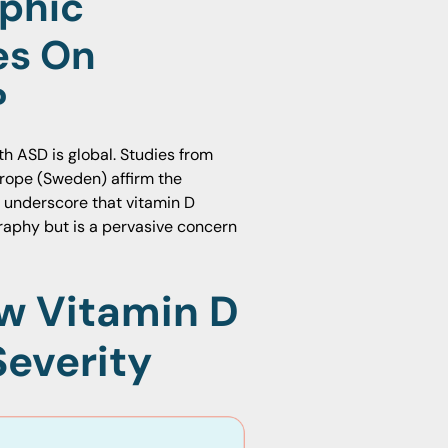
phic
es On
?
th ASD is global. Studies from
urope (Sweden) affirm the
s underscore that vitamin D
ography but is a pervasive concern
ow Vitamin D
Severity