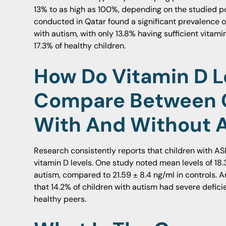
13% to as high as 100%, depending on the studied p
conducted in Qatar found a significant prevalence of
with autism, with only 13.8% having sufficient vitam
17.3% of healthy children.
How Do Vitamin D L
Compare Between 
With And Without 
Research consistently reports that children with AS
vitamin D levels. One study noted mean levels of 18.3
autism, compared to 21.59 ± 8.4 ng/ml in controls. A
that 14.2% of children with autism had severe defici
healthy peers.