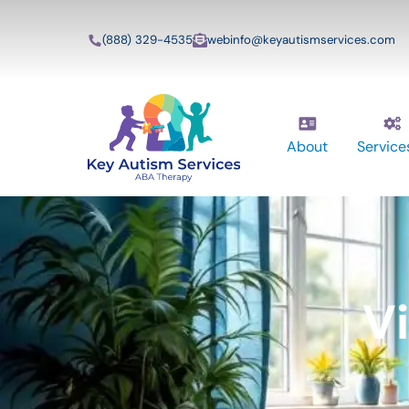
(888) 329-4535
webinfo@keyautismservices.com
About
Service
V