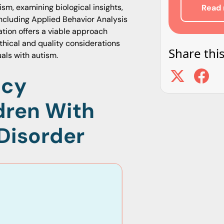
ism, examining biological insights,
Read 
 including Applied Behavior Analysis
tion offers a viable approach
thical and quality considerations
Share this
als with autism.
ncy
dren With
Disorder