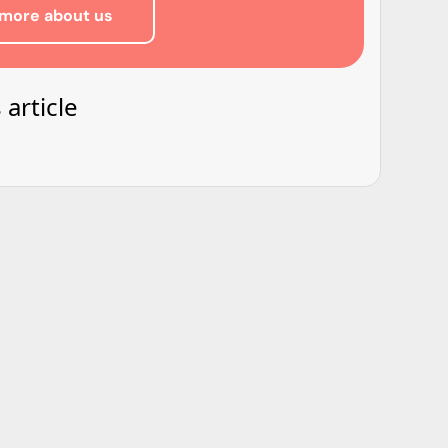
more about us
 article