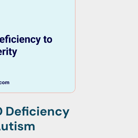
 Deficiency
Autism