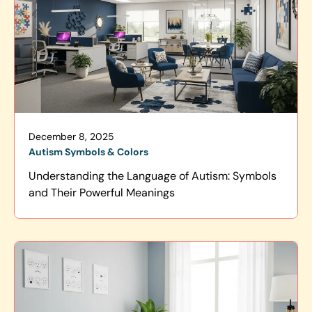
December 8, 2025
Autism Symbols & Colors
Understanding the Language of Autism: Symbols
and Their Powerful Meanings