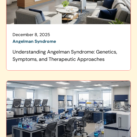
December 8, 2025
Angelman Syndrome
Understanding Angelman Syndrome: Genetics,
Symptoms, and Therapeutic Approaches