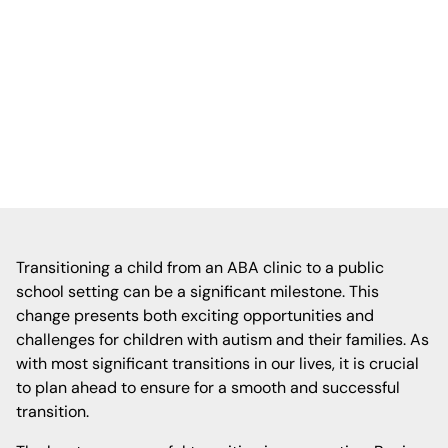
clinic to a public school setting, emphasizing
early planning, collaboration with school
staff, and gradual introduction to the new
environment to ensure a smooth
adjustment.
Transitioning a child from an ABA clinic to a public
school setting can be a significant milestone. This
change presents both exciting opportunities and
challenges for children with autism and their families. As
with most significant transitions in our lives, it is crucial
to plan ahead to ensure for a smooth and successful
transition.