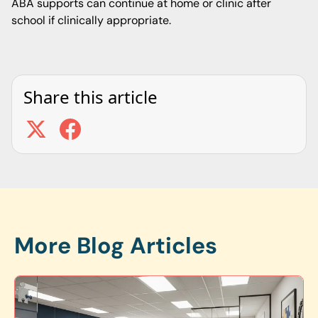
ABA supports can continue at home or clinic after
school if clinically appropriate.
Share this article
More Blog Articles