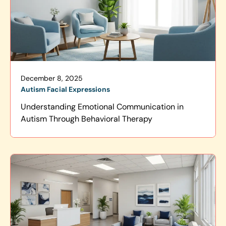
December 8, 2025
Autism Facial Expressions
Understanding Emotional Communication in
Autism Through Behavioral Therapy