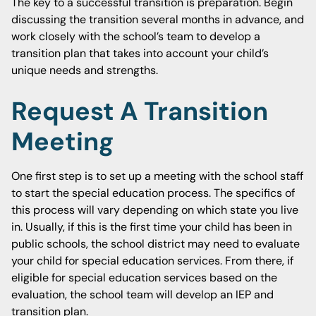
The key to a successful transition is preparation. Begin
discussing the transition several months in advance, and
work closely with the school’s team to develop a
transition plan that takes into account your child’s
unique needs and strengths.
Request A Transition
Meeting
One first step is to set up a meeting with the school staff
to start the special education process. The specifics of
this process will vary depending on which state you live
in. Usually, if this is the first time your child has been in
public schools, the school district may need to evaluate
your child for special education services. From there, if
eligible for special education services based on the
evaluation, the school team will develop an IEP and
transition plan.