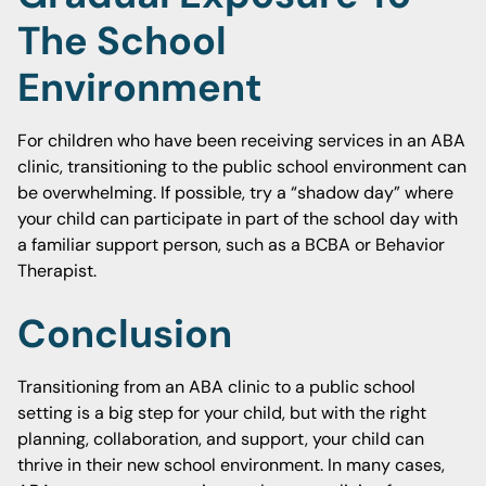
The School
Environment
For children who have been receiving services in an ABA
clinic, transitioning to the public school environment can
be overwhelming. If possible, try a “shadow day” where
your child can participate in part of the school day with
a familiar support person, such as a BCBA or Behavior
Therapist.
Conclusion
Transitioning from an ABA clinic to a public school
setting is a big step for your child, but with the right
planning, collaboration, and support, your child can
thrive in their new school environment. In many cases,