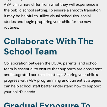
ABA clinic may differ from what they will experience in
the public school setting. To ensure a smooth transition
it may be helpful to utilize visual schedules, social
stories and begin preparing your child for the new
routines.
Collaborate With The
School Team
Collaboration between the BCBA, parents, and school
team is essential to ensure that supports are consistent
and integrated across all settings. Sharing your child’s
progress with ABA programming and current strategies
can help school staff better understand how to support
your child’s needs.
Gradual Exposure To