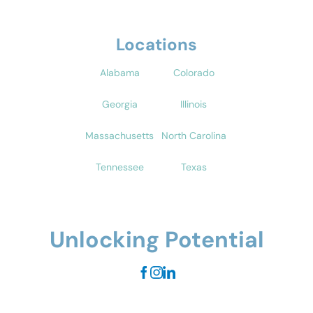
Locations
Alabama
Colorado
Georgia
Illinois
Massachusetts
North Carolina
Tennessee
Texas
Unlocking Potential