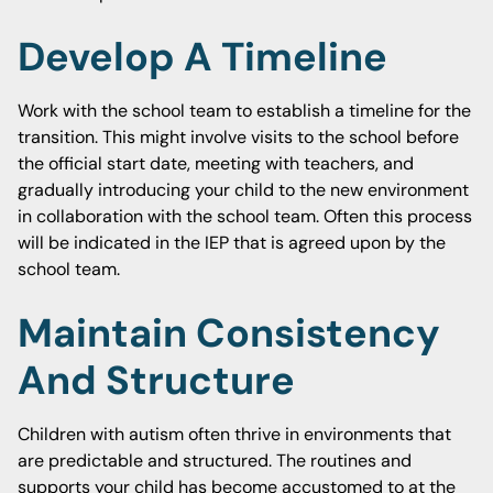
Develop A Timeline
Work with the school team to establish a timeline for the
transition. This might involve visits to the school before
the official start date, meeting with teachers, and
gradually introducing your child to the new environment
in collaboration with the school team. Often this process
will be indicated in the IEP that is agreed upon by the
school team.
Maintain Consistency
And Structure
Children with autism often thrive in environments that
are predictable and structured. The routines and
supports your child has become accustomed to at the