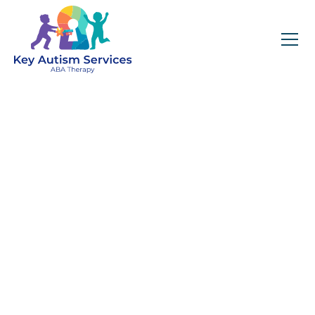
Tips for Transitioning a
Child from an ABA Clinic
to a Public School
Setting
April 23, 2025
Key Autism Services offers guidance for
families transitioning a child from an ABA