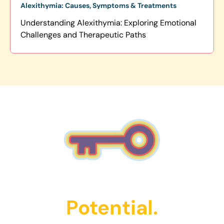
Alexithymia: Causes, Symptoms & Treatments
Understanding Alexithymia: Exploring Emotional
Challenges and Therapeutic Paths
Unlock Their
Potential.