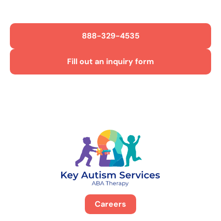
Get Started Today!
888-329-4535
Fill out an inquiry form
Careers