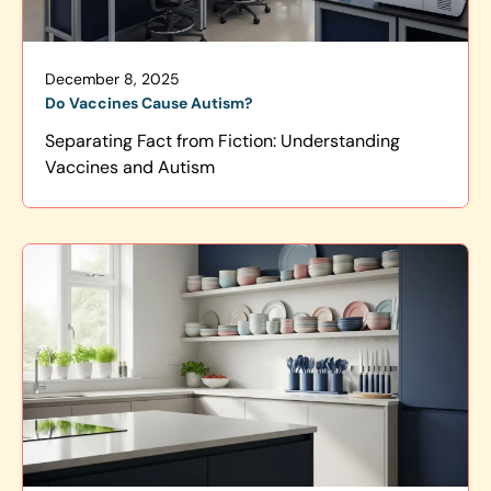
December 8, 2025
Do Vaccines Cause Autism?
Separating Fact from Fiction: Understanding
Vaccines and Autism