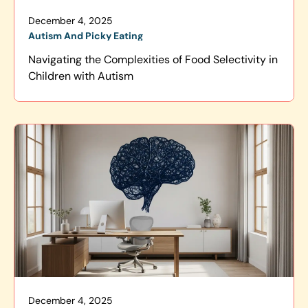
December 4, 2025
Autism And Picky Eating
Navigating the Complexities of Food Selectivity in
Children with Autism
December 4, 2025