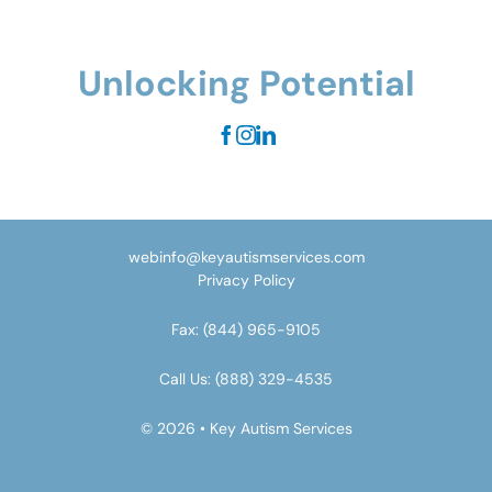
Unlocking Potential
webinfo@keyautismservices.com
Privacy Policy
Fax:
(844) 965-9105
Call Us:
(888) 329-4535
© 2026 • Key Autism Services