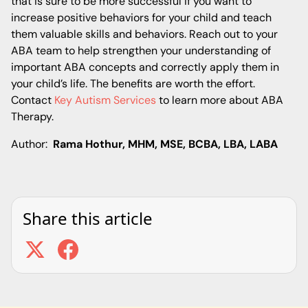
that is sure to be more successful if you want to
increase positive behaviors for your child and teach
them valuable skills and behaviors. Reach out to your
ABA team to help strengthen your understanding of
important ABA concepts and correctly apply them in
your child’s life. The benefits are worth the effort.
Contact
Key Autism Services
to learn more about ABA
Therapy.
Author:
Rama Hothur, MHM, MSE, BCBA, LBA, LABA
Share this article