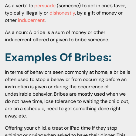
As a verb: To
persuade
(someone) to act in one’s favor,
typically illegally or
dishonestly
, by a gift of money or
other
inducement
.
As a noun: A bribe is a sum of money or other
inducement offered or given to bribe someone.
Examples Of Bribes:
In terms of behaviors seen commonly at home, a bribe is
often used to stop a behavior from occurring before an
instruction is given or during the occurrence of
undesirable behavior. Bribes are mostly used when we
do not have time, lose tolerance to waiting the child out,
are on a schedule, need to get something done right
away, etc.
Offering your child, a treat or iPad time if they stop
whining or crying when asked to have their dinner. This