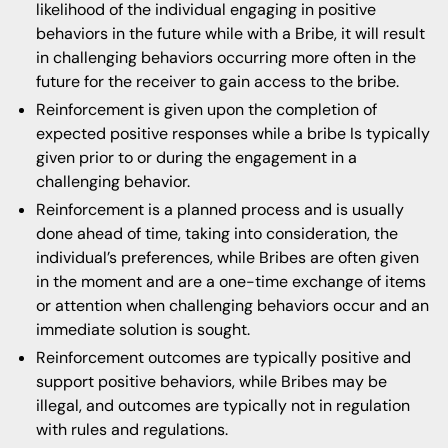
likelihood of the individual engaging in positive
behaviors in the future while with a Bribe, it will result
in challenging behaviors occurring more often in the
future for the receiver to gain access to the bribe.
Reinforcement is given upon the completion of
expected positive responses while a bribe Is typically
given prior to or during the engagement in a
challenging behavior.
Reinforcement is a planned process and is usually
done ahead of time, taking into consideration, the
individual’s preferences, while Bribes are often given
in the moment and are a one-time exchange of items
or attention when challenging behaviors occur and an
immediate solution is sought.
Reinforcement outcomes are typically positive and
support positive behaviors, while Bribes may be
illegal, and outcomes are typically not in regulation
with rules and regulations.