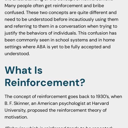
Many people often get reinforcement and bribe
confused. These two concepts are quite different and
need to be understood before incautiously using them
and referring to them in a conversation when trying to
justify the behaviors of individuals. This confusion has
been commonly seen in school systems and in home
settings where ABA is yet to be fully accepted and
understood.
What Is
Reinforcement?
The concept of reinforcement goes back to 1930’s, when
B. F. Skinner, an American psychologist at Harvard
University, proposed the reinforcement theory of
motivation.