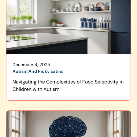
December 4, 2025
Autism And Picky Eating
Navigating the Complexities of Food Selectivity in
Children with Autism