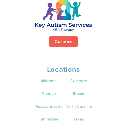
Careers
Locations
Alabama
Colorado
Georgia
Illinois
Massachusetts
North Carolina
Tennessee
Texas