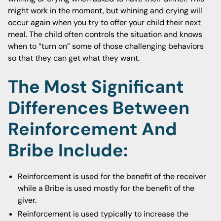
might work in the moment, but whining and crying will
occur again when you try to offer your child their next
meal. The child often controls the situation and knows
when to “turn on” some of those challenging behaviors
so that they can get what they want.
The Most Significant
Differences Between
Reinforcement And
Bribe Include:
Reinforcement is used for the benefit of the receiver
while a Bribe is used mostly for the benefit of the
giver.
Reinforcement is used typically to increase the