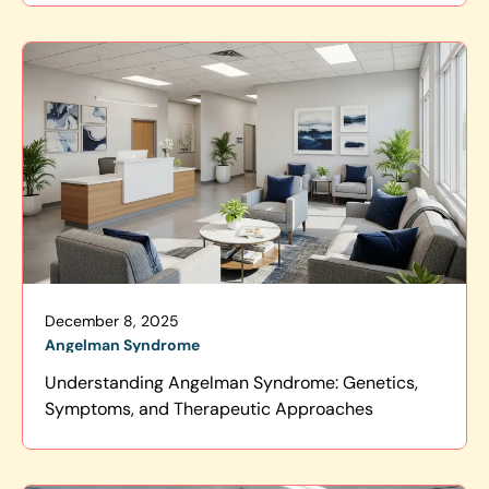
December 8, 2025
Angelman Syndrome
Understanding Angelman Syndrome: Genetics,
Symptoms, and Therapeutic Approaches