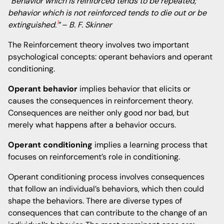
“Behavior which is reinforced tends to be repeated;
behavior which is not reinforced tends to die out or be
1
extinguished.
”
– B. F. Skinner
The Reinforcement theory involves two important
psychological concepts: operant behaviors and operant
conditioning.
Operant behavior
implies behavior that elicits or
causes the consequences in reinforcement theory.
Consequences are neither only good nor bad, but
merely what happens after a behavior occurs.
Operant conditioning
implies a learning process that
focuses on reinforcement’s role in conditioning.
Operant conditioning process involves consequences
that follow an individual’s behaviors, which then could
shape the behaviors. There are diverse types of
consequences that can contribute to the change of an