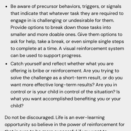
Be aware of precursor behaviors, triggers, or signals
that indicate that whatever task they are required to
engage in is challenging or undesirable for them.
Provide options to break down those tasks into
smaller and more doable ones. Give them options to
ask for help, take a break, or even simple single steps
to complete at a time. A visual reinforcement system
can be used to support progress.
Catch yourself and reflect whether what you are
offering is bribe or reinforcement. Are you trying to
solve the challenge as a short-term result, or do you
want more effective long-term results? Are you in
control or is your child in control of the situation? Is
what you want accomplished benefiting you or your
child?
Do not be discouraged. Life is an ever-learning
opportunity so believe in the power of reinforcement for