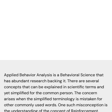
between positive reinforcement and bribery
in ABA therapy, emphasizing that
reinforcement is a proactive, evidence-
based strategy to encourage desired
behaviors, while bribery is reactive and can
undermine long-term behavioral goals.
Applied Behavior Analysis is a Behavioral Science that
has abundant research backing it. There are several
concepts that can be explained in scientific terms and
yet simplified for the common person. The concern
arises when the simplified terminology is mistaken for
other commonly used words. One such misconception is
the understanding of the concept of Reinforcement.