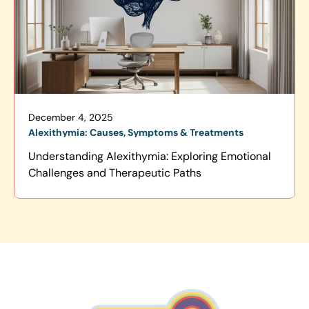
December 4, 2025
Alexithymia: Causes, Symptoms & Treatments
Understanding Alexithymia: Exploring Emotional
Challenges and Therapeutic Paths