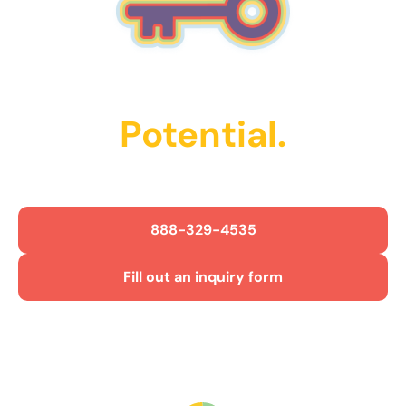
Unlock Their
Potential.
Get Started Today!
888-329-4535
Fill out an inquiry form