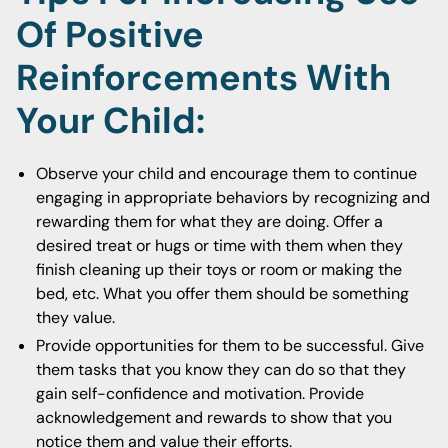
Of Positive
Reinforcements With
Your Child:
Observe your child and encourage them to continue
engaging in appropriate behaviors by recognizing and
rewarding them for what they are doing. Offer a
desired treat or hugs or time with them when they
finish cleaning up their toys or room or making the
bed, etc. What you offer them should be something
they value.
Provide opportunities for them to be successful. Give
them tasks that you know they can do so that they
gain self-confidence and motivation. Provide
acknowledgement and rewards to show that you
notice them and value their efforts.