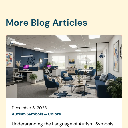
More Blog Articles
December 8, 2025
Autism Symbols & Colors
Understanding the Language of Autism: Symbols