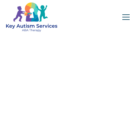
The Role of Positive
Reinforcement in ABA
Therapy for Children
with Autism – (How this
is different from a bribe)
April 23, 2025
Key Autism Services explains the distinction