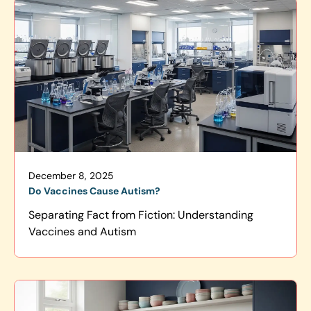
December 8, 2025
Do Vaccines Cause Autism?
Separating Fact from Fiction: Understanding
Vaccines and Autism