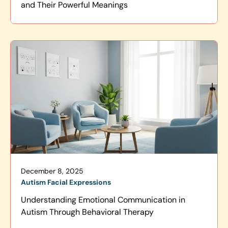
and Their Powerful Meanings
December 8, 2025
Autism Facial Expressions
Understanding Emotional Communication in
Autism Through Behavioral Therapy