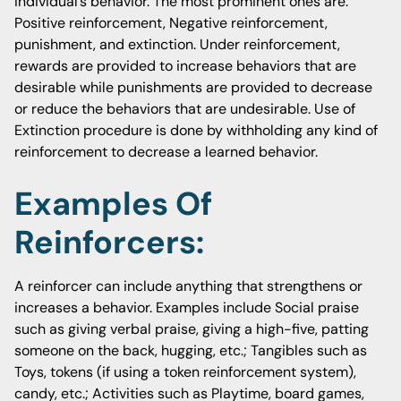
individual’s behavior. The most prominent ones are:
Positive reinforcement, Negative reinforcement,
punishment, and extinction. Under reinforcement,
rewards are provided to increase behaviors that are
desirable while punishments are provided to decrease
or reduce the behaviors that are undesirable. Use of
Extinction procedure is done by withholding any kind of
reinforcement to decrease a learned behavior.
Examples Of
Reinforcers:
A reinforcer can include anything that strengthens or
increases a behavior. Examples include Social praise
such as giving verbal praise, giving a high-five, patting
someone on the back, hugging, etc.; Tangibles such as
Toys, tokens (if using a token reinforcement system),
candy, etc.; Activities such as Playtime, board games,