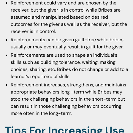
Reinforcement could vary and are chosen by the
receiver, but the giver is in control while Bribes are
assumed and manipulated based on desired
outcomes for the giver as well as the receiver, but the
receiver is in control.
Reinforcements can be given guilt-free while bribes
usually or may eventually result in guilt for the giver.
Reinforcements are used to shape an individual’s
skills such as building tolerance, waiting, making
choices, sharing, etc. Bribes do not change or add to a
learner’s repertoire of skills.
Reinforcement increases, strengthens, and maintains
appropriate behaviors long -term while Bribes may
stop the challenging behaviors in the short-term but
can result in those challenging behaviors occurring
more often in the long-term.
Tips For Increasing Use