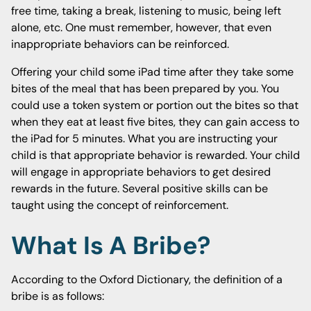
free time, taking a break, listening to music, being left
alone, etc. One must remember, however, that even
inappropriate behaviors can be reinforced.
Offering your child some iPad time after they take some
bites of the meal that has been prepared by you. You
could use a token system or portion out the bites so that
when they eat at least five bites, they can gain access to
the iPad for 5 minutes. What you are instructing your
child is that appropriate behavior is rewarded. Your child
will engage in appropriate behaviors to get desired
rewards in the future. Several positive skills can be
taught using the concept of reinforcement.
What Is A Bribe?
According to the Oxford Dictionary, the definition of a
bribe is as follows: