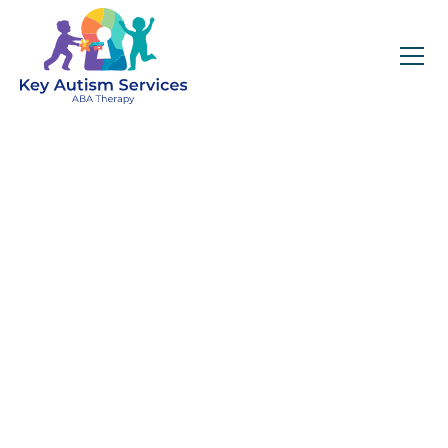
Staying Calm During a
Meltdown
April 23, 2025
A practical guide for parents on how to stay
calm, recognize meltdowns, and support
their child with autism through safe,
empathetic, and effective strategies.