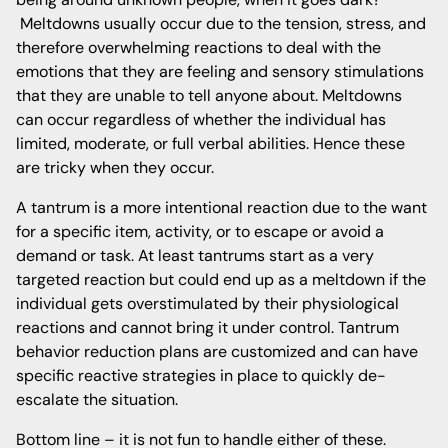
Meltdowns usually occur due to the tension, stress, and
therefore overwhelming reactions to deal with the
emotions that they are feeling and sensory stimulations
that they are unable to tell anyone about. Meltdowns
can occur regardless of whether the individual has
limited, moderate, or full verbal abilities. Hence these
are tricky when they occur.
A tantrum is a more intentional reaction due to the want
for a specific item, activity, or to escape or avoid a
demand or task. At least tantrums start as a very
targeted reaction but could end up as a meltdown if the
individual gets overstimulated by their physiological
reactions and cannot bring it under control. Tantrum
behavior reduction plans are customized and can have
specific reactive strategies in place to quickly de-
escalate the situation.
Bottom line – it is not fun to handle either of these.