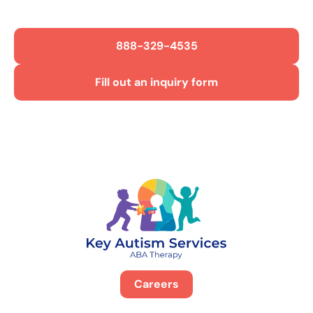
888-329-4535
Fill out an inquiry form
Careers