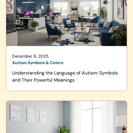
December 8, 2025
Autism Symbols & Colors
Understanding the Language of Autism: Symbols
and Their Powerful Meanings