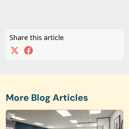
Share this article
More Blog Articles