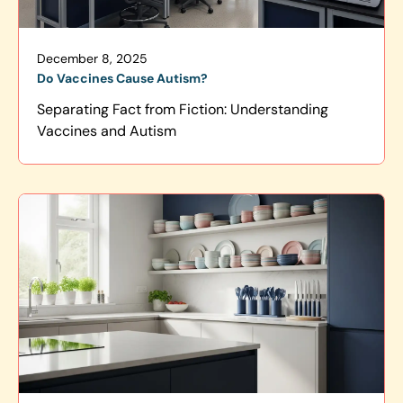
December 8, 2025
Do Vaccines Cause Autism?
Separating Fact from Fiction: Understanding
Vaccines and Autism