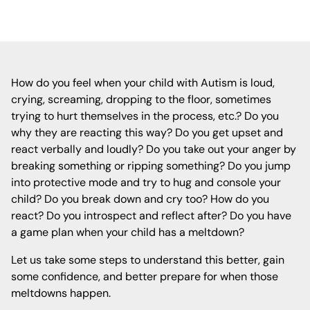
How do you feel when your child with Autism is loud,
crying, screaming, dropping to the floor, sometimes
trying to hurt themselves in the process, etc.? Do you
why they are reacting this way? Do you get upset and
react verbally and loudly? Do you take out your anger by
breaking something or ripping something? Do you jump
into protective mode and try to hug and console your
child? Do you break down and cry too? How do you
react? Do you introspect and reflect after? Do you have
a game plan when your child has a meltdown?
Let us take some steps to understand this better, gain
some confidence, and better prepare for when those
meltdowns happen.