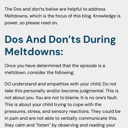
The Dos and don’ts below are helpful to address
Meltdowns, which is the focus of this blog. Knowledge is
power, so please read on.
Dos And Don’ts During
Meltdowns:
Once you have determined that the episode is a
meltdown, consider the following:
DO understand and empathize with your child. Do not
take this personally and/or become judgmental. This is
not about you. You are not to blame. It is no one’s fault.
This is about your child trying to cope with the
pressures, stress, and sensory reactions. They could be
in pain and are not able to verbally communicate this.
Stay calm and “listen” by observing and reading your