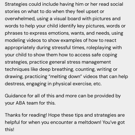
Strategies could include having him or her read social
stories on what to do when they feel upset or
overwhelmed, using a visual board with pictures and
words to help your child identify key pictures, words or
phrases to express emotions, wants, and needs, using
modeling videos to show examples of how to react
appropriately during stressful times, roleplaying with
your child to show them how to access safe coping
strategies, practice general stress management
techniques like deep breathing, counting, writing or
drawing, practicing “melting down” videos that can help
destress, engaging in physical exercise, etc.
Guidance for all of this and more can be provided by
your ABA team for this.
Thanks for reading! Hope these tips and strategies are
helpful for when you encounter a meltdown! You’ve got
this!