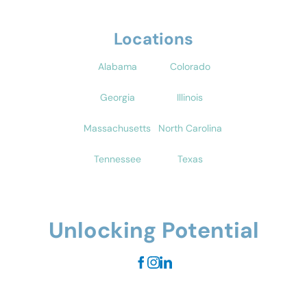
Locations
Alabama
Colorado
Georgia
Illinois
Massachusetts
North Carolina
Tennessee
Texas
Unlocking Potential