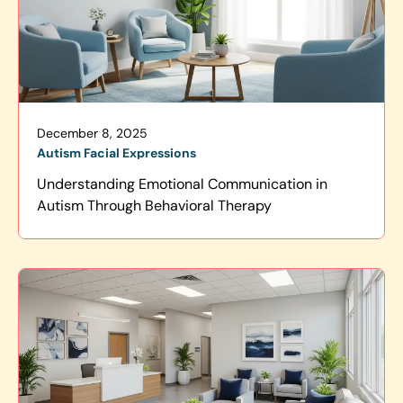
December 8, 2025
Autism Facial Expressions
Understanding Emotional Communication in
Autism Through Behavioral Therapy