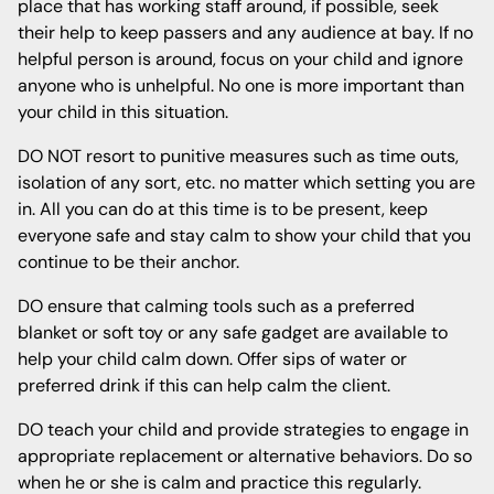
place that has working staff around, if possible, seek
their help to keep passers and any audience at bay. If no
helpful person is around, focus on your child and ignore
anyone who is unhelpful. No one is more important than
your child in this situation.
DO NOT resort to punitive measures such as time outs,
isolation of any sort, etc. no matter which setting you are
in. All you can do at this time is to be present, keep
everyone safe and stay calm to show your child that you
continue to be their anchor.
DO ensure that calming tools such as a preferred
blanket or soft toy or any safe gadget are available to
help your child calm down. Offer sips of water or
preferred drink if this can help calm the client.
DO teach your child and provide strategies to engage in
appropriate replacement or alternative behaviors. Do so
when he or she is calm and practice this regularly.