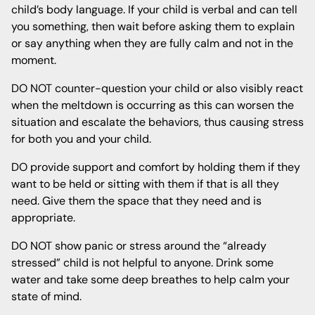
child’s body language. If your child is verbal and can tell
you something, then wait before asking them to explain
or say anything when they are fully calm and not in the
moment.
DO NOT counter-question your child or also visibly react
when the meltdown is occurring as this can worsen the
situation and escalate the behaviors, thus causing stress
for both you and your child.
DO provide support and comfort by holding them if they
want to be held or sitting with them if that is all they
need. Give them the space that they need and is
appropriate.
DO NOT show panic or stress around the “already
stressed” child is not helpful to anyone. Drink some
water and take some deep breathes to help calm your
state of mind.