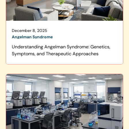
December 8, 2025
Angelman Syndrome
Understanding Angelman Syndrome: Genetics,
Symptoms, and Therapeutic Approaches