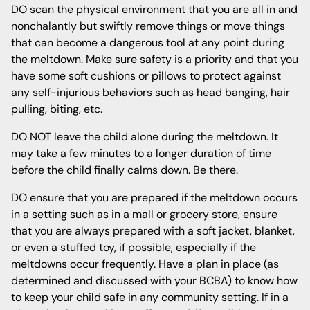
DO scan the physical environment that you are all in and
nonchalantly but swiftly remove things or move things
that can become a dangerous tool at any point during
the meltdown. Make sure safety is a priority and that you
have some soft cushions or pillows to protect against
any self-injurious behaviors such as head banging, hair
pulling, biting, etc.
DO NOT leave the child alone during the meltdown. It
may take a few minutes to a longer duration of time
before the child finally calms down. Be there.
DO ensure that you are prepared if the meltdown occurs
in a setting such as in a mall or grocery store, ensure
that you are always prepared with a soft jacket, blanket,
or even a stuffed toy, if possible, especially if the
meltdowns occur frequently. Have a plan in place (as
determined and discussed with your BCBA) to know how
to keep your child safe in any community setting. If in a