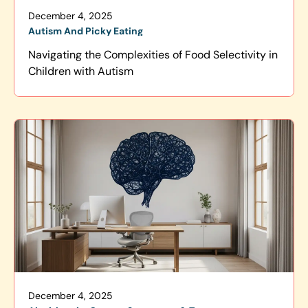
December 4, 2025
Autism And Picky Eating
Navigating the Complexities of Food Selectivity in
Children with Autism
December 4, 2025