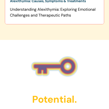
Alexithymia: Causes, Symptoms & Treatments
Understanding Alexithymia: Exploring Emotional
Challenges and Therapeutic Paths
Unlock Their
Potential.
Get Started Today!