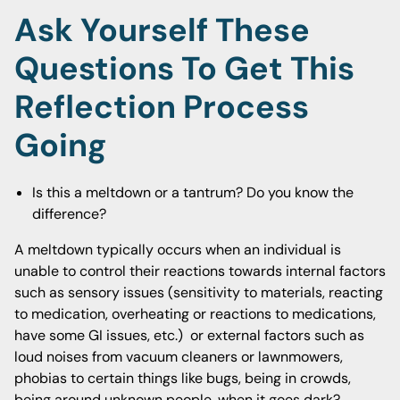
Ask Yourself These
Questions To Get This
Reflection Process
Going
Is this a meltdown or a tantrum? Do you know the
difference?
A meltdown typically occurs when an individual is
unable to control their reactions towards internal factors
such as sensory issues (sensitivity to materials, reacting
to medication, overheating or reactions to medications,
have some GI issues, etc.) or external factors such as
loud noises from vacuum cleaners or lawnmowers,
phobias to certain things like bugs, being in crowds,
being around unknown people, when it goes dark?