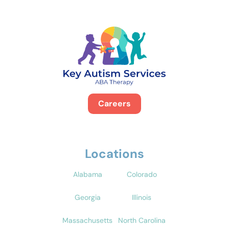
Careers
Locations
Alabama
Colorado
Georgia
Illinois
Massachusetts
North Carolina