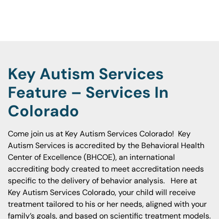
unique needs.
Key Autism Services
Feature – Services In
Colorado
Come join us at Key Autism Services Colorado! Key
Autism Services is accredited by the Behavioral Health
Center of Excellence (BHCOE), an international
accrediting body created to meet accreditation needs
specific to the delivery of behavior analysis. Here at
Key Autism Services Colorado, your child will receive
treatment tailored to his or her needs, aligned with your
family’s goals, and based on scientific treatment models.