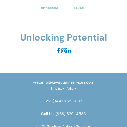
Tennessee
Texas
Unlocking Potential
webinfo@keyautismservices.com
Privacy Policy
Fax:
(844) 965-9105
Call Us:
(888) 329-4535
© 2026 • Key Autism Services