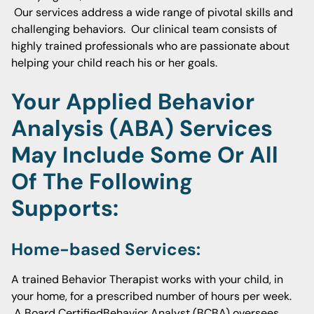
Our services address a wide range of pivotal skills and
challenging behaviors. Our clinical team consists of
highly trained professionals who are passionate about
helping your child reach his or her goals.
Your Applied Behavior
Analysis (ABA) Services
May Include Some Or All
Of The Following
Supports:
Home-based Services:
A trained Behavior Therapist works with your child, in
your home, for a prescribed number of hours per week.
A Board CertifiedBehavior Analyst (BCBA) oversees