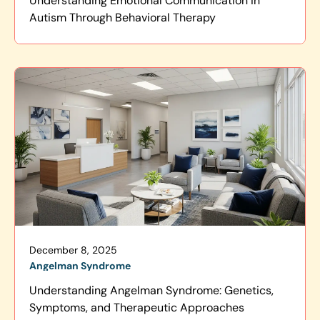
Understanding Emotional Communication in
Autism Through Behavioral Therapy
December 8, 2025
Angelman Syndrome
Understanding Angelman Syndrome: Genetics,
Symptoms, and Therapeutic Approaches