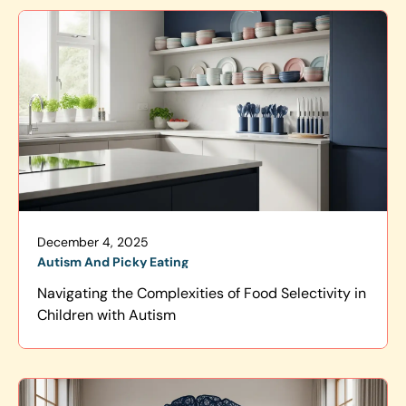
December 4, 2025
Autism And Picky Eating
Navigating the Complexities of Food Selectivity in
Children with Autism