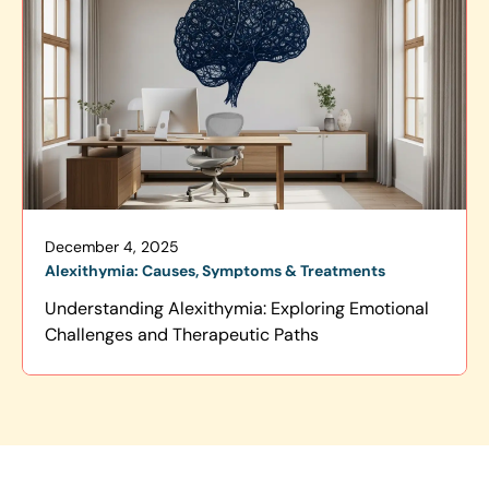
December 4, 2025
Alexithymia: Causes, Symptoms & Treatments
Understanding Alexithymia: Exploring Emotional
Challenges and Therapeutic Paths