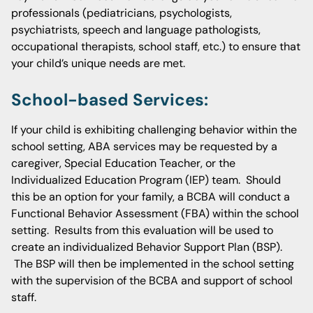
professionals (pediatricians, psychologists,
psychiatrists, speech and language pathologists,
occupational therapists, school staff, etc.) to ensure that
your child’s unique needs are met.
School-based Services:
If your child is exhibiting challenging behavior within the
school setting, ABA services may be requested by a
caregiver, Special Education Teacher, or the
Individualized Education Program (IEP) team. Should
this be an option for your family, a BCBA will conduct a
Functional Behavior Assessment (FBA) within the school
setting. Results from this evaluation will be used to
create an individualized Behavior Support Plan (BSP).
The BSP will then be implemented in the school setting
with the supervision of the BCBA and support of school
staff.