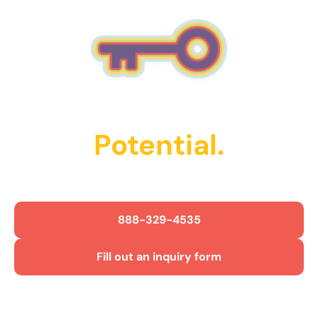
Unlock Their
Potential.
Get Started Today!
888-329-4535
Fill out an inquiry form