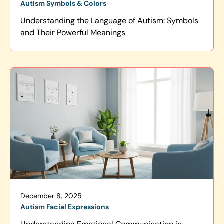
Autism Symbols & Colors
Understanding the Language of Autism: Symbols
and Their Powerful Meanings
December 8, 2025
Autism Facial Expressions