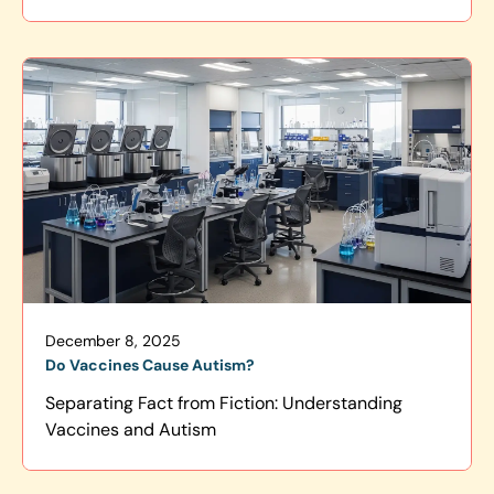
December 8, 2025
Do Vaccines Cause Autism?
Separating Fact from Fiction: Understanding
Vaccines and Autism