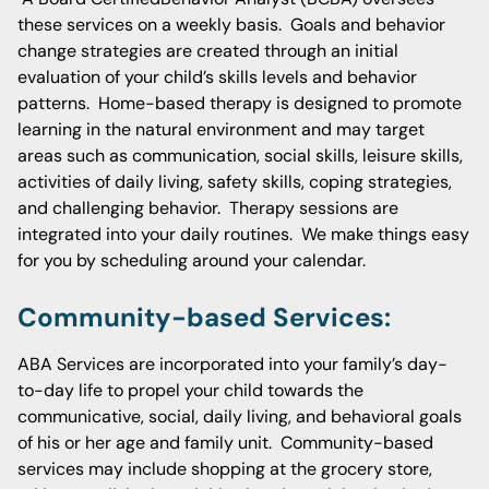
these services on a weekly basis. Goals and behavior
change strategies are created through an initial
evaluation of your child’s skills levels and behavior
patterns. Home-based therapy is designed to promote
learning in the natural environment and may target
areas such as communication, social skills, leisure skills,
activities of daily living, safety skills, coping strategies,
and challenging behavior. Therapy sessions are
integrated into your daily routines. We make things easy
for you by scheduling around your calendar.
Community-based Services:
ABA Services are incorporated into your family’s day-
to-day life to propel your child towards the
communicative, social, daily living, and behavioral goals
of his or her age and family unit. Community-based
services may include shopping at the grocery store,