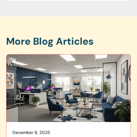
More Blog Articles
December 8, 2025