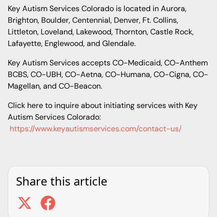
Key Autism Services Colorado is located in Aurora,
Brighton, Boulder, Centennial, Denver, Ft. Collins,
Littleton, Loveland, Lakewood, Thornton, Castle Rock,
Lafayette, Englewood, and Glendale.
Key Autism Services accepts CO-Medicaid, CO-Anthem
BCBS, CO-UBH, CO-Aetna, CO-Humana, CO-Cigna, CO-
Magellan, and CO-Beacon.
Click here to inquire about initiating services with Key
Autism Services Colorado:
https://www.keyautismservices.com/contact-us/
Share this article