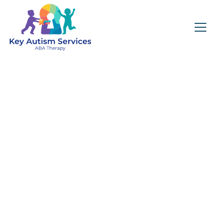
Services in Colorado
April 13, 2025
Key Autism Services Colorado offers
personalized, evidence-based ABA therapy
in home, school, and community settings
across multiple cities. Discover collaborative,
compassionate care tailored to your child’s