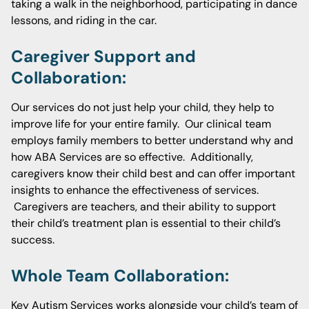
taking a walk in the neighborhood, participating in dance
lessons, and riding in the car.
Caregiver Support and
Collaboration:
Our services do not just help your child, they help to
improve life for your entire family. Our clinical team
employs family members to better understand why and
how ABA Services are so effective. Additionally,
caregivers know their child best and can offer important
insights to enhance the effectiveness of services.
Caregivers are teachers, and their ability to support
their child’s treatment plan is essential to their child’s
success.
Whole Team Collaboration:
Key Autism Services works alongside your child’s team of